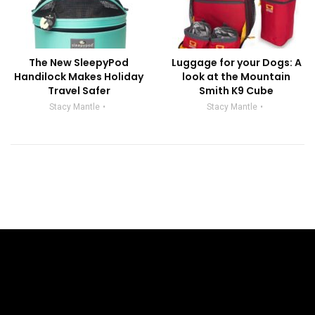
The New SleepyPod
Luggage for your Dogs: A
Handilock Makes Holiday
look at the Mountain
Travel Safer
Smith K9 Cube
Stacy Mantle
Stacy Mantle