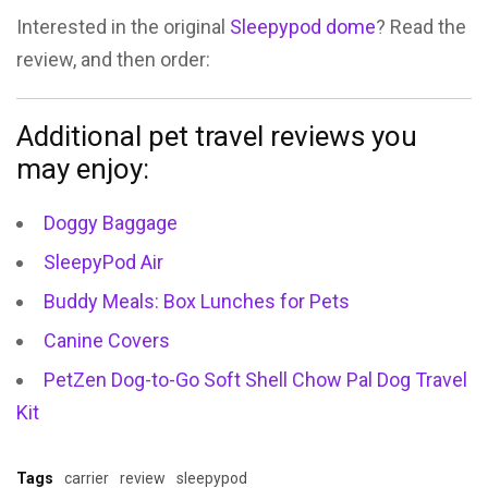
Interested in the original
Sleepypod dome
? Read the
review, and then order:
Additional pet travel reviews you
may enjoy:
Doggy Baggage
SleepyPod Air
Buddy Meals: Box Lunches for Pets
Canine Covers
PetZen Dog-to-Go Soft Shell Chow Pal Dog Travel
Kit
Tags
carrier
review
sleepypod