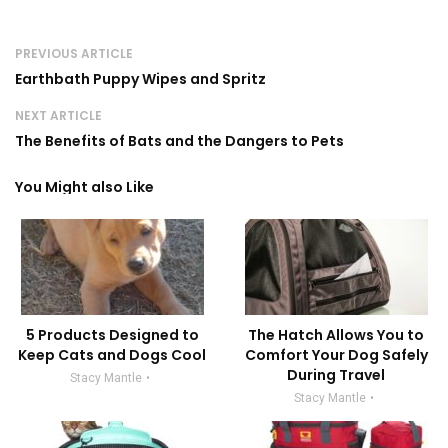
PREVIOUS ARTICLE
Earthbath Puppy Wipes and Spritz
NEXT ARTICLE
The Benefits of Bats and the Dangers to Pets
You Might also Like
5 Products Designed to
The Hatch Allows You to
Keep Cats and Dogs Cool
Comfort Your Dog Safely
During Travel
Stacy Mantle
Stacy Mantle