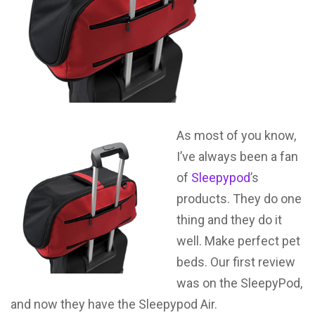
As most of you know,
I’ve always been a fan
of
Sleepypod
’s
products. They do one
thing and they do it
well. Make perfect pet
beds. Our first review
was on the SleepyPod,
and now they have the Sleepypod Air.