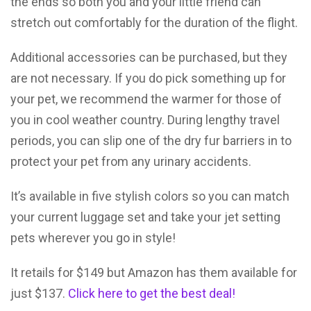
the ends so both you and your little friend can
stretch out comfortably for the duration of the flight.
Additional accessories can be purchased, but they
are not necessary. If you do pick something up for
your pet, we recommend the warmer for those of
you in cool weather country. During lengthy travel
periods, you can slip one of the dry fur barriers in to
protect your pet from any urinary accidents.
It’s available in five stylish colors so you can match
your current luggage set and take your jet setting
pets wherever you go in style!
It retails for $149 but Amazon has them available for
just $137.
Click here to get the best deal!