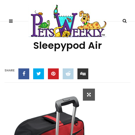
FEATURED PRODUCTS
Sleepypod Air
SHARE