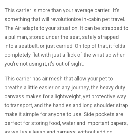
This carrier is more than your average carrier. It’s
something that will revolutionize in-cabin pet travel.
The Air adapts to your situation. It can be strapped to
a pullman, stored under the seat, safely strapped
into a seatbelt, or just carried. On top of that, it folds
completely flat with just a flick of the wrist so when
you’re not using it, it’s out of sight.
This carrier has air mesh that allow your pet to
breathe a little easier on any journey, the heavy duty
canvass makes for a lightweight, yet protective way
to transport, and the handles and long shoulder strap
make it simple for anyone to use. Side pockets are
perfect for storing food, water and important papers,
as well as a leash and harness, without adding