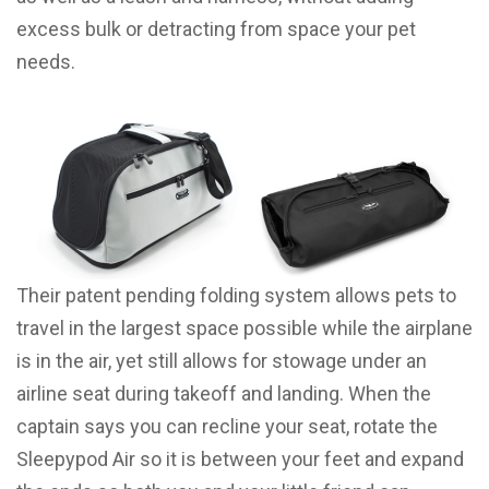
excess bulk or detracting from space your pet
needs.
Their patent pending folding system allows pets to
travel in the largest space possible while the airplane
is in the air, yet still allows for stowage under an
airline seat during takeoff and landing. When the
captain says you can recline your seat, rotate the
Sleepypod Air so it is between your feet and expand