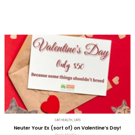
CAT HEALTH
,
CATS
Neuter Your Ex (sort of) on Valentine’s Day!
Stacy Mantle