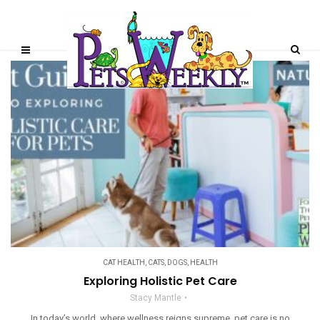
CAT HEALTH
,
CATS
,
DOGS
,
HEALTH
Exploring Holistic Pet Care
Stacy Mantle
In today’s world, where wellness reigns supreme, pet care is no