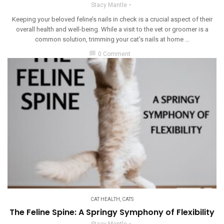
Stacy Mantle
Keeping your beloved feline’s nails in check is a crucial aspect of their
overall health and well-being. While a visit to the vet or groomer is a
common solution, trimming your cat’s nails at home ...
chat_bubble
0 Comment
CAT HEALTH
,
CATS
The Feline Spine: A Springy Symphony of Flexibility