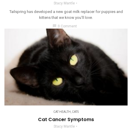
Stacy Mantle
Tailspring has developed a new goat milk replacer for puppies and
kittens that we know you'll love.
chat_bubble
0 Comment
CAT HEALTH
,
CATS
Cat Cancer Symptoms
Stacy Mantle