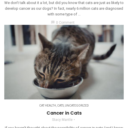
We don’t talk about it a lot, but did you know that cats are just as likely to
develop cancer as our dogs? In fact, nearly 6 million cats are diagnosed
with some type of ...
chat_bubble
0 Comment
CAT HEALTH
,
CATS
,
UNCATEGORIZED
Cancer in Cats
Stacy Mantle
If you haven’t thought about the possibility of cancer in pets (and I know