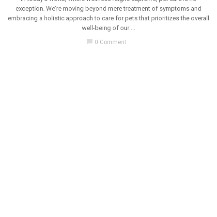
exception. We’re moving beyond mere treatment of symptoms and
embracing a holistic approach to care for pets that prioritizes the overall
well-being of our ...
chat_bubble
0 Comment