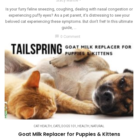
Stacy Mantle
Is your furry feline sneezing, coughing, dealing with nasal congestion or
experiencing puffy eyes? As a pet parent, it’s distressing to see your
beloved cat experiencing these symptoms. But don’t fret! In this ultimate
guide, ...
chat_bubble
0 Comment
CAT HEALTH
,
CATS
,
DOGS 101
,
HEALTH
,
NATURAL
Goat Milk Replacer for Puppies & Kittens