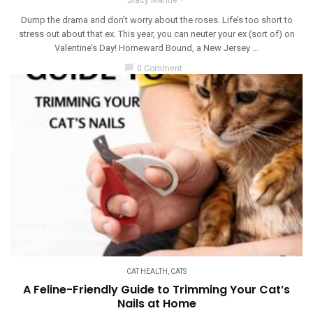
Dump the drama and don’t worry about the roses. Life’s too short to
stress out about that ex. This year, you can neuter your ex (sort of) on
Valentine’s Day! Homeward Bound, a New Jersey ...
chat_bubble
0 Comment
CAT HEALTH
,
CATS
A Feline-Friendly Guide to Trimming Your Cat’s
Nails at Home