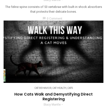
Stacy Mantle
The feline spine consists of 53 vertebrae with built-in shock absorbers
that protects their delicate bones.
chat_bubble
0 Comment
CAT BEHAVIOR
,
CAT HEALTH
,
CATS
How Cats Walk and Demystifying Direct
Registering
Stacy Mantle