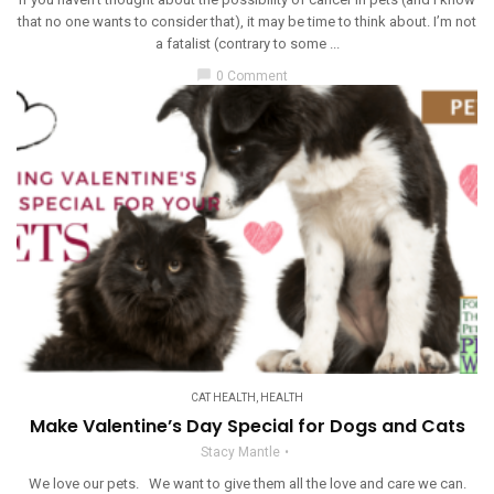
that no one wants to consider that), it may be time to think about. I’m not
a fatalist (contrary to some ...
chat_bubble
0 Comment
CAT HEALTH
,
HEALTH
Make Valentine’s Day Special for Dogs and Cats
Stacy Mantle
We love our pets. We want to give them all the love and care we can.