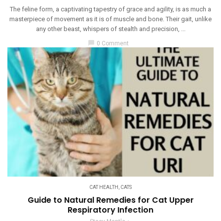
The feline form, a captivating tapestry of grace and agility, is as much a
masterpiece of movement as it is of muscle and bone. Their gait, unlike
any other beast, whispers of stealth and precision, ...
chat_bubble
0 Comment
CAT HEALTH
,
CATS
Guide to Natural Remedies for Cat Upper
Respiratory Infection