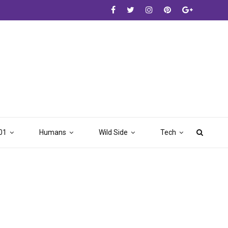
01
Humans
Wild Side
Tech