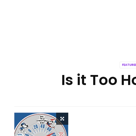
FEATUR
Is it Too H