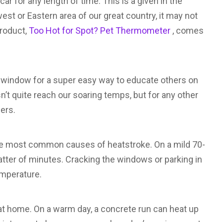
 car for any length of time. This is a given in the
est or Eastern area of our great country, it may not
product,
Too Hot for Spot? Pet Thermometer
, comes
r window for a super easy way to educate others on
sn’t quite reach our soaring temps, but for any other
ners.
 the most common causes of heatstroke. On a mild 70-
atter of minutes. Cracking the windows or parking in
emperature.
t home. On a warm day, a concrete run can heat up