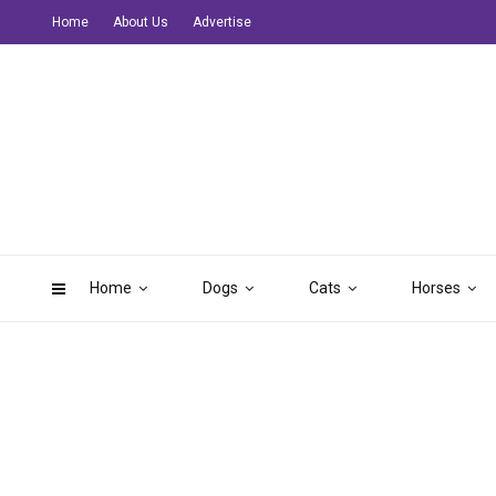
Home
About Us
Advertise
Home
Dogs
Cats
Horses