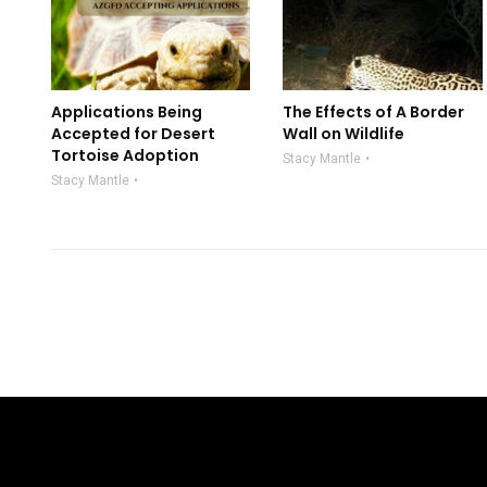
Applications Being
The Effects of A Border
Accepted for Desert
Wall on Wildlife
Tortoise Adoption
Stacy Mantle
Stacy Mantle