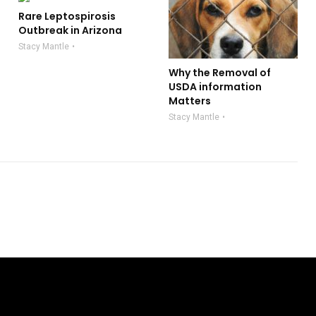
Rare Leptospirosis
Outbreak in Arizona
Stacy Mantle
Why the Removal of
USDA information
Matters
Stacy Mantle