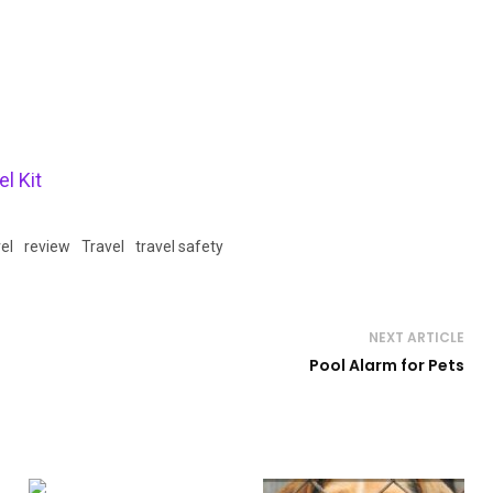
l Kit
el
review
Travel
travel safety
NEXT ARTICLE
Pool Alarm for Pets