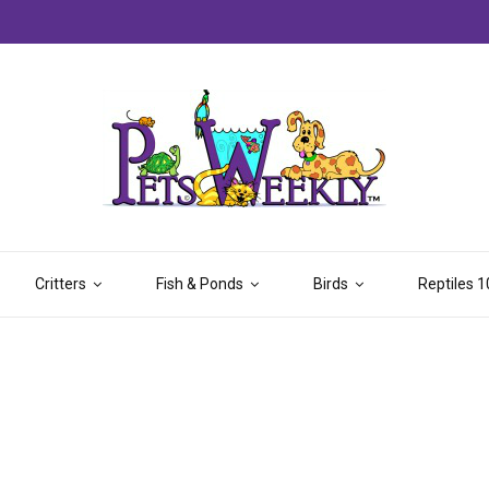
Critters
Fish & Ponds
Birds
Reptiles 1