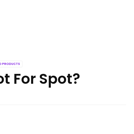
ED PRODUCTS
ot For Spot?