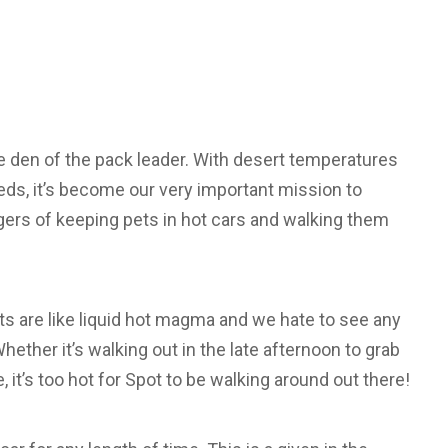
e den of the pack leader. With desert temperatures
eds, it’s become our very important mission to
ers of keeping pets in hot cars and walking them
ets are like liquid hot magma and we hate to see any
hether it’s walking out in the late afternoon to grab
 it’s too hot for Spot to be walking around out there!