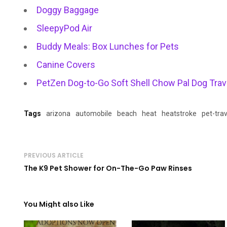
Doggy Baggage
SleepyPod Air
Buddy Meals: Box Lunches for Pets
Canine Covers
PetZen Dog-to-Go Soft Shell Chow Pal Dog Trave
Tags
arizona
automobile
beach
heat
heatstroke
pet-trav
PREVIOUS ARTICLE
The K9 Pet Shower for On-The-Go Paw Rinses
You Might also Like