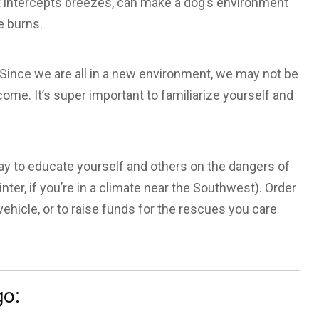
hat intercepts breezes, can make a dog’s environment
e burns.
 Since we are all in a new environment, we may not be
ome. It’s super important to familiarize yourself and
ay to educate yourself and others on the dangers of
ter, if you’re in a climate near the Southwest). Order
 vehicle, or to raise funds for the rescues you care
go: