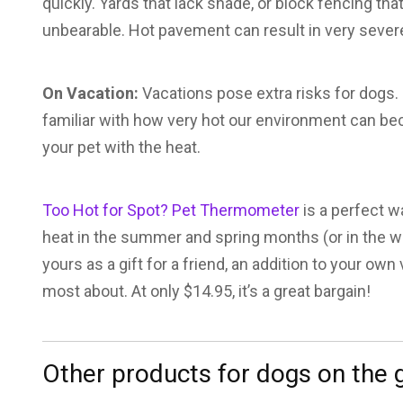
quickly. Yards that lack shade, or block fencing t
unbearable. Hot pavement can result in very sever
On Vacation:
Vacations pose extra risks for dogs.
familiar with how very hot our environment can bec
your pet with the heat.
Too Hot for Spot? Pet Thermometer
is a perfect w
heat in the summer and spring months (or in the win
yours as a gift for a friend, an addition to your own
most about. At only $14.95, it’s a great bargain!
Other products for dogs on the 