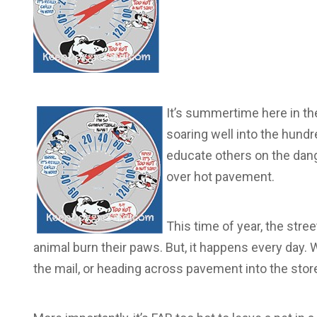
It’s summertime here in th
soaring well into the hundr
educate others on the dang
over hot pavement.
This time of year, the stre
animal burn their paws. But, it happens every day. W
the mail, or heading across pavement into the store,