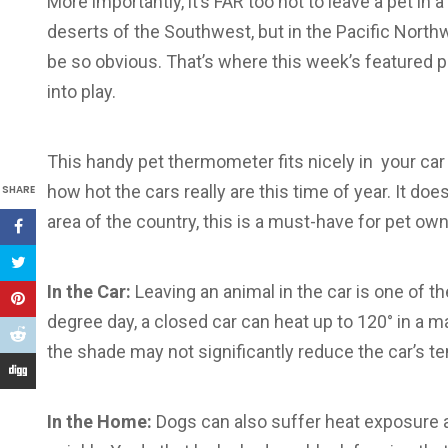
More importantly, it’s FAR too hot to leave a pet in a
deserts of the Southwest, but in the Pacific Northw
be so obvious. That’s where this week’s featured 
into play.
This handy pet thermometer fits nicely in your ca
how hot the cars really are this time of year. It doe
SHARE
area of the country, this is a must-have for pet ow
In the Car:
Leaving an animal in the car is one of
degree day, a closed car can heat up to 120° in a m
the shade may not significantly reduce the car’s t
In the Home:
Dogs can also suffer heat exposure a