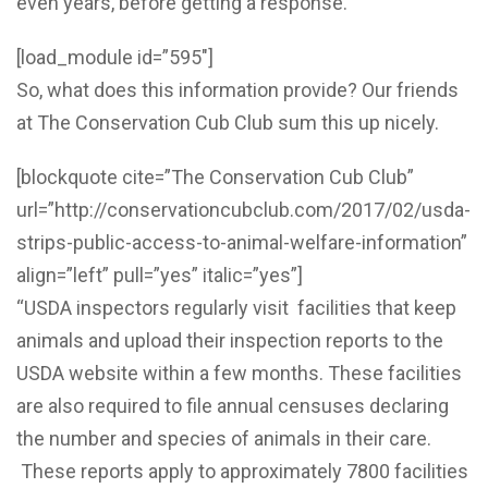
even years, before getting a response.
[load_module id=”595″]
So, what does this information provide? Our friends
at The Conservation Cub Club sum this up nicely.
[blockquote cite=”The Conservation Cub Club”
url=”http://conservationcubclub.com/2017/02/usda-
strips-public-access-to-animal-welfare-information”
align=”left” pull=”yes” italic=”yes”]
“USDA inspectors regularly visit facilities that keep
animals and upload their inspection reports to the
USDA website within a few months. These facilities
are also required to file annual censuses declaring
the number and species of animals in their care.
These reports apply to approximately 7800 facilities