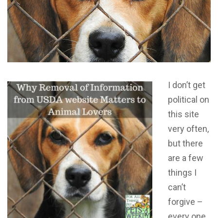
I don’t get
political on
this site
very often,
but there
are a few
things I
can’t
forgive –
every one