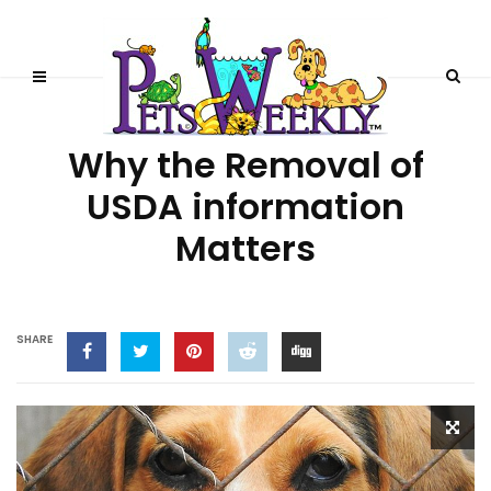
STORIES
Why the Removal of
USDA information
Matters
SHARE