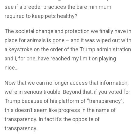
see if a breeder practices the bare minimum
required to keep pets healthy?
The societal change and protection we finally have in
place for animals is gone – and it was wiped out with
a keystroke on the order of the Trump administration
and I, for one, have reached my limit on playing
nice…
Now that we can no longer access that information,
we’re in serious trouble. Beyond that, if you voted for
Trump because of his platform of “transparency”,
this doesn’t seem like progress in the name of
transparency. In fact it’s the opposite of
transparency.