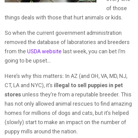
of those
things deals with those that hurt animals or kids.
So when the current government administration
removed the database of laboratories and breeders
from the
USDA website
last week, you can bet I’m
going to be upset…
Here’s why this matters: In AZ (and OH, VA, MD, NJ,
CT, LA and NYC), it’s
illegal to sell puppies in pet
stores
unless they’re from a reputable breeder. This
has not only allowed animal rescues to find amazing
homes for millions of dogs and cats, but it’s helped
(slowly) start to make an impact on the number of
puppy mills around the nation.