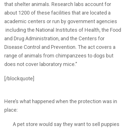
that shelter animals. Research labs account for
about 1200 of these facilities that are located a
academic centers or run by government agencies
including the National Institutes of Health, the Food
and Drug Administration, and the Centers for
Disease Control and Prevention. The act covers a
range of animals from chimpanzees to dogs but
does not cover laboratory mice.”
[/blockquote]
Here’s what happened when the protection was in
place:
A pet store would say they want to sell puppies