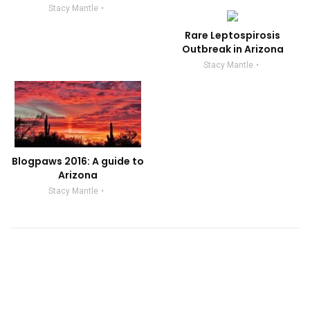
Stacy Mantle
Rare Leptospirosis
Outbreak in Arizona
Stacy Mantle
Blogpaws 2016: A guide to
Arizona
Stacy Mantle