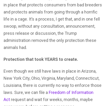
in place that protects consumers from bad breeders
and protects animals from going through a horrific
life in a cage. It’s a process, I get that, and in one fell
swoop, without any consultation, announcement,
press release or discussion, the Trump
administration removed the only protection these
animals had.
Protection that took YEARS to create.
Even though we still have laws in place in Arizona,
New York City, Ohio, Virginia, Maryland, Connecticut,
Louisiana, there is currently no way to enforce those
laws. Sure, we can file a
Freedom of Information
Act
request and wait for weeks, months, maybe