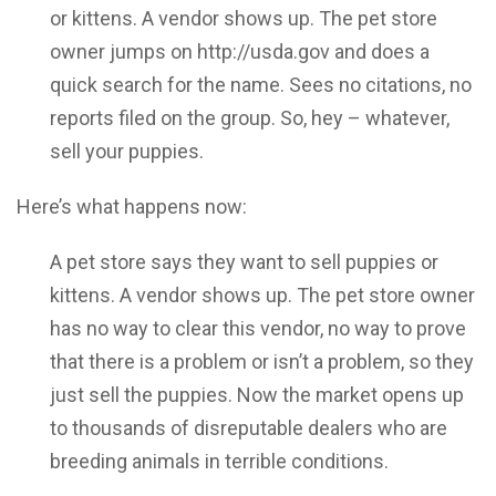
or kittens. A vendor shows up. The pet store
owner jumps on http://usda.gov and does a
quick search for the name. Sees no citations, no
reports filed on the group. So, hey – whatever,
sell your puppies.
Here’s what happens now:
A pet store says they want to sell puppies or
kittens. A vendor shows up. The pet store owner
has no way to clear this vendor, no way to prove
that there is a problem or isn’t a problem, so they
just sell the puppies. Now the market opens up
to thousands of disreputable dealers who are
breeding animals in terrible conditions.