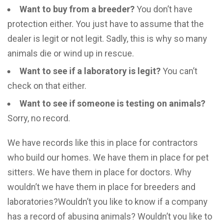
Want to buy from a breeder?
You don’t have
protection either. You just have to assume that the
dealer is legit or not legit. Sadly, this is why so many
animals die or wind up in rescue.
Want to see if a laboratory is legit?
You can’t
check on that either.
Want to see if someone is testing on animals?
Sorry, no record.
We have records like this in place for contractors
who build our homes. We have them in place for pet
sitters. We have them in place for doctors. Why
wouldn’t we have them in place for breeders and
laboratories?Wouldn’t you like to know if a company
has a record of abusing animals? Wouldn’t you like to