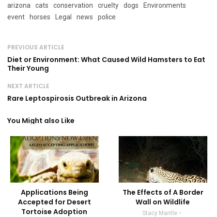
arizona
cats
conservation
cruelty
dogs
Environments
event
horses
Legal
news
police
PREVIOUS ARTICLE
Diet or Environment: What Caused Wild Hamsters to Eat
Their Young
NEXT ARTICLE
Rare Leptospirosis Outbreak in Arizona
You Might also Like
Applications Being
The Effects of A Border
Accepted for Desert
Wall on Wildlife
Tortoise Adoption
Stacy Mantle