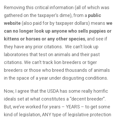
Removing this critical information (all of which was
gathered on the taxpayer’s dime), from a
public
website
(also paid for by taxpayer dollars) means
we
can no longer look up anyone who sells puppies or
kittens or horses or any other species
, and see if
they have any prior citations. We can’t look up
laboratories that test on animals and their past
citations. We can’t track lion breeders or tiger
breeders or those who breed thousands of animals
in the space of a year under disgusting conditions.
Now, I agree that the USDA has some really horrific
ideals set at what constitutes a “decent breeder”.
But, we’ve worked for years – YEARS – to get some
kind of legislation, ANY type of legislative protection