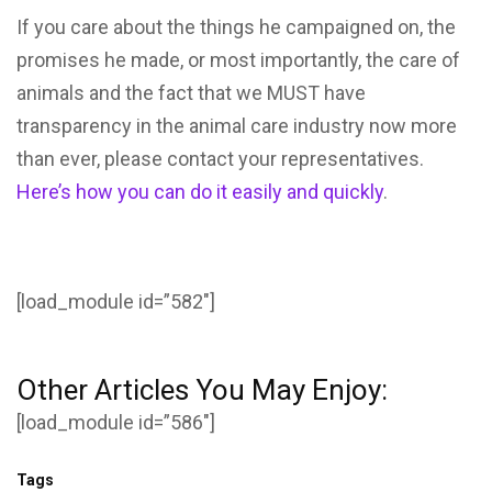
If you care about the things he campaigned on, the
promises he made, or most importantly, the care of
animals and the fact that we MUST have
transparency in the animal care industry now more
than ever, please contact your representatives.
Here’s how you can do it easily and quickly
.
[load_module id=”582″]
Other Articles You May Enjoy:
[load_module id=”586″]
Tags