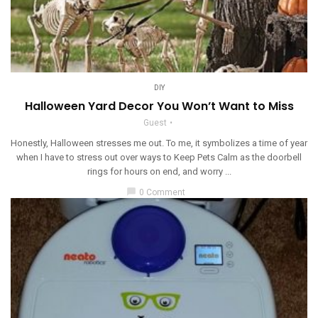
DIY
Halloween Yard Decor You Won’t Want to Miss
Guest
Honestly, Halloween stresses me out. To me, it symbolizes a time of year
when I have to stress out over ways to Keep Pets Calm as the doorbell
rings for hours on end, and worry ...
chat_bubble
0 Comment