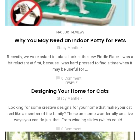
PRODUCT REVIEWS
Why You May Need an Indoor Potty for Pets
Stacy Mantle
Recently, we were asked to take a look at the new Piddle Place. I was a
bit reluctant at first, because I was hard pressed to find a time when it
may be useful for ...
chat_bubble
0 Comment
LIFESTYLE
Designing Your Home for Cats
Stacy Mantle
Looking for some creative designs for your home that make your cat
feel like a member of the family? These are some wonderfully creative
ways you can do just that. From winding slides (which could ...
chat_bubble
0 Comment