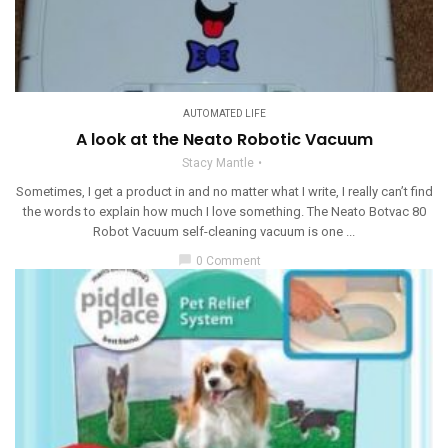
AUTOMATED LIFE
A look at the Neato Robotic Vacuum
Stacy Mantle
Sometimes, I get a product in and no matter what I write, I really can’t find
the words to explain how much I love something. The Neato Botvac 80
Robot Vacuum self-cleaning vacuum is one ...
chat_bubble
0 Comment