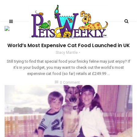
CAT HEALTH
World’s Most Expensive Cat Food Launched in UK
Stacy Mantle
Still trying to find that special food your finicky feline may just enjoy? If
it’s in your budget, you may want to check out the world’s most
expensive cat food (so far) retails at £249.99 ...
chat_bubble
0 Comment