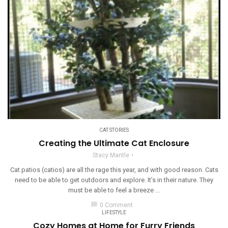
CAT STORIES
Creating the Ultimate Cat Enclosure
Stacy Mantle
Cat patios (catios) are all the rage this year, and with good reason. Cats
need to be able to get outdoors and explore. It’s in their nature. They
must be able to feel a breeze ...
chat_bubble
0 Comment
LIFESTYLE
Cozy Homes at Home for Furry Friends