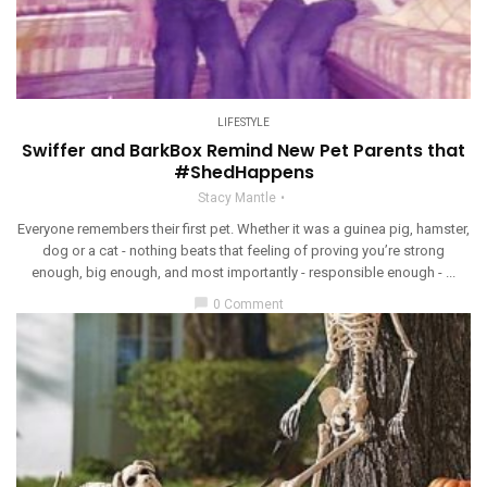
LIFESTYLE
Swiffer and BarkBox Remind New Pet Parents that
#ShedHappens
Stacy Mantle
Everyone remembers their first pet. Whether it was a guinea pig, hamster,
dog or a cat - nothing beats that feeling of proving you’re strong
enough, big enough, and most importantly - responsible enough - ...
chat_bubble
0 Comment