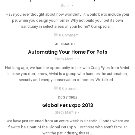
Guest
Have you ever thought about how wonderful it would be to include your
pet when you design your home? Why not build your pet its own
sanctuary in select areas of your home? Our special ...
chat_bubble
0 Comment
AUTOMATED LIFE
Automating Your Home For Pets
Stacy Mantle
Not long ago, we had the opportunity to talk with Craig Pyles from Vivint.
In case you don’t know, Vivint is a group who handles the automation,
security and energy conservation of homes. We talked ...
chat_bubble
0 Comment
DOG STORIES
Global Pet Expo 2013
Stacy Mantle
We have just returned from an entire week in Orlando, Florida where we
flew to be a part of the Global Pet Expo. For those who aren't familiar
with the pet industry, this is ...