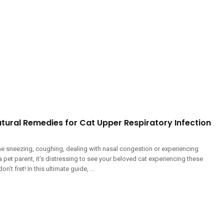
tural Remedies for Cat Upper Respiratory Infection
line sneezing, coughing, dealing with nasal congestion or experiencing
 pet parent, it’s distressing to see your beloved cat experiencing these
’t fret! In this ultimate guide, ...