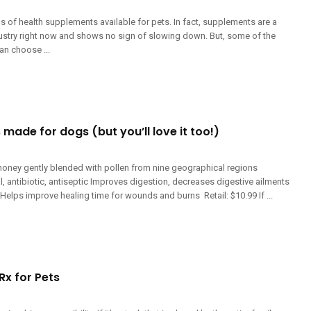
ns of health supplements available for pets. In fact, supplements are a
dustry right now and shows no sign of slowing down. But, some of the
an choose ...
 made for dogs (but you’ll love it too!)
oney gently blended with pollen from nine geographical regions
ral, antibiotic, antiseptic Improves digestion, decreases digestive ailments
lps improve healing time for wounds and burns Retail: $10.99 If ...
Rx for Pets