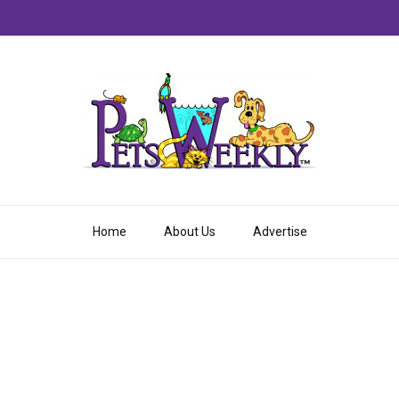
Home
About Us
Advertise