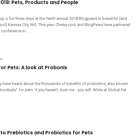
018: Pets, Products and People
up a fun three days at the Tenth annual 2018 Blogpaws in beautiful (and
 cool) Kansas City, MO. This year, Chewy.com and BlogPaws have partnered
 conference in ...
TH
for Pets: A look at Probonix
may have heard about the thousands of benefits of probiotics, also known
crobials” for pets. If you haven’t, trust me - you will. While at Global Pet
to Prebiotics and Probiotics for Pets