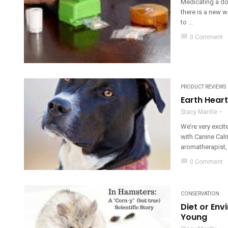
Medicating a dog 
there is a new 
to ...
chat_bubble
0 Comment
PRODUCT REVIEWS
Earth Hear
Stacy Mantle
We’re very excit
with Canine Cal
aromatherapist, h
chat_bubble
0 Comment
CONSERVATION
Diet or En
Young