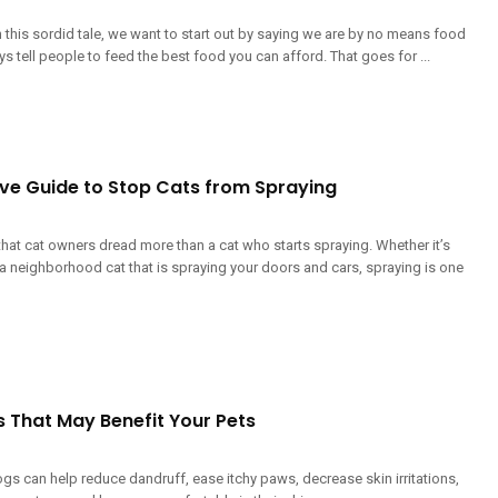
 this sordid tale, we want to start out by saying we are by no means food
 tell people to feed the best food you can afford. That goes for ...
ive Guide to Stop Cats from Spraying
that cat owners dread more than a cat who starts spraying. Whether it’s
a neighborhood cat that is spraying your doors and cars, spraying is one
s That May Benefit Your Pets
ogs can help reduce dandruff, ease itchy paws, decrease skin irritations,