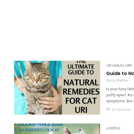
CAT HEALTH
,
CATS
Guide to Na
Stacy Mantle
Is your furry fe
puffy eyes? As a
symptoms. But don
chat_bubble
0 Comment
LIFESTYLE