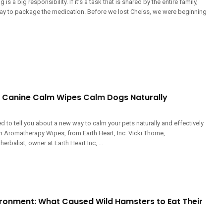
is a big responsibility. If it’s a task that is shared by the entire family,
way to package the medication. Before we lost Cheiss, we were beginning
t Canine Calm Wipes Calm Dogs Naturally
ed to tell you about a new way to calm your pets naturally and effectively
m Aromatherapy Wipes, from Earth Heart, Inc. Vicki Thorne,
erbalist, owner at Earth Heart Inc, ...
vironment: What Caused Wild Hamsters to Eat Their