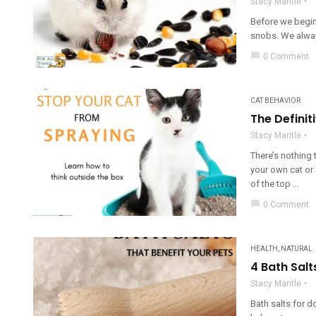
Stacy Mantle
Before we begin
snobs. We always
chat_bubble
0 Comment
CAT BEHAVIOR
The Definit
Stacy Mantle
There’s nothing 
your own cat or 
of the top ...
chat_bubble
0 Comment
HEALTH
,
NATURAL
4 Bath Salt
Stacy Mantle
Bath salts for d