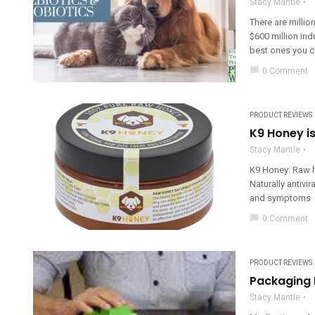
Stacy Mantle
There are millio
$600 million in
best ones you c
chat_bubble
0 Comment
PRODUCT REVIEWS
K9 Honey is
Stacy Mantle
K9 Honey: Raw h
Naturally antivi
and symptoms He
chat_bubble
0 Comment
PRODUCT REVIEWS
Packaging 
Stacy Mantle