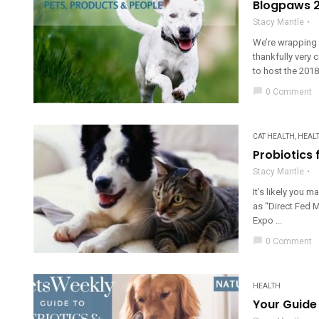
Blogpaws 2
Stacy Mantle
We’re wrapping 
thankfully very
to host the 2018
chat_bubble
0 Comment
CAT HEALTH
,
HEAL
Probiotics 
Stacy Mantle
It’s likely you 
as “Direct Fed Mi
Expo ...
chat_bubble
0 Comment
HEALTH
Your Guide 