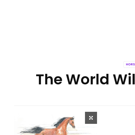
HORS
The World Wil