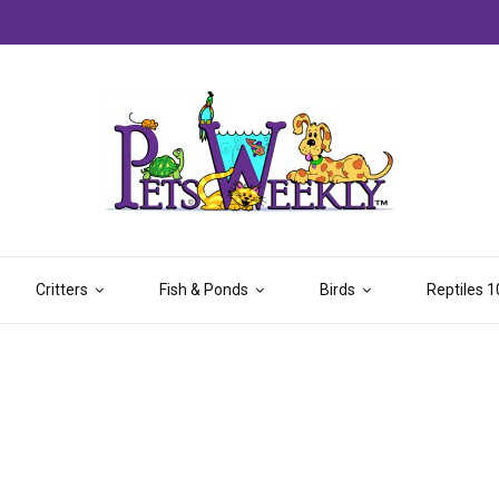
Critters
Fish & Ponds
Birds
Reptiles 1