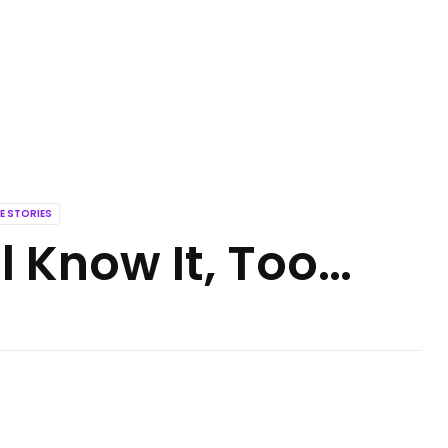
E STORIES
l Know It, Too…