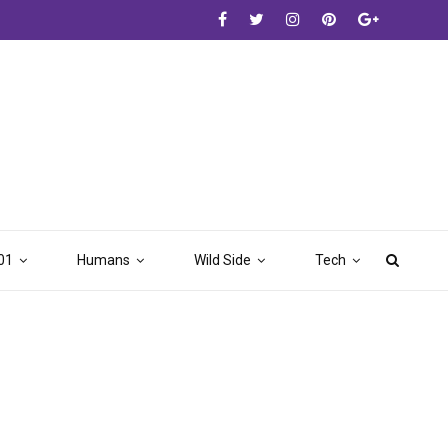
01
Humans
Wild Side
Tech