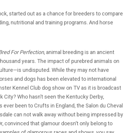
ck, started out as a chance for breeders to compare
ding, nutritional and training programs. And horse
Bred For Perfection
, animal breeding is an ancient
n thousand years. The impact of purebred animals on
ulture—is undisputed. While they may not have
horses and dogs has been elevated to international
nster Kennel Club dog show on TV as it is broadcast
 City? Who hasn’t seen the Kentucky Derby,
ever been to Crufts in England, the Salon du Cheval
ttsdale can not walk away without being impressed by
r, convinced that glamour doesn’t only belong to
 examples of glamorous races and shows, you say.