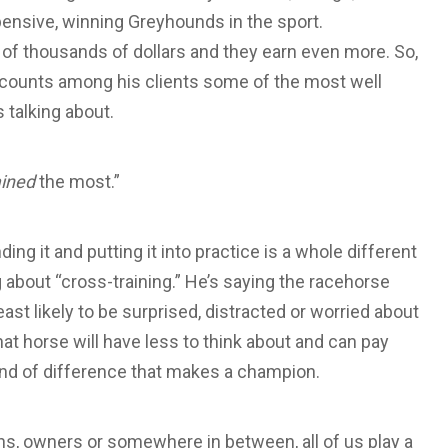
ensive, winning Greyhounds in the sport.
s of thousands of dollars and they earn even more. So,
 counts among his clients some of the most well
talking about.
ained
the most.”
ing it and putting it into practice is a whole different
ng about “cross-training.” He’s saying the racehorse
ast likely to be surprised, distracted or worried about
at horse will have less to think about and can pay
kind of difference that makes a champion.
ns, owners or somewhere in between, all of us play a