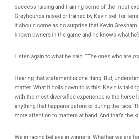
success raising and training some of the most exp
Greyhounds raised or trained by Kevin sell for ten
it should come as no surprise that Kevin Gresham
known owners in the game and he knows what he’s 
Listen again to what he said: “The ones who are
tr
Hearing that statement is one thing. But, understand
matter. What it boils down to is this: Kevin is talki
with the most diversified experience is the horse le
anything that happens before or during the race. Th
more attention to matters at hand. And that’s the 
We in racing believe in winners. Whether we are fa