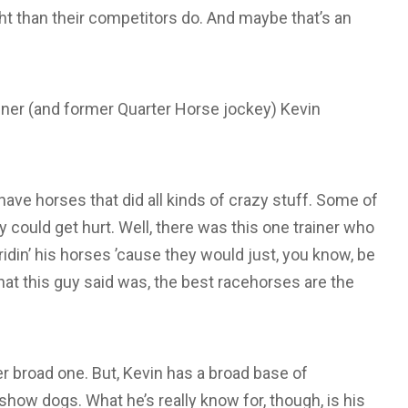
ht than their competitors do. And maybe that’s an
iner (and former Quarter Horse jockey) Kevin
 have horses that did all kinds of crazy stuff. Some of
y could get hurt. Well, there was this one trainer who
d ridin’ his horses ’cause they would just, you know, be
hat this guy said was, the best racehorses are the
er broad one. But, Kevin has a broad base of
how dogs. What he’s really know for, though, is his