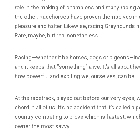
role in the making of champions and many racing 
the other. Racehorses have proven themselves in 
pleasure and halter. Likewise, racing Greyhounds h
Rare, maybe, but real nonetheless.
Racing—whether it be horses, dogs or pigeons—inst
and it keeps that “something” alive. It’s all about h
how powerful and exciting we, ourselves, can be.
At the racetrack, played out before our very eyes,
chord in all of us. It’s no accident that it’s calle
country competing to prove which is fastest, which
owner the most savvy.