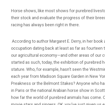
Horse shows, like most shows for purebred livesto
their stock and evaluate the progress of their bree
racing has always been right in there.
According to author Margaret E. Derry, in her book
occupation dating back at least as far as fourtee
our agricultural economy—and other areas of our c
started as such, today, the exhibition of purebred 
stature. Who, for example, hasn’t seen the Westmi
each year from Madison Square Garden in New York
Preakness or the Belmont Stakes? Anyone who has 
in Paris or the national Arabian horse show in Sco
how far the world of purebred animals has come. O
movie stars and singers. OK, you’ve just given us