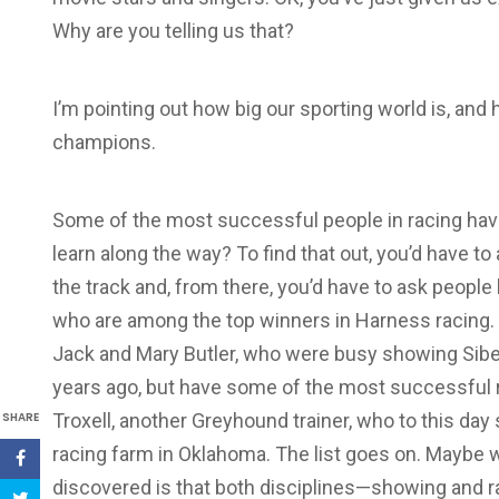
Why are you telling us that?
I’m pointing out how big our sporting world is, and
champions.
Some of the most successful people in racing ha
learn along the way? To find that out, you’d have 
the track and, from there, you’d have to ask people
who are among the top winners in Harness racing. A
Jack and Mary Butler, who were busy showing Sibe
years ago, but have some of the most successful 
SHARE
Troxell, another Greyhound trainer, who to this da
racing farm in Oklahoma. The list goes on. Maybe 
discovered is that both disciplines—showing and 