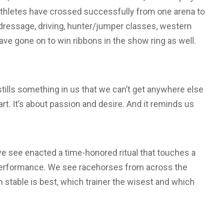
athletes have crossed successfully from one arena to
dressage, driving, hunter/jumper classes, western
ave gone on to win ribbons in the show ring as well.
ills something in us that we can’t get anywhere else
eart. It’s about passion and desire. And it reminds us
 we see enacted a time-honored ritual that touches a
d a performance. We see racehorses from across the
 stable is best, which trainer the wisest and which