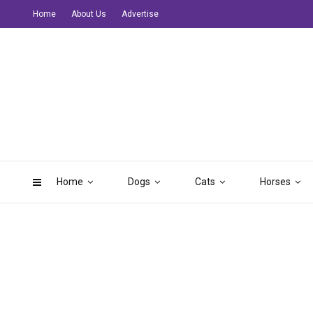
Home
About Us
Advertise
Home
Dogs
Cats
Horses