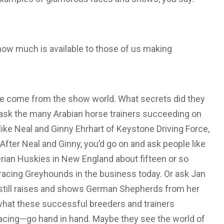
 how much is available to those of us making
ve come from the show world. What secrets did they
to ask the many Arabian horse trainers succeeding on
 like Neal and Ginny Ehrhart of Keystone Driving Force,
fter Neal and Ginny, you’d go on and ask people like
rian Huskies in New England about fifteen or so
racing Greyhounds in the business today. Or ask Jan
y still raises and shows German Shepherds from her
what these successful breeders and trainers
racing—go hand in hand. Maybe they see the world of