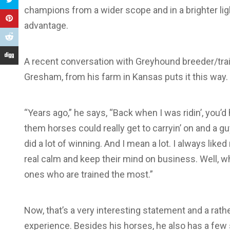
champions from a wider scope and in a brighter lig
advantage.
A recent conversation with Greyhound breeder/tra
Gresham, from his farm in Kansas puts it this way.
“Years ago,” he says, “Back when I was ridin’, you’d
them horses could really get to carryin’ on and a gu
did a lot of winning. And I mean a lot. I always like
real calm and keep their mind on business. Well, w
ones who are trained the most.”
Now, that’s a very interesting statement and a rath
experience. Besides his horses, he also has a few s