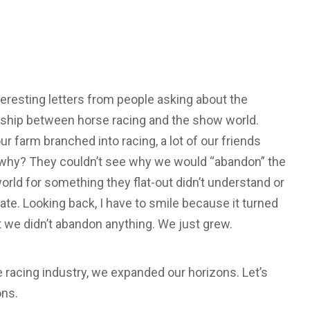
nteresting letters from people asking about the
nship between horse racing and the show world.
r farm branched into racing, a lot of our friends
why? They couldn’t see why we would “abandon” the
rld for something they flat-out didn’t understand or
ate. Looking back, I have to smile because it turned
t we didn’t abandon anything. We just grew.
 racing industry, we expanded our horizons. Let’s
ons.