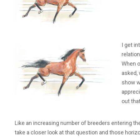
I get i
relatio
When ou
asked, 
show wo
appreci
out tha
Like an increasing number of breeders entering the
take a closer look at that question and those horiz