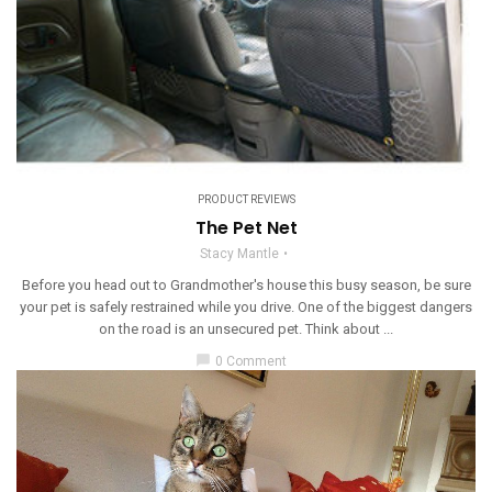
PRODUCT REVIEWS
The Pet Net
Stacy Mantle
Before you head out to Grandmother's house this busy season, be sure
your pet is safely restrained while you drive. One of the biggest dangers
on the road is an unsecured pet. Think about ...
chat_bubble
0 Comment