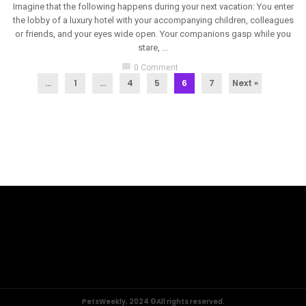
Imagine that the following happens during your next vacation: You enter
the lobby of a luxury hotel with your accompanying children, colleagues
or friends, and your eyes wide open. Your companions gasp while you
stare, ...
chat_bubble
0 Comment
...
1
…
4
5
6
7
Next »
PetsWeekly, 2024 ©All rights reserved.