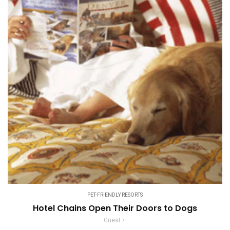
PET-FRIENDLY RESORTS
Hotel Chains Open Their Doors to Dogs
Guest