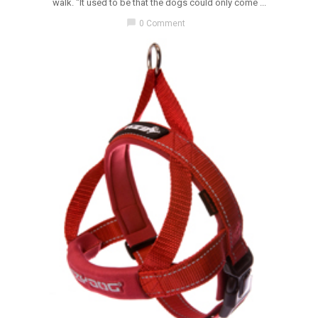
walk. "It used to be that the dogs could only come ...
chat_bubble
0 Comment