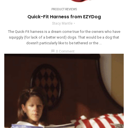
PRODUCT REVIEWS
Quick-Fit Harness from EZYDog
Stacy Mantle
The Quick-Fit harness is a dream come true for the owners who have
squiggly (for lack of a better word) dogs. That would be a dog that
doesn’t particularly like to be tethered or the ...
chat_bubble
0 Comment