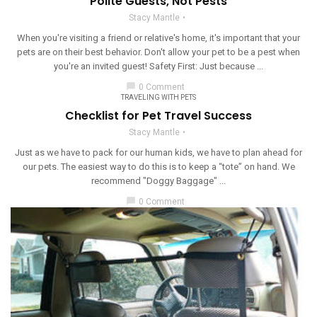
Polite Guests, Not Pests
Stacy Mantle
When you're visiting a friend or relative's home, it's important that your
pets are on their best behavior. Don't allow your pet to be a pest when
you're an invited guest! Safety First: Just because ...
chat_bubble
0 Comment
TRAVELING WITH PETS
Checklist for Pet Travel Success
Stacy Mantle
Just as we have to pack for our human kids, we have to plan ahead for
our pets. The easiest way to do this is to keep a “tote” on hand. We
recommend "Doggy Baggage" ...
chat_bubble
0 Comment