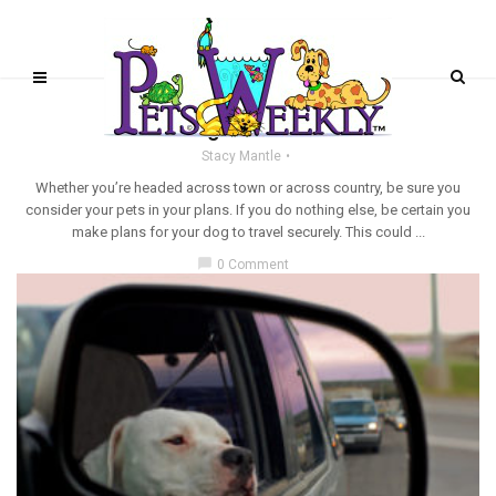
TRAVELING WITH PETS
Securing Pets for Travel
Stacy Mantle
Whether you’re headed across town or across country, be sure you
consider your pets in your plans. If you do nothing else, be certain you
make plans for your dog to travel securely. This could ...
chat_bubble
0 Comment