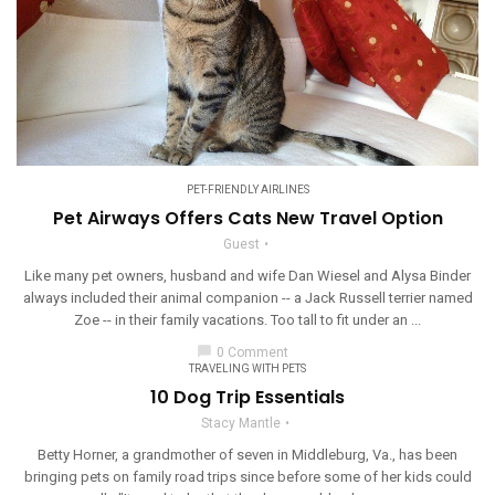
PET-FRIENDLY AIRLINES
Pet Airways Offers Cats New Travel Option
Guest
Like many pet owners, husband and wife Dan Wiesel and Alysa Binder
always included their animal companion -- a Jack Russell terrier named
Zoe -- in their family vacations. Too tall to fit under an ...
chat_bubble
0 Comment
TRAVELING WITH PETS
10 Dog Trip Essentials
Stacy Mantle
Betty Horner, a grandmother of seven in Middleburg, Va., has been
bringing pets on family road trips since before some of her kids could