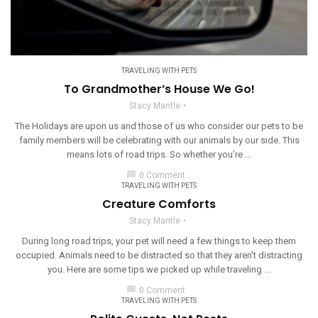
TRAVELING WITH PETS
To Grandmother’s House We Go!
Stacy Mantle
The Holidays are upon us and those of us who consider our pets to be
family members will be celebrating with our animals by our side. This
means lots of road trips. So whether you’re ...
chat_bubble
0 Comment
TRAVELING WITH PETS
Creature Comforts
Stacy Mantle
During long road trips, your pet will need a few things to keep them
occupied. Animals need to be distracted so that they aren't distracting
you. Here are some tips we picked up while traveling ...
chat_bubble
0 Comment
TRAVELING WITH PETS