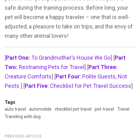
safe during the training process. Before long, your
pet will become a happy traveler – one that is well-
adjusted, a pleasure to take on trips, and the envy of
many other animal lovers!
[
Part One:
To Grandmother’s House We Go
] [
Part
Two:
Restraining Pets for Travel
] [
Part Three:
Creature Comforts
] [
Part Four
: Polite Guests, Not
Pests
] [
Part Five
: Checklist for Pet Travel Success
]
Tags
auto travel
automobile
checklist pet travel
pet-travel
Travel
Traveling with dog
PREVIOUS ARTICLE