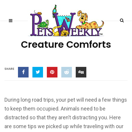
TRAVELING WITH PETS
Creature Comforts
SHARE
During long road trips, your pet will need a few things
to keep them occupied. Animals need to be
distracted so that they aren’t distracting you. Here
are some tips we picked up while traveling with our