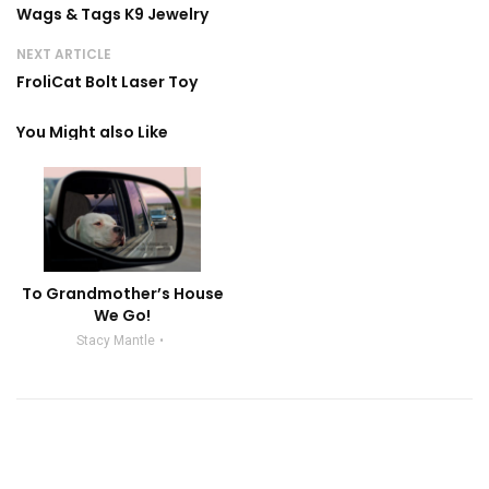
Wags & Tags K9 Jewelry
NEXT ARTICLE
FroliCat Bolt Laser Toy
You Might also Like
To Grandmother’s House
We Go!
Stacy Mantle