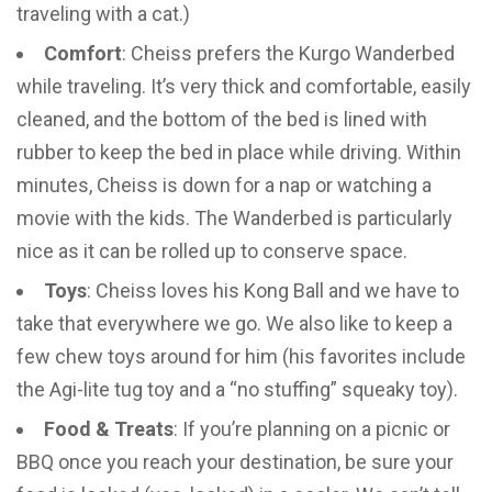
traveling with a cat.)
Comfort
: Cheiss prefers the Kurgo Wanderbed
while traveling. It’s very thick and comfortable, easily
cleaned, and the bottom of the bed is lined with
rubber to keep the bed in place while driving. Within
minutes, Cheiss is down for a nap or watching a
movie with the kids. The Wanderbed is particularly
nice as it can be rolled up to conserve space.
Toys
: Cheiss loves his Kong Ball and we have to
take that everywhere we go. We also like to keep a
few chew toys around for him (his favorites include
the Agi-lite tug toy and a “no stuffing” squeaky toy).
Food & Treats
: If you’re planning on a picnic or
BBQ once you reach your destination, be sure your