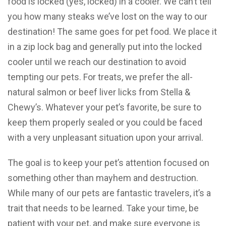
food is locked (yes, locked) in a cooler. We can’t tell
you how many steaks we’ve lost on the way to our
destination! The same goes for pet food. We place it
in a zip lock bag and generally put into the locked
cooler until we reach our destination to avoid
tempting our pets. For treats, we prefer the all-
natural salmon or beef liver licks from Stella &
Chewy’s. Whatever your pet’s favorite, be sure to
keep them properly sealed or you could be faced
with a very unpleasant situation upon your arrival.
The goal is to keep your pet’s attention focused on
something other than mayhem and destruction.
While many of our pets are fantastic travelers, it’s a
trait that needs to be learned. Take your time, be
patient with your pet, and make sure everyone is