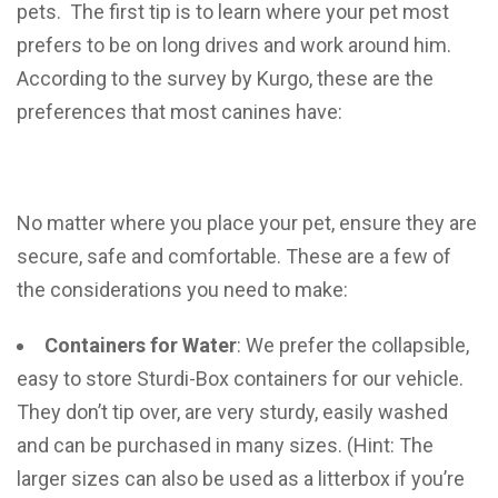
pets. The first tip is to learn where your pet most
prefers to be on long drives and work around him.
According to the survey by Kurgo, these are the
preferences that most canines have:
No matter where you place your pet, ensure they are
secure, safe and comfortable. These are a few of
the considerations you need to make:
Containers for Water
: We prefer the collapsible,
easy to store Sturdi-Box containers for our vehicle.
They don’t tip over, are very sturdy, easily washed
and can be purchased in many sizes. (Hint: The
larger sizes can also be used as a litterbox if you’re