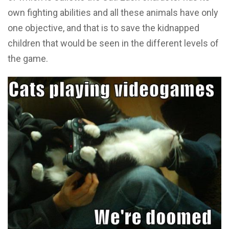
own fighting abilities and all these animals have only
one objective, and that is to save the kidnapped
children that would be seen in the different levels of
the game.