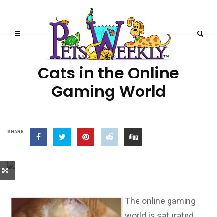
CAT STORIES
Cats in the Online
Gaming World
SHARE
The online gaming
world is saturated