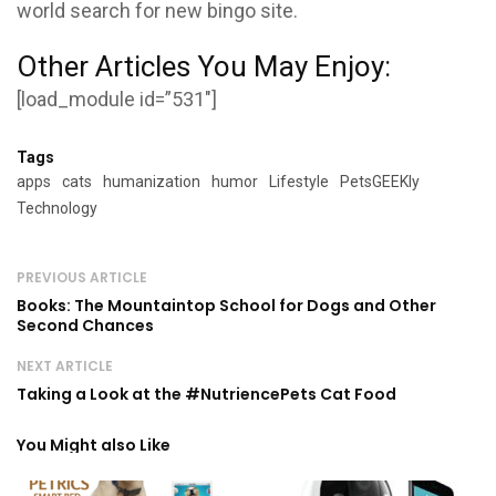
world search for new bingo site.
Other Articles You May Enjoy:
[load_module id=”531″]
Tags
apps
cats
humanization
humor
Lifestyle
PetsGEEKly
Technology
PREVIOUS ARTICLE
Books: The Mountaintop School for Dogs and Other
Second Chances
NEXT ARTICLE
Taking a Look at the #NutriencePets Cat Food
You Might also Like