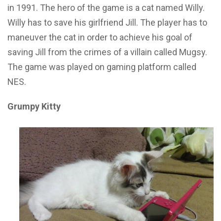
in 1991. The hero of the game is a cat named Willy.
Willy has to save his girlfriend Jill. The player has to
maneuver the cat in order to achieve his goal of
saving Jill from the crimes of a villain called Mugsy.
The game was played on gaming platform called
NES.
Grumpy Kitty