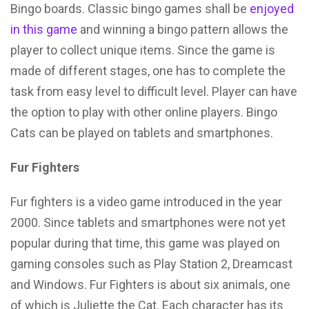
Bingo boards. Classic bingo games shall be
enjoyed
in this game
and winning a bingo pattern allows the
player to collect unique items. Since the game is
made of different stages, one has to complete the
task from easy level to difficult level. Player can have
the option to play with other online players. Bingo
Cats can be played on tablets and smartphones.
Fur Fighters
Fur fighters is a video game introduced in the year
2000. Since tablets and smartphones were not yet
popular during that time, this game was played on
gaming consoles such as Play Station 2, Dreamcast
and Windows. Fur Fighters is about six animals, one
of which is Juliette the Cat. Each character has its