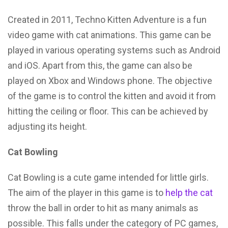
Created in 2011, Techno Kitten Adventure is a fun
video game with cat animations. This game can be
played in various operating systems such as Android
and iOS. Apart from this, the game can also be
played on Xbox and Windows phone. The objective
of the game is to control the kitten and avoid it from
hitting the ceiling or floor. This can be achieved by
adjusting its height.
Cat Bowling
Cat Bowling is a cute game intended for little girls.
The aim of the player in this game is to
help the cat
throw the ball in order to hit as many animals as
possible. This falls under the category of PC games,