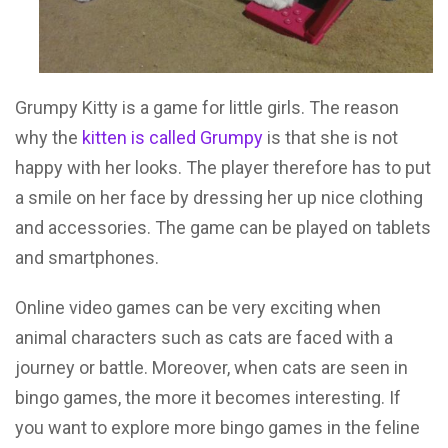
Grumpy Kitty is a game for little girls. The reason
why the
kitten is called Grumpy
is that she is not
happy with her looks. The player therefore has to put
a smile on her face by dressing her up nice clothing
and accessories. The game can be played on tablets
and smartphones.
Online video games can be very exciting when
animal characters such as cats are faced with a
journey or battle. Moreover, when cats are seen in
bingo games, the more it becomes interesting. If
you want to explore more bingo games in the feline