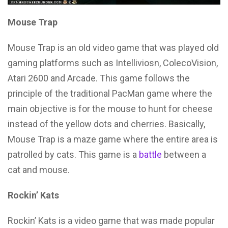
Mouse Trap
Mouse Trap is an old video game that was played old
gaming platforms such as Intelliviosn, ColecoVision,
Atari 2600 and Arcade. This game follows the
principle of the traditional PacMan game where the
main objective is for the mouse to hunt for cheese
instead of the yellow dots and cherries. Basically,
Mouse Trap is a maze game where the entire area is
patrolled by cats. This game is a
battle
between a
cat and mouse.
Rockin’ Kats
Rockin’ Kats is a video game that was made popular