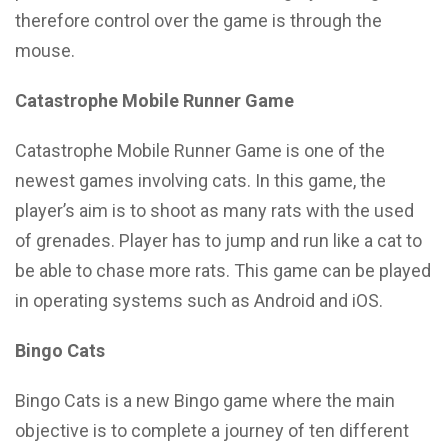
therefore control over the game is through the
mouse.
Catastrophe Mobile Runner Game
Catastrophe Mobile Runner Game is one of the
newest games involving cats. In this game, the
player’s aim is to shoot as many rats with the used
of grenades. Player has to jump and run like a cat to
be able to chase more rats. This game can be played
in operating systems such as Android and iOS.
Bingo Cats
Bingo Cats is a new Bingo game where the main
objective is to complete a journey of ten different