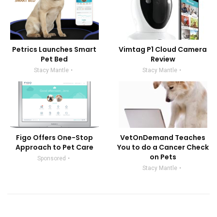
Petrics Launches Smart
Vimtag P1 Cloud Camera
Pet Bed
Review
Stacy Mantle
Stacy Mantle
Figo Offers One-Stop
VetOnDemand Teaches
Approach to Pet Care
You to do a Cancer Check
on Pets
Sponsored
Stacy Mantle