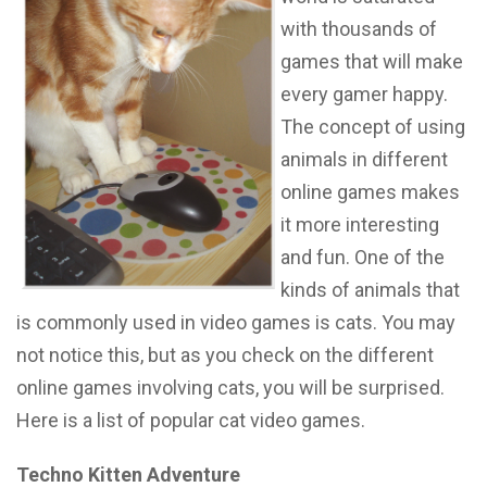
with thousands of
games that will make
every gamer happy.
The concept of using
animals in different
online games makes
it more interesting
and fun. One of the
kinds of animals that
is commonly used in video games is cats. You may
not notice this, but as you check on the different
online games involving cats, you will be surprised.
Here is a list of popular cat video games.
Techno Kitten Adventure