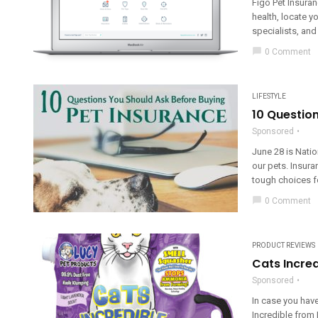
Figo Pet Insuran
health, locate y
specialists, and
chat_bubble
0 Comment
LIFESTYLE
10 Question
Sponsored
June 28 is Natio
our pets. Insura
tough choices fo
chat_bubble
0 Comment
PRODUCT REVIEWS
Cats Incred
Sponsored
In case you have
Incredible from