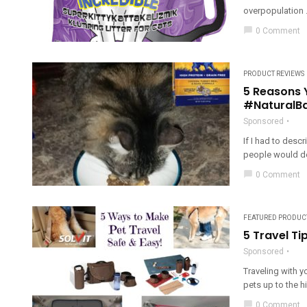
overpopulation .
chat_bubble
0 Comment
PRODUCT REVIEWS
5 Reasons 
#NaturalB
Sponsored
If I had to desc
people would desc
chat_bubble
0 Comment
FEATURED PRODUC
5 Travel Ti
Sponsored
Traveling with you
pets up to the hi
chat_bubble
0 Comment