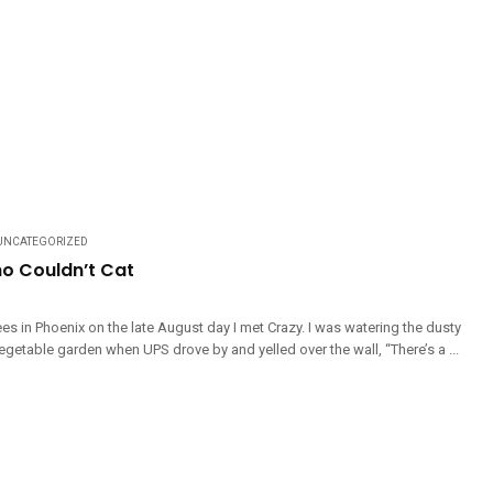
UNCATEGORIZED
o Couldn’t Cat
es in Phoenix on the late August day I met Crazy. I was watering the dusty
getable garden when UPS drove by and yelled over the wall, “There’s a ...