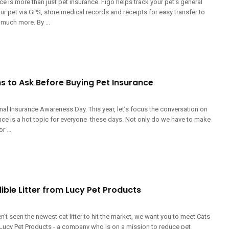
ce is more than just pet insurance. Figo helps track your pet's general
our pet via GPS, store medical records and receipts for easy transfer to
 much more. By ...
s to Ask Before Buying Pet Insurance
nal Insurance Awareness Day. This year, let’s focus the conversation on
nce is a hot topic for everyone these days. Not only do we have to make
r ...
ible Litter from Lucy Pet Products
n’t seen the newest cat litter to hit the market, we want you to meet Cats
 Lucy Pet Products - a company who is on a mission to reduce pet