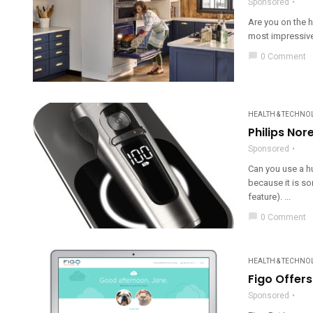
Sponsored
Are you on the 
most impressive
chat_bubble
0 Comment
HEALTH & TECHNO
Philips Nor
Sponsored
Can you use a h
because it is so
feature). ...
chat_bubble
0 Comment
HEALTH & TECHNO
Figo Offer
Sponsored