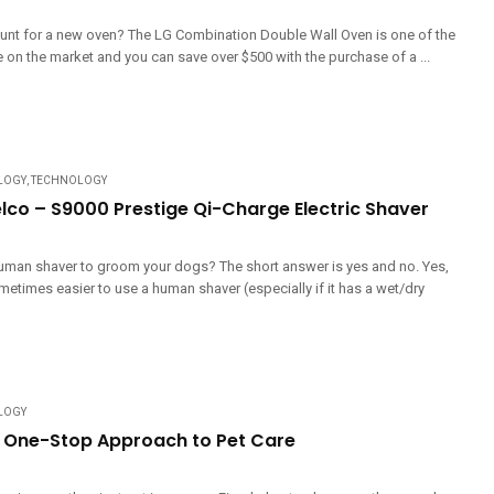
hunt for a new oven? The LG Combination Double Wall Oven is one of the
 on the market and you can save over $500 with the purchase of a ...
LOGY
,
TECHNOLOGY
elco – S9000 Prestige Qi-Charge Electric Shaver
uman shaver to groom your dogs? The short answer is yes and no. Yes,
metimes easier to use a human shaver (especially if it has a wet/dry
LOGY
s One-Stop Approach to Pet Care