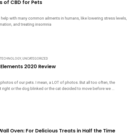
s of CBD for Pets
o help with many common ailments in humans, like lowering stress levels,
mation, and treating insomnia
TECHNOLOGY
,
UNCATEGORIZED
Elements 2020 Review
 photos of our pets. I mean, a LOT of photos. But all too often, the
 right or the dog blinked or the cat decided to move before we ...
all Oven: For Delicious Treats in Half the Time