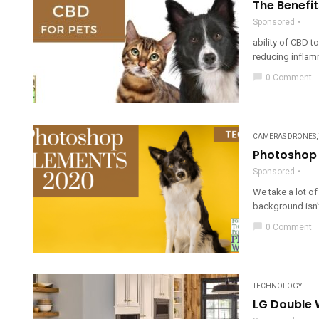
The Benefit
Sponsored
ability of CBD t
reducing inflam
chat_bubble
0 Comment
CAMERAS DRONES
,
Photoshop 
Sponsored
We take a lot of
background isn’t
chat_bubble
0 Comment
TECHNOLOGY
LG Double W