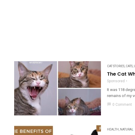
CAT STORIES
,
CATS
,
The Cat Wh
Sponsored
It was 118 degre
remains of my ve
chat_bubble
0 Comment
HEALTH
,
NATURAL