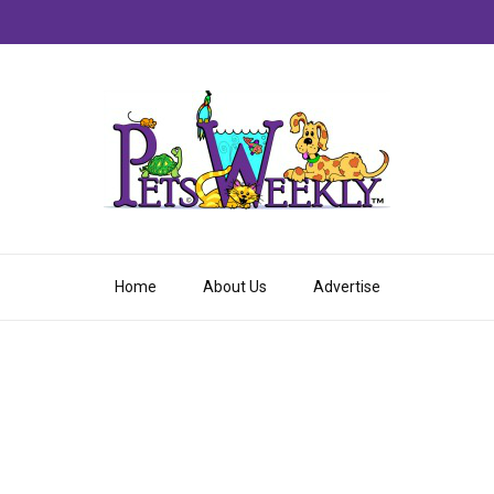
Home
About Us
Advertise