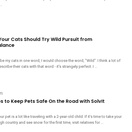
..
Your Cats Should Try Wild Pursuit from
alance
ribe my cats in one word, I would choose the word, "Wild". I think a lot of
ribe their cats with that word - it's strangely perfect. I ...
TS
ps to Keep Pets Safe On the Road with SolvIt
r pet is a lot like traveling with a 2-year-old child. If it’s time to take your
gh country and see snow for the first time, visit relatives for ...