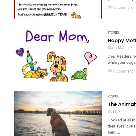
chat_bubble
0 Comment
STORIES
Happy Moth
Stacy Mantle
Dear Readers, W
while your dogs 
chat_bubble
0 Comment
RESCUE
The Animal’
Guest
I looked at all t
their eyes love 
said, ...