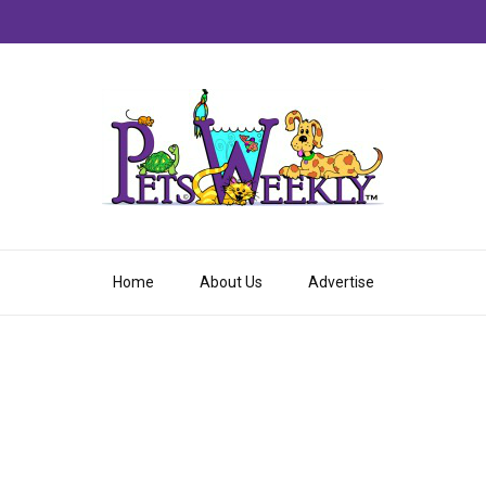
Home
About Us
Advertise