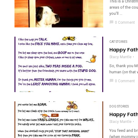
This is a Christ
areas of the coun
you'll ...
chat_bubble
0 Comment
CAT STORIES
Happy Fath
Stacy Mantle
So, thank you Mi
human (on that 
chat_bubble
0 Comment
DOG STORIES
Happy Fath
Stacy Mantle
You feed and br
(when mommy isn