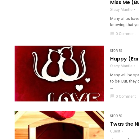
Miss Me (B
Stacy Mantle
Many of us have 
knowing that you
chat_bubble
0 Comment
STORIES
Happy (Earl
Stacy Mantle
Many will be spe
to be! But, they
...
chat_bubble
0 Comment
STORIES
Twas the N
Guest