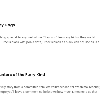
My Dogs
ing special, to anyone but me. They won’t learn any tricks, they would
 Bree is black with polka dots, Brock's black as black can be; Cheiss is a
nters of the Furry Kind
lovely story from a committed feral cat volunteer and fellow animal rescuer,
I hope you'll leave a comment so he knows how much it means to us that