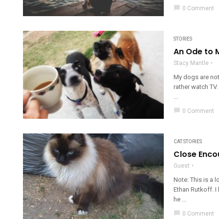
chat_bubble
0 Comment
STORIES
An Ode to 
Stacy Mantle
My dogs are noth
rather watch TV.
...
chat_bubble
0 Comment
CAT STORIES
Close Encou
Guest
Note: This is a 
Ethan Rutkoff. 
he ...
chat_bubble
0 Comment