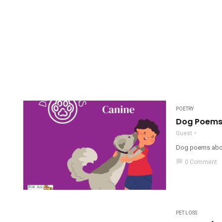
POETRY
Dog Poems:
Guest
Dog poems about
chat_bubble
0 Comment
PET LOSS