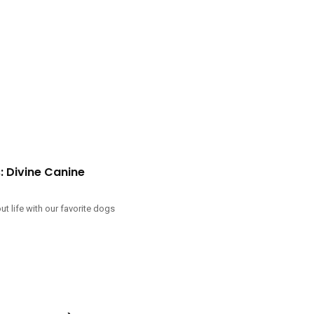
 Divine Canine
 life with our favorite dogs