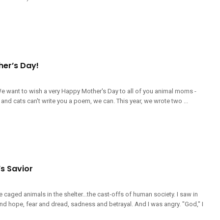
er’s Day!
e want to wish a very Happy Mother's Day to all of you animal moms -
and cats can't write you a poem, we can. This year, we wrote two ...
s Savior
he caged animals in the shelter...the cast-offs of human society. I saw in
and hope, fear and dread, sadness and betrayal. And I was angry. "God," I