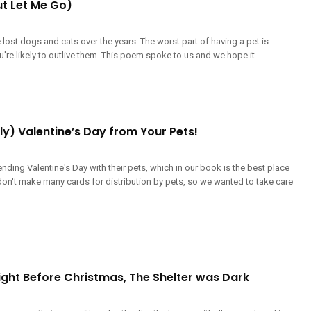
ut Let Me Go)
lost dogs and cats over the years. The worst part of having a pet is
're likely to outlive them. This poem spoke to us and we hope it ...
y) Valentine’s Day from Your Pets!
nding Valentine's Day with their pets, which in our book is the best place
 don't make many cards for distribution by pets, so we wanted to take care
ight Before Christmas, The Shelter was Dark