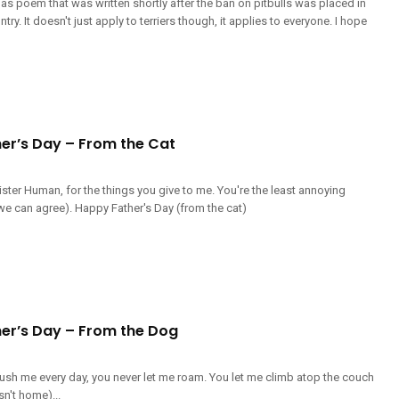
mas poem that was written shortly after the ban on pitbulls was placed in
try. It doesn't just apply to terriers though, it applies to everyone. I hope
er’s Day – From the Cat
ster Human, for the things you give to me. You're the least annoying
we can agree). Happy Father's Day (from the cat)
er’s Day – From the Dog
ush me every day, you never let me roam. You let me climb atop the couch
't home)...