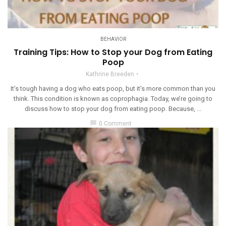
BEHAVIOR
Training Tips: How to Stop your Dog from Eating
Poop
Kathrine Breeden
It’s tough having a dog who eats poop, but it’s more common than you
think. This condition is known as coprophagia. Today, we’re going to
discuss how to stop your dog from eating poop. Because, ...
chat_bubble
0 Comment