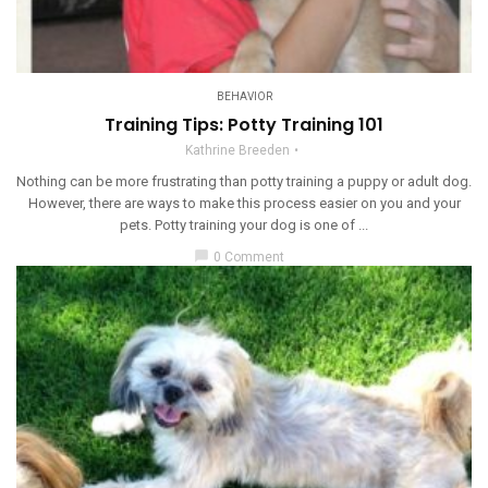
BEHAVIOR
Training Tips: Potty Training 101
Kathrine Breeden
Nothing can be more frustrating than potty training a puppy or adult dog.
However, there are ways to make this process easier on you and your
pets. Potty training your dog is one of ...
chat_bubble
0 Comment