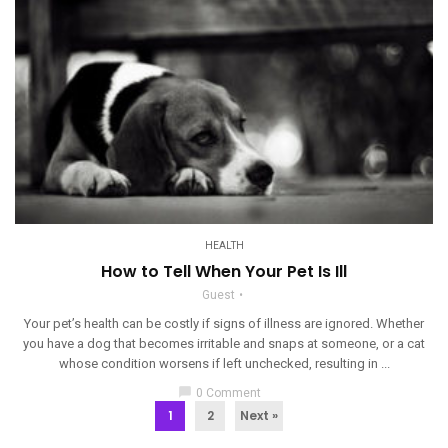
HEALTH
How to Tell When Your Pet Is Ill
Guest
Your pet’s health can be costly if signs of illness are ignored. Whether
you have a dog that becomes irritable and snaps at someone, or a cat
whose condition worsens if left unchecked, resulting in ...
chat_bubble
0 Comment
1
2
Next »