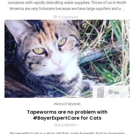
ourselves with rapidly dwindling water supplies. Those of us in North
America are very fortunate because we have large aquifers and a ...
chat_bubble
0 Comment
PRODUCT REVIEWS
Tapeworms are no problem with
#BayerExpertCare for Cats
Stacy Mantle
We recently took in a stray cat that, quite honestly, had no business