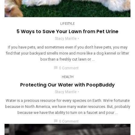
LIFESTYLE
5 Ways to Save Your Lawn from Pet Urine
Stacy Mantle
If you have pets, and sometimes even if you don’t have pets, you may
find that your backyard smells more and more like a dog kennel or litter
box than a freshly cut lawn or ...
chat_bubble
0 Comment
HEALTH
Protecting Our Water with PoopBuddy
Stacy Mantle
Water is a precious resource for every species on Earth. We’re fortunate
because in North America, we have many water resources. But, probably
because we have the ability to turn on a faucet and pour ...
chat_bubble
0 Comment