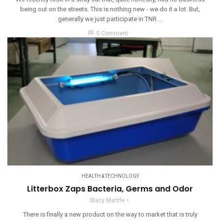
being out on the streets. This is nothing new - we do it a lot. But,
generally we just participate in TNR ...
chat_bubble
0 Comment
HEALTH & TECHNOLOGY
Litterbox Zaps Bacteria, Germs and Odor
Stacy Mantle
There is finally a new product on the way to market that is truly