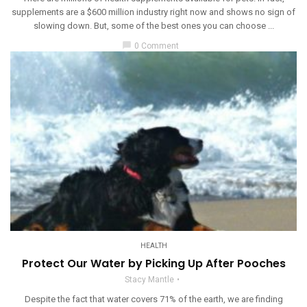
supplements are a $600 million industry right now and shows no sign of
slowing down. But, some of the best ones you can choose ...
chat_bubble
0 Comment
HEALTH
Protect Our Water by Picking Up After Pooches
Stacy Mantle
Despite the fact that water covers 71% of the earth, we are finding