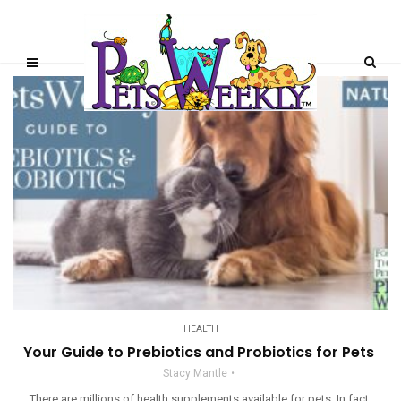
HEALTH
Your Guide to Prebiotics and Probiotics for Pets
Stacy Mantle
There are millions of health supplements available for pets. In fact,