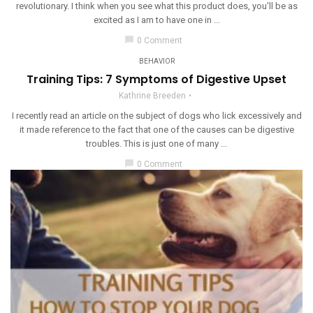
revolutionary. I think when you see what this product does, you'll be as
excited as I am to have one in ...
chat_bubble
0 Comment
BEHAVIOR
Training Tips: 7 Symptoms of Digestive Upset
Kathrine Breeden
I recently read an article on the subject of dogs who lick excessively and
it made reference to the fact that one of the causes can be digestive
troubles. This is just one of many ...
chat_bubble
0 Comment