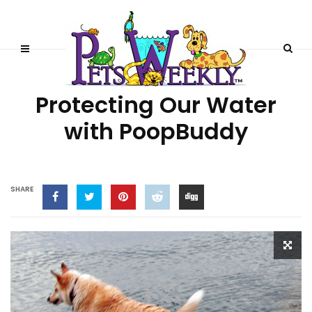
HEALTH
Protecting Our Water
with PoopBuddy
SHARE