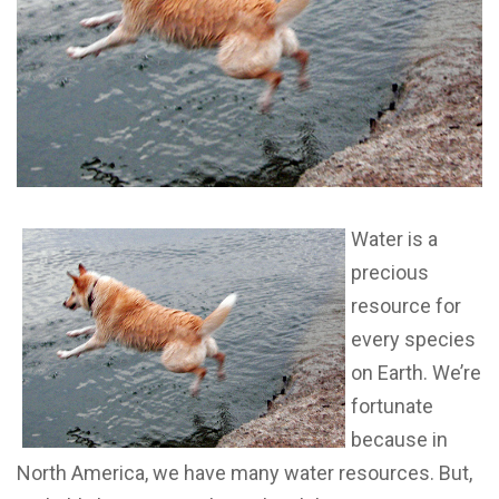
Water is a
precious
resource for
every species
on Earth. We’re
fortunate
because in
North America, we have many water resources. But,