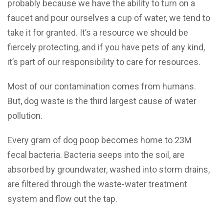
probably because we have the ability to turn on a
faucet and pour ourselves a cup of water, we tend to
take it for granted. It’s a resource we should be
fiercely protecting, and if you have pets of any kind,
it’s part of our responsibility to care for resources.
Most of our contamination comes from humans.
But, dog waste is the third largest cause of water
pollution.
Every gram of dog poop becomes home to 23M
fecal bacteria. Bacteria seeps into the soil, are
absorbed by groundwater, washed into storm drains,
are filtered through the waste-water treatment
system and flow out the tap.