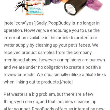
[note icon=”yes”]Sadly, PoopBuddy is no longer in
operation. However, we encourage you to use the
information available in this article to protect our
water supply by cleaning up your pet’s feces. We
received product samples from the company
mentioned above, however our opinions are our own
and we are under no obligation to create a positive
review or article. We occasionally utilize affiliate links
when linking out to products.[/note]
Pet waste is a big problem, but there are a few
things you can do, and that includes cleaning up
after your pet. PoopBuddy offers an interesting new