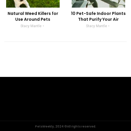
Natural Weed Killers for
10 Pet-Safe Indoor Plants
Use Around Pets
That Purify Your Air
Stacy Mantle
Stacy Mantle
PetsWeekly, 2024 ©All rights reserved.