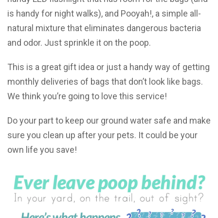
is handy for night walks), and Pooyah!, a simple all-
natural mixture that eliminates dangerous bacteria
and odor. Just sprinkle it on the poop.
This is a great gift idea or just a handy way of getting
monthly deliveries of bags that don’t look like bags.
We think you’re going to love this service!
Do your part to keep our ground water safe and make
sure you clean up after your pets. It could be your
own life you save!