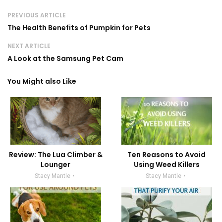
PREVIOUS ARTICLE
The Health Benefits of Pumpkin for Pets
NEXT ARTICLE
A Look at the Samsung Pet Cam
You Might also Like
Review: The Lua Climber &
Ten Reasons to Avoid
Lounger
Using Weed Killers
Stacy Mantle
Stacy Mantle