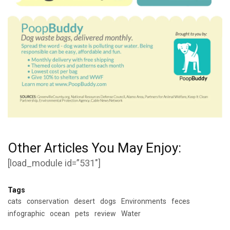
Other Articles You May Enjoy:
[load_module id=”531″]
Tags
cats
conservation
desert
dogs
Environments
feces
infographic
ocean
pets
review
Water