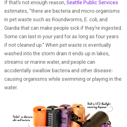
If that’s not enough reason,
Seattle Public Services
estimates, “there are bacteria and micro-organisms
in pet waste such as Roundworms, E. coli, and
Giardia that can make people sick if they’re ingested.
Some can last in your yard for as long as four years
if not cleaned up.” When pet waste is eventually
washed into the storm drain it ends up in lakes,
streams or marine water, and people can
accidentally swallow bacteria and other disease-
causing organisms while swimming or playing in the
water.