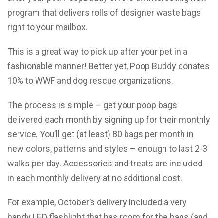
program that delivers rolls of designer waste bags
right to your mailbox.
This is a great way to pick up after your pet in a
fashionable manner! Better yet, Poop Buddy donates
10% to WWF and dog rescue organizations.
The process is simple – get your poop bags
delivered each month by signing up for their monthly
service. You’ll get (at least) 80 bags per month in
new colors, patterns and styles – enough to last 2-3
walks per day. Accessories and treats are included
in each monthly delivery at no additional cost.
For example, October’s delivery included a very
handy LED flashlight that has room for the bags (and