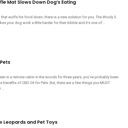
fle Mat Slows Down Dog’s Eating
t that wolfs his food down, there is a new solution for you. The Wooly 5
s your dog work a little harder for their kibble and it’s one of ...
 Pets
een in a remote cabin in the woods for three years, you’ve probably been
e benefits of CBD Oil for Pets. But, there are a few things you MUST
...
 Leopards and Pet Toys