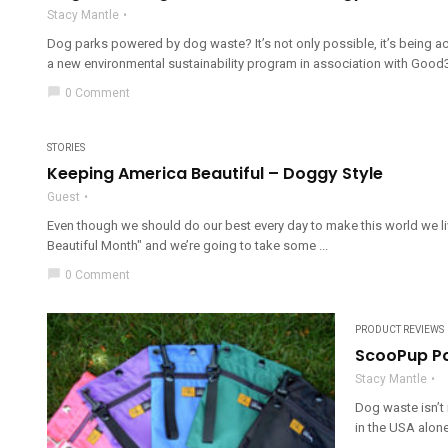
Stacy Mantle
Dog parks powered by dog waste? It’s not only possible, it’s being ac
a new environmental sustainability program in association with Good3
chat_bubble
0 Comment
STORIES
Keeping America Beautiful – Doggy Style
Guest
Even though we should do our best every day to make this world we liv
Beautiful Month" and we’re going to take some ...
chat_bubble
0 Comment
PRODUCT REVIEWS
ScooPup P
Stacy Mantle
Dog waste isn’t 
in the USA alone,