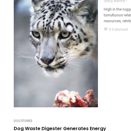
Stacy Mantle
High in the rug
tumultuous relat
resources, retrib
chat_bubble
0 Comment
DOG STORIES
Dog Waste Digester Generates Energy