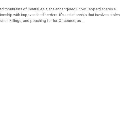
ged mountains of Central Asia, the endangered Snow Leopard shares a
ionship with impoverished herders. It’s a relationship that involves stolen
ution killings, and poaching for fur. Of course, as ...