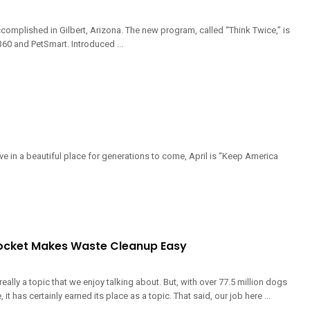
complished in Gilbert, Arizona. The new program, called “Think Twice,” is
60 and PetSmart. Introduced ...
e in a beautiful place for generations to come, April is “Keep America
ocket Makes Waste Cleanup Easy
really a topic that we enjoy talking about. But, with over 77.5 million dogs
 it has certainly earned its place as a topic. That said, our job here ...