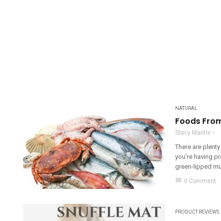
NATURAL
Foods From 
Stacy Mantle
There are plent
you're having p
green-lipped mus
chat_bubble
0 Comment
PRODUCT REVIEWS