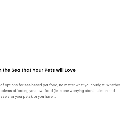
the Sea that Your Pets will Love
y of options for sea-based pet food, no matter what your budget. Whether
roblems affording your ownfood (let alone worrying about salmon and
selsfor your pets), or you have ...