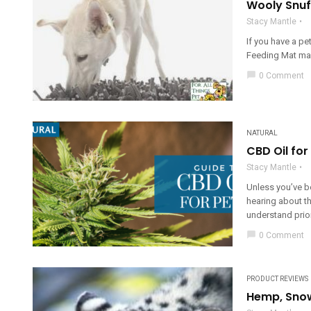
Wooly Snuf
Stacy Mantle
If you have a pe
Feeding Mat make
chat_bubble
0 Comment
NATURAL
CBD Oil for
Stacy Mantle
Unless you’ve b
hearing about th
understand prior 
chat_bubble
0 Comment
PRODUCT REVIEWS
Hemp, Snow