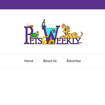
Home
About Us
Advertise