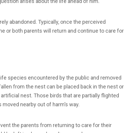
uestion arises about the life ahead of him.
 rarely abandoned. Typically, once the perceived
one or both parents will return and continue to care for
life species encountered by the public and removed
fallen from the nest can be placed back in the nest or
rtificial nest. Those birds that are partially flighted
es moved nearby out of harm’s way.
vent the parents from returning to care for their