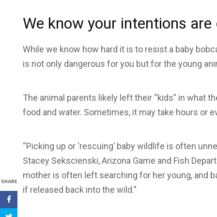
We know your intentions are
While we know how hard it is to resist a baby bobcat
is not only dangerous for you but for the young ani
The animal parents likely left their “kids” in what 
food and water. Sometimes, it may take hours or eve
“Picking up or ‘rescuing’ baby wildlife is often u
Stacey Sekscienski, Arizona Game and Fish Depar
mother is often left searching for her young, and ba
SHARE
if released back into the wild.”