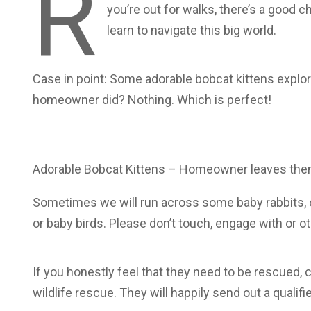
R
you’re out for walks, there’s a good
learn to navigate this big world.
Case in point: Some adorable bobcat kittens explor
homeowner did? Nothing. Which is perfect!
Adorable Bobcat Kittens – Homeowner leaves them
Sometimes we will run across some baby rabbits,
or baby birds. Please don’t touch, engage with or 
If you honestly feel that they need to be rescued,
wildlife rescue. They will happily send out a qualifi