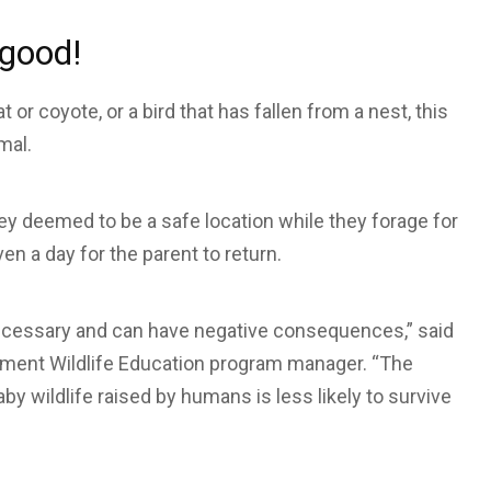
 good!
 or coyote, or a bird that has fallen from a nest, this
mal.
they deemed to be a safe location while they forage for
n a day for the parent to return.
nnecessary and can have negative consequences,” said
tment Wildlife Education program manager. “The
by wildlife raised by humans is less likely to survive