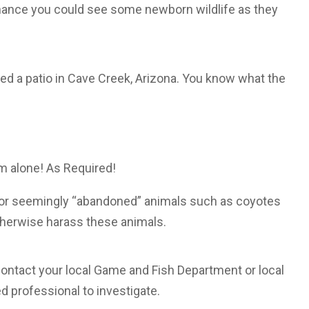
 chance you could see some newborn wildlife as they
ed a patio in Cave Creek, Arizona. You know what the
 alone! As Required!
 or seemingly “abandoned” animals such as coyotes
otherwise harass these animals.
 contact your local Game and Fish Department or local
ed professional to investigate.