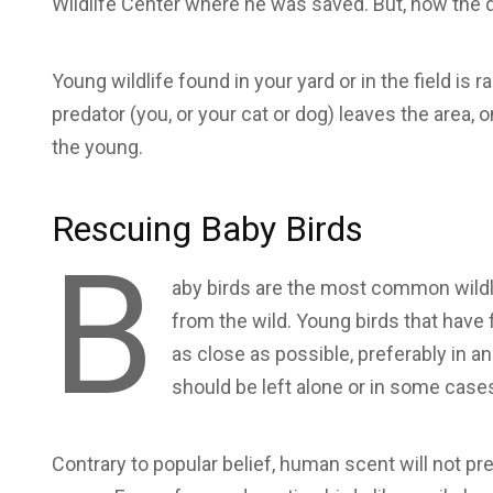
Wildlife Center where he was saved. But, now the q
Young wildlife found in your yard or in the field is
predator (you, or your cat or dog) leaves the area, 
the young.
Rescuing Baby Birds
B
aby birds are the most common wild
from the wild. Young birds that have 
as close as possible, preferably in an a
should be left alone or in some cas
Contrary to popular belief, human scent will not pre