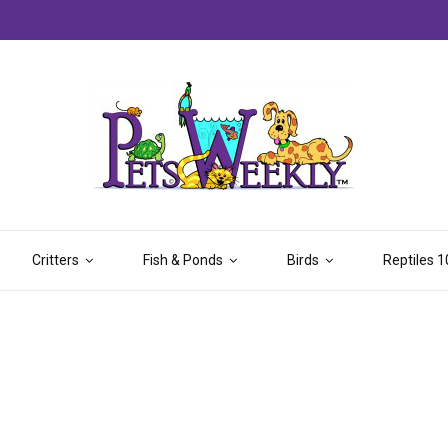
Critters
Fish & Ponds
Birds
Reptiles 1