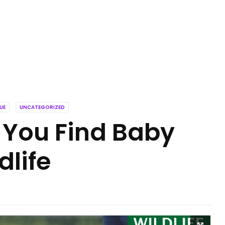
UE
UNCATEGORIZED
 You Find Baby
dlife