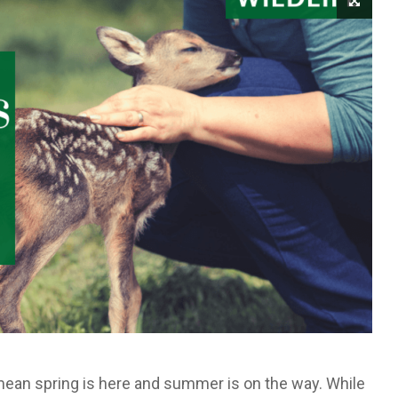
mean spring is here and summer is on the way. While