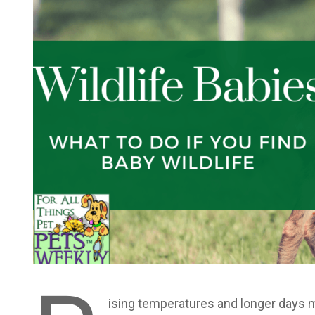
ising temperatures and longer days 