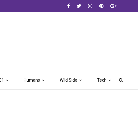
01
Humans
Wild Side
Tech