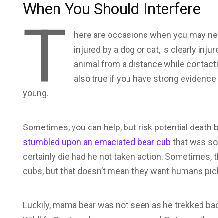
When You Should Interfere
T
here are occasions when you may need
injured by a dog or cat, is clearly inju
animal from a distance while contacting
also true if you have strong evidence
young.
Sometimes, you can help, but risk potential death 
stumbled upon an emaciated bear cub
that was soa
certainly die had he not taken action. Sometimes, t
cubs, but that doesn’t mean they want humans pic
Luckily, mama bear was not seen as he trekked back