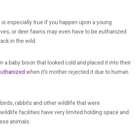
is is especially true if you happen upon a young
alves, or deer fawns may even have to be euthanized
ck in the wild.
 a baby bison that looked cold and placed it into their
 euthanized
when it’s mother rejected it due to human
birds, rabbits and other wildlife that were
ildlife facilities have very limited holding space and
ese animals.