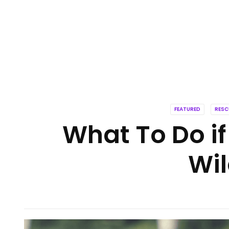
FEATURED
RESC
What To Do if
Wil