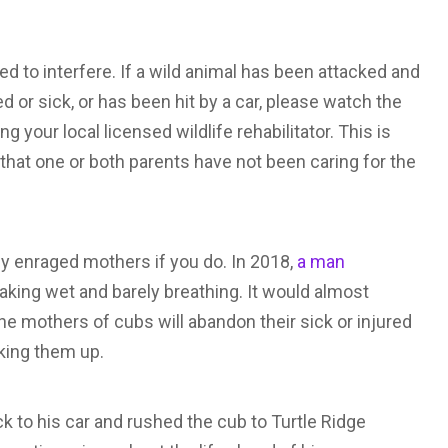
 to interfere. If a wild animal has been attacked and
red or sick, or has been hit by a car, please watch the
 your local licensed wildlife rehabilitator. This is
 that one or both parents have not been caring for the
by enraged mothers if you do. In 2018,
a man
king wet and barely breathing. It would almost
he mothers of cubs will abandon their sick or injured
king them up.
 to his car and rushed the cub to Turtle Ridge