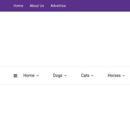
Home
About Us
Advertise
Home
Dogs
Cats
Horses