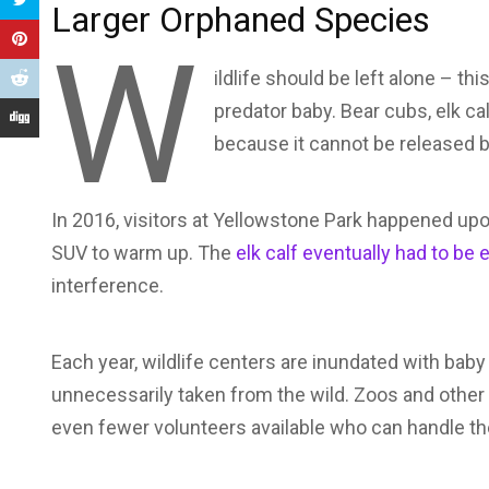
Larger Orphaned Species
W
ildlife should be left alone – th
predator baby. Bear cubs, elk c
because it cannot be released ba
In 2016, visitors at Yellowstone Park happened upon
SUV to warm up. The
elk calf eventually had to be
interference.
Each year, wildlife centers are inundated with baby 
unnecessarily taken from the wild. Zoos and other w
even fewer volunteers available who can handle th