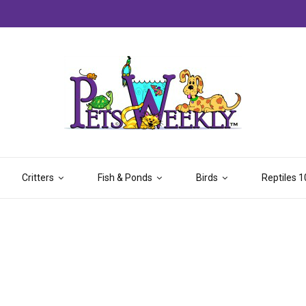
Critters
Fish & Ponds
Birds
Reptiles 1