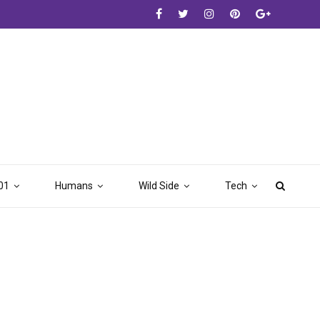
01
Humans
Wild Side
Tech