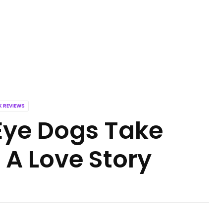
 REVIEWS
Eye Dogs Take
A Love Story