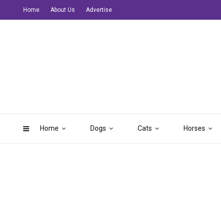
Home
About Us
Advertise
Home
Dogs
Cats
Horses