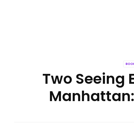
BOOK
Two Seeing 
Manhattan: 