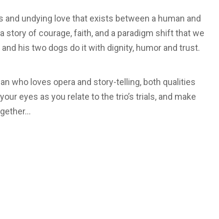
ns and undying love that exists between a human and
 a story of courage, faith, and a paradigm shift that we
 and his two dogs do it with dignity, humor and trust.
n who loves opera and story-telling, both qualities
 your eyes as you relate to the trio’s trials, and make
ogether…