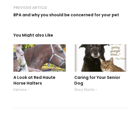
PREVIOUS ARTICLE
BPA and why you should be concerned for your pet
You Might also Like
A Look at Red Haute
Caring for Your Senior
Horse Halters
Dog
Katriona
Stacy Mantle