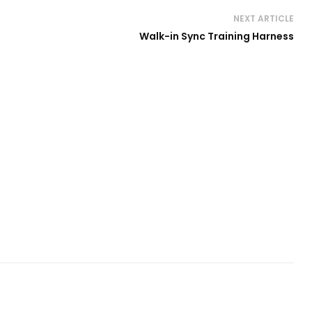
NEXT ARTICLE
Walk-in Sync Training Harness