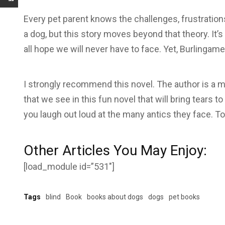
Every pet parent knows the challenges, frustratio
a dog, but this story moves beyond that theory. It’s
all hope we will never have to face. Yet, Burlingame
I strongly recommend this novel. The author is a ma
that we see in this fun novel that will bring tears to
you laugh out loud at the many antics they face. T
Other Articles You May Enjoy:
[load_module id=”531″]
Tags
blind
Book
books about dogs
dogs
pet books