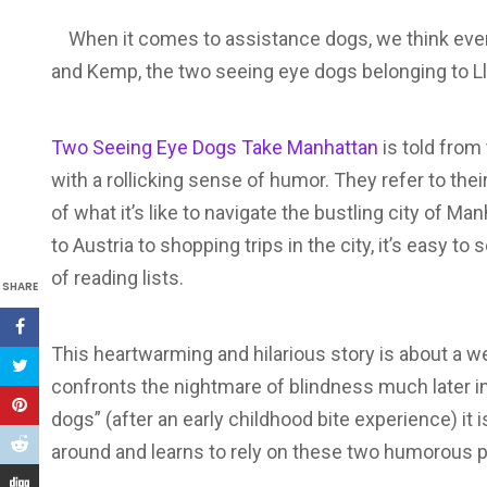
When it comes to assistance dogs, we think ever
and Kemp, the two seeing eye dogs belonging to Ll
Two Seeing Eye Dogs Take Manhattan
is told from 
with a rollicking sense of humor. They refer to the
of what it’s like to navigate the bustling city of 
to Austria to shopping trips in the city, it’s easy
of reading lists.
SHARE
This heartwarming and hilarious story is about a 
confronts the nightmare of blindness much later in l
dogs” (after an early childhood bite experience) it
around and learns to rely on these two humorous 