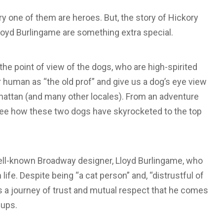
y one of them are heroes. But, the story of Hickory
oyd Burlingame are something extra special.
the point of view of the dogs, who are high-spirited
ir human as “the old prof” and give us a dog’s eye view
Manhattan (and many other locales). From an adventure
 to see how these two dogs have skyrocketed to the top
well-known Broadway designer, Lloyd Burlingame, who
ife. Despite being “a cat person” and, “distrustful of
 is a journey of trust and mutual respect that he comes
pups.