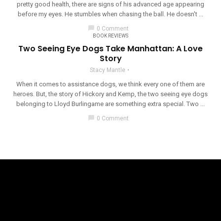
pretty good health, there are signs of his advanced age appearing
before my eyes. He stumbles when chasing the ball. He doesn't ...
chat_bubble
0 Comment
BOOK REVIEWS
Two Seeing Eye Dogs Take Manhattan: A Love
Story
Stacy Mantle
When it comes to assistance dogs, we think every one of them are
heroes. But, the story of Hickory and Kemp, the two seeing eye dogs
belonging to Lloyd Burlingame are something extra special. Two ...
chat_bubble
0 Comment