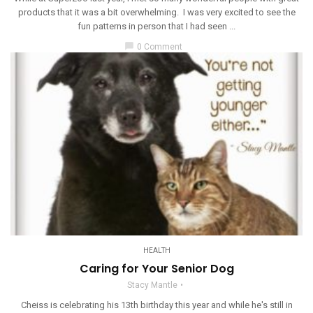
products that it was a bit overwhelming. I was very excited to see the
fun patterns in person that I had seen ...
chat_bubble
0 Comment
HEALTH
Caring for Your Senior Dog
Stacy Mantle
Cheiss is celebrating his 13th birthday this year and while he's still in