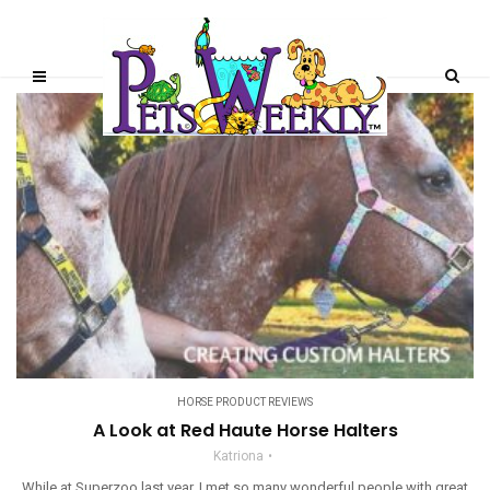
HORSE PRODUCT REVIEWS
A Look at Red Haute Horse Halters
Katriona
While at Superzoo last year, I met so many wonderful people with great