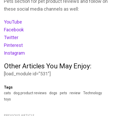
Pets section for pet product reviews and follow on
these social media channels as well:
YouTube
Facebook
Twitter
Pinterest
Instagram
Other Articles You May Enjoy:
[load_module id=”531″]
Tags
cats
dog product reviews
dogs
pets
review
Technology
toys
PREVIOUS ARTICLE