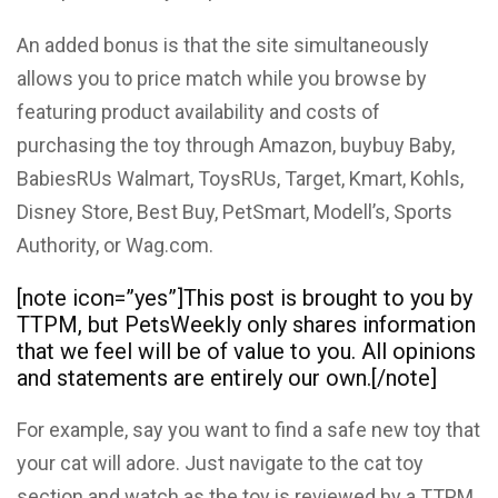
An added bonus is that the site simultaneously
allows you to price match while you browse by
featuring product availability and costs of
purchasing the toy through Amazon, buybuy Baby,
BabiesRUs Walmart, ToysRUs, Target, Kmart, Kohls,
Disney Store, Best Buy, PetSmart, Modell’s, Sports
Authority, or Wag.com.
[note icon=”yes”]This post is brought to you by
TTPM, but PetsWeekly only shares information
that we feel will be of value to you. All opinions
and statements are entirely our own.[/note]
For example, say you want to find a safe new toy that
your cat will adore. Just navigate to the cat toy
section and watch as the toy is reviewed by a TTPM