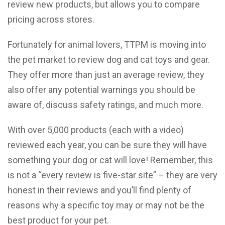
review new products, but allows you to compare
pricing across stores.
Fortunately for animal lovers, TTPM is moving into
the pet market to review dog and cat toys and gear.
They offer more than just an average review, they
also offer any potential warnings you should be
aware of, discuss safety ratings, and much more.
With over 5,000 products (each with a video)
reviewed each year, you can be sure they will have
something your dog or cat will love! Remember, this
is not a “every review is five-star site” – they are very
honest in their reviews and you’ll find plenty of
reasons why a specific toy may or may not be the
best product for your pet.