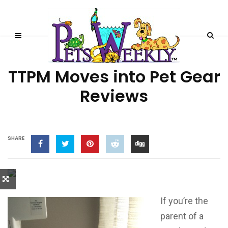
PRODUCT REVIEWS
TTPM Moves into Pet Gear
Reviews
SHARE
If you’re the
parent of a