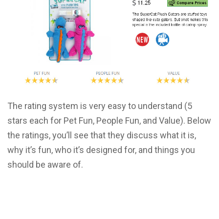
The rating system is very easy to understand (5
stars each for Pet Fun, People Fun, and Value). Below
the ratings, you’ll see that they discuss what it is,
why it’s fun, who it’s designed for, and things you
should be aware of.