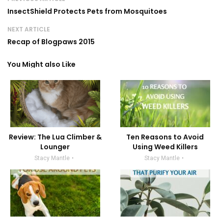
InsectShield Protects Pets from Mosquitoes
NEXT ARTICLE
Recap of Blogpaws 2015
You Might also Like
Review: The Lua Climber &
Ten Reasons to Avoid
Lounger
Using Weed Killers
Stacy Mantle
Stacy Mantle