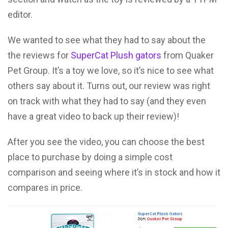
editor.
We wanted to see what they had to say about the
the reviews for
SuperCat Plush gators
from Quaker
Pet Group. It’s a toy we love, so it’s nice to see what
others say about it. Turns out, our review was right
on track with what they had to say (and they even
have a great video to back up their review)!
After you see the video, you can choose the best
place to purchase by doing a simple cost
comparison and seeing where it’s in stock and how it
compares in price.