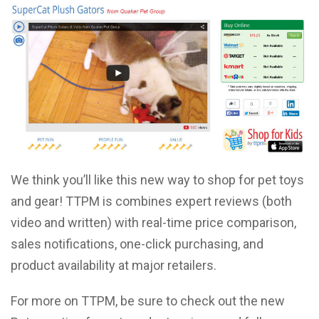
We think you’ll like this new way to shop for pet toys
and gear! TTPM is combines expert reviews (both
video and written) with real-time price comparison,
sales notifications, one-click purchasing, and
product availability at major retailers.
For more on TTPM, be sure to check out the new