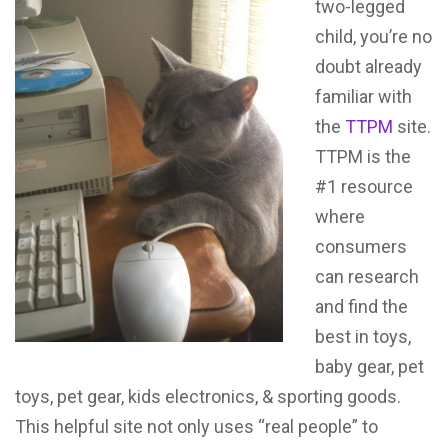
two-legged
child, you’re no
doubt already
familiar with
the
TTPM
site.
TTPM is the
#1 resource
where
consumers
can research
and find the
best in toys,
baby gear, pet
toys, pet gear, kids electronics, & sporting goods.
This helpful site not only uses “real people” to