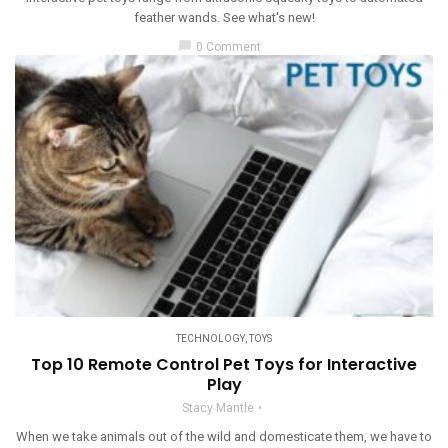
feather wands. See what's new!
chat_bubble
0 Comment
TECHNOLOGY
,
TOYS
Top 10 Remote Control Pet Toys for Interactive
Play
Stacy Mantle
When we take animals out of the wild and domesticate them, we have to