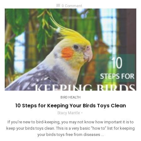
chat_bubble
0 Comment
BIRD HEALTH
10 Steps for Keeping Your Birds Toys Clean
Stacy Mantle
If you're new to bird-keeping, you may not know how important it is to
keep your birds toys clean. This is a very basic "how to" list for keeping
your birds toys free from diseases ...