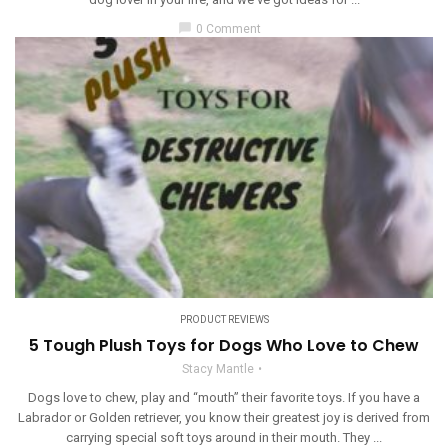
chat_bubble
0 Comment
PRODUCT REVIEWS
5 Tough Plush Toys for Dogs Who Love to Chew
Stacy Mantle
Dogs love to chew, play and “mouth” their favorite toys. If you have a
Labrador or Golden retriever, you know their greatest joy is derived from
carrying special soft toys around in their mouth. They ...