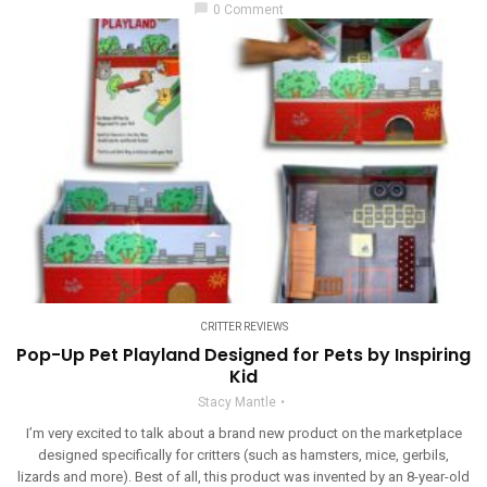
chat_bubble
0 Comment
CRITTER REVIEWS
Pop-Up Pet Playland Designed for Pets by Inspiring
Kid
Stacy Mantle
I’m very excited to talk about a brand new product on the marketplace
designed specifically for critters (such as hamsters, mice, gerbils,
lizards and more). Best of all, this product was invented by an 8-year-old