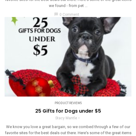
we found - from pet ...
chat_bubble
0 Comment
PRODUCT REVIEWS
25 Gifts for Dogs under $5
Stacy Mantle
We know you love a great bargain, so we combed through a few of our
favorite sites for the best deals out there. Here's some of the great items