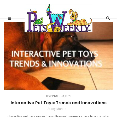
TECHNOLOGY
,
TOYS
Interactive Pet Toys: Trends and Innovations
Stacy Mantle
Interactive pet toys range from ultrasonic squeaky toys to automated