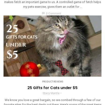
makes fetch an important game to us. A controlled game of fetch helps
my pets exercise, gives them an outlet for ...
chat_bubble
0 Comment
PRODUCT REVIEWS
25 Gifts for Cats under $5
Stacy Mantle
We know you love a great bargain, so we combed through a few of our
favorite sites for the best deals out there. Here's some of the great items