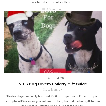
we found - from pet clothing ...
chat_bubble
0 Comment
PRODUCT REVIEWS
2016 Dog Lovers Holiday Gift Guide
Stacy Mantle
The holidays are finally here and it's time to get our holiday shopping
completed! We know you've been looking for that perfect gift for the
dog lover in your life, and we've got ideas for ...