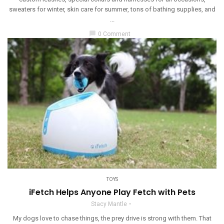
sweaters for winter, skin care for summer, tons of bathing supplies, and
...
chat_bubble
0 Comment
TOYS
iFetch Helps Anyone Play Fetch with Pets
Stacy Mantle
My dogs love to chase things, the prey drive is strong with them. That