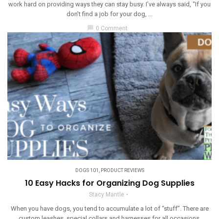
work hard on providing ways they can stay busy. I’ve always said, “If you
don’t find a job for your dog, ...
chat_bubble
0 Comment
DOGS 101
,
PRODUCT REVIEWS
10 Easy Hacks for Organizing Dog Supplies
Stacy Mantle
When you have dogs, you tend to accumulate a lot of “stuff”. There are
custom leashes, special collars and harnesses for all occasions,