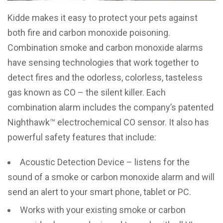
Kidde makes it easy to protect your pets against
both fire and carbon monoxide poisoning.
Combination smoke and carbon monoxide alarms
have sensing technologies that work together to
detect fires and the odorless, colorless, tasteless
gas known as CO – the silent killer. Each
combination alarm includes the company’s patented
Nighthawk™ electrochemical CO sensor. It also has
powerful safety features that include:
Acoustic Detection Device – listens for the
sound of a smoke or carbon monoxide alarm and will
send an alert to your smart phone, tablet or PC.
Works with your existing smoke or carbon