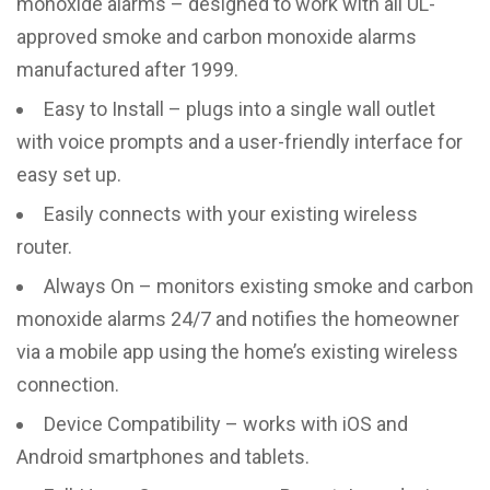
monoxide alarms – designed to work with all UL-
approved smoke and carbon monoxide alarms
manufactured after 1999.
Easy to Install – plugs into a single wall outlet
with voice prompts and a user-friendly interface for
easy set up.
Easily connects with your existing wireless
router.
Always On – monitors existing smoke and carbon
monoxide alarms 24/7 and notifies the homeowner
via a mobile app using the home’s existing wireless
connection.
Device Compatibility – works with iOS and
Android smartphones and tablets.