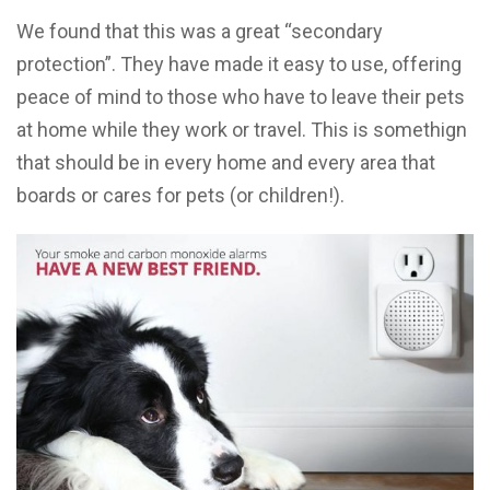
We found that this was a great “secondary
protection”. They have made it easy to use, offering
peace of mind to those who have to leave their pets
at home while they work or travel. This is somethign
that should be in every home and every area that
boards or cares for pets (or children!).