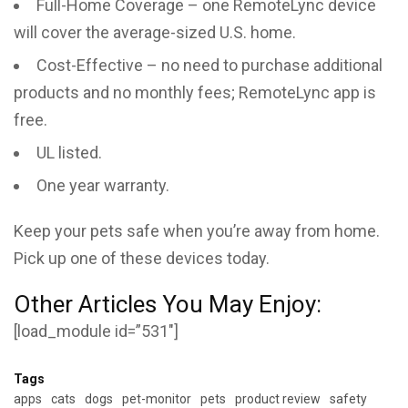
Full-Home Coverage – one RemoteLync device
will cover the average-sized U.S. home.
Cost-Effective – no need to purchase additional
products and no monthly fees; RemoteLync app is
free.
UL listed.
One year warranty.
Keep your pets safe when you’re away from home.
Pick up one of these devices today.
Other Articles You May Enjoy:
[load_module id=”531″]
Tags
apps
cats
dogs
pet-monitor
pets
product review
safety