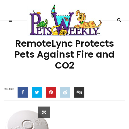
HEALTH & TECHNOLOGY
RemoteLync Protects
Pets Against Fire and
CO2
SHARE