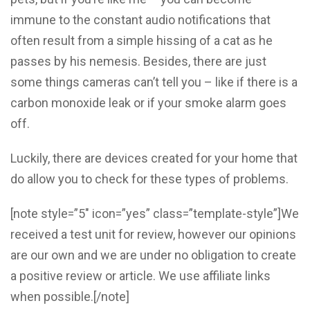
immune to the constant audio notifications that
often result from a simple hissing of a cat as he
passes by his nemesis. Besides, there are just
some things cameras can’t tell you – like if there is a
carbon monoxide leak or if your smoke alarm goes
off.
Luckily, there are devices created for your home that
do allow you to check for these types of problems.
[note style=”5″ icon=”yes” class=”template-style”]We
received a test unit for review, however our opinions
are our own and we are under no obligation to create
a positive review or article. We use affiliate links
when possible.[/note]