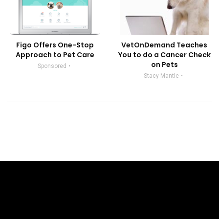
Figo Offers One-Stop
VetOnDemand Teaches
Approach to Pet Care
You to do a Cancer Check
on Pets
Sponsored
Stacy Mantle