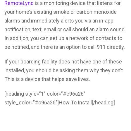
RemoteLync
is a monitoring device that listens for
your home’s existing smoke or carbon monoxide
alarms and immediately alerts you via an in-app
notification, text, email or call should an alarm sound.
In addition, you can set up a network of contacts to
be notified, and there is an option to call 911 directly.
If your boarding facility does not have one of these
installed, you should be asking them why they don’t.
This is a device that helps save lives.
[heading style=”1″ color=”#c96a26″
style_color=”#c96a26″]How To Install[/heading]