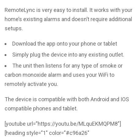
RemoteLync is very easy to install. It works with your
home’s existing alarms and doesn’t require additional
setups.
Download the app onto your phone or tablet
Simply plug the device into any existing outlet.
The unit then listens for any type of smoke or
carbon monoxide alarm and uses your WiFi to
remotely activate you.
The device is compatible with both Android and IOS
compatible phones and tablet.
[youtube url=”https://youtu.be/MLquEKMQPM8″]
[heading style=”1″ color=”#c96a26″