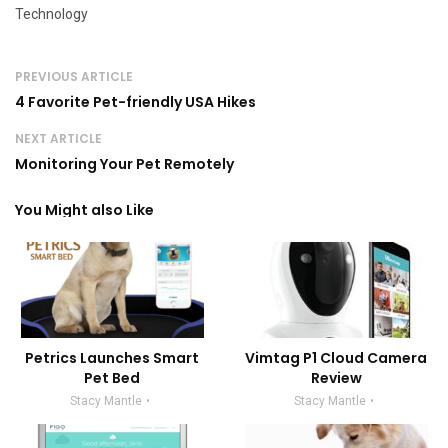
Technology
PREVIOUS ARTICLE
4 Favorite Pet-friendly USA Hikes
NEXT ARTICLE
Monitoring Your Pet Remotely
You Might also Like
Petrics Launches Smart
Vimtag P1 Cloud Camera
Pet Bed
Review
Stacy Mantle
Stacy Mantle