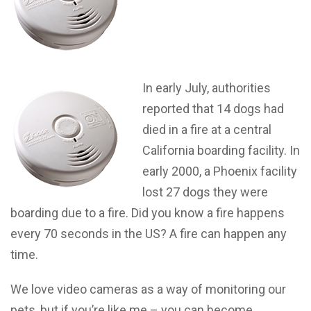
In early July, authorities
reported that 14 dogs had
died in a fire at a central
California boarding facility. In
early 2000, a Phoenix facility
lost 27 dogs they were
boarding due to a fire. Did you know a fire happens
every 70 seconds in the US? A fire can happen any
time.
We love video cameras as a way of monitoring our
pets, but if you’re like me – you can become