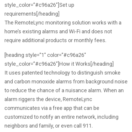
style_color=”#c96a26″]Set up
requirements[/heading]
The RemoteLync monitoring solution works with a
home’s existing alarms and Wi-Fi and does not
require additional products or monthly fees.
[heading style=”1″ color=”#c96a26″
style_color=”#c96a26″]How it Works[/heading]
It uses patented technology to distinguish smoke
and carbon monoxide alarms from background noise
to reduce the chance of a nuisance alarm. When an
alarm riggers the device, RemoteLync
communicates via a free app that can be
customized to notify an entire network, including
neighbors and family, or even call 911.