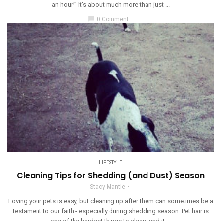
an hour!” It's about much more than just ...
chat_bubble
0 Comment
LIFESTYLE
Cleaning Tips for Shedding (and Dust) Season
Stacy Mantle
Loving your pets is easy, but cleaning up after them can sometimes be a
testament to our faith - especially during shedding season. Pet hair is
one of the hardest things to clean, and it ...