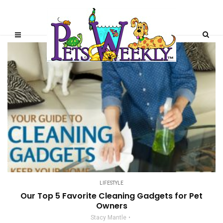
LIFESTYLE
Our Top 5 Favorite Cleaning Gadgets for Pet
Owners
Stacy Mantle