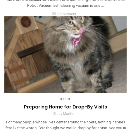
Robot Vacuum self-cleaning vacuum is one ...
chat_bubble
0 Comment
LIFESTYLE
Preparing Home for Drop-By Visits
Stacy Mantle
For many people whose lives center around their pets, nothing inspires
fear like the words, “We thought we would drop by for a visit. See you in