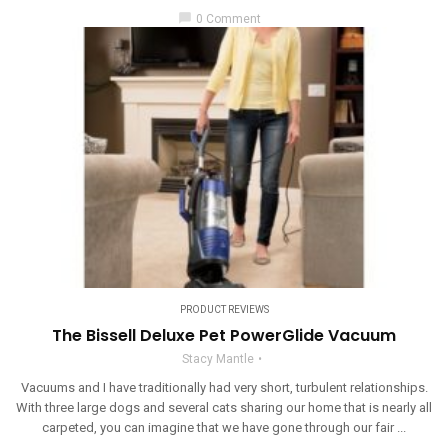
chat_bubble
0 Comment
PRODUCT REVIEWS
The Bissell Deluxe Pet PowerGlide Vacuum
Stacy Mantle
Vacuums and I have traditionally had very short, turbulent relationships.
With three large dogs and several cats sharing our home that is nearly all
carpeted, you can imagine that we have gone through our fair ...