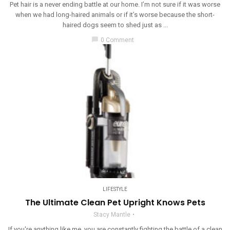
Pet hair is a never ending battle at our home. I’m not sure if it was worse
when we had long-haired animals or if it’s worse because the short-
haired dogs seem to shed just as ...
chat_bubble
0 Comment
LIFESTYLE
The Ultimate Clean Pet Upright Knows Pets
Stacy Mantle
If you're anything like me, you are constantly fighting the battle of a clean