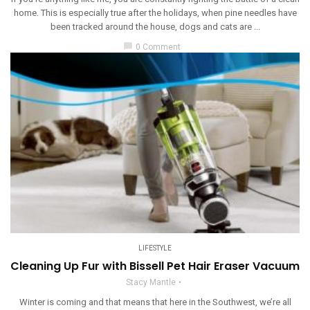
home. This is especially true after the holidays, when pine needles have
been tracked around the house, dogs and cats are ...
chat_bubble
0 Comment
LIFESTYLE
Cleaning Up Fur with Bissell Pet Hair Eraser Vacuum
Stacy Mantle
Winter is coming and that means that here in the Southwest, we’re all