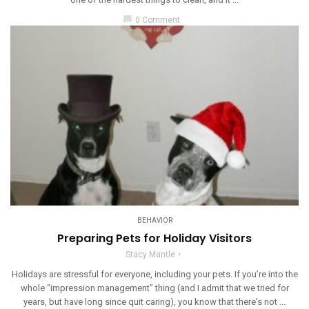
chat_bubble
0 Comment
BEHAVIOR
Preparing Pets for Holiday Visitors
Stacy Mantle
Holidays are stressful for everyone, including your pets. If you’re into the
whole “impression management” thing (and I admit that we tried for
years, but have long since quit caring), you know that there's not ...