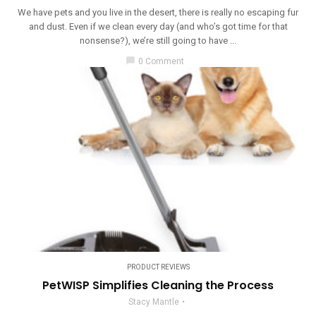
We have pets and you live in the desert, there is really no escaping fur
and dust. Even if we clean every day (and who’s got time for that
nonsense?), we’re still going to have ...
chat_bubble
0 Comment
PRODUCT REVIEWS
PetWISP Simplifies Cleaning the Process
Stacy Mantle