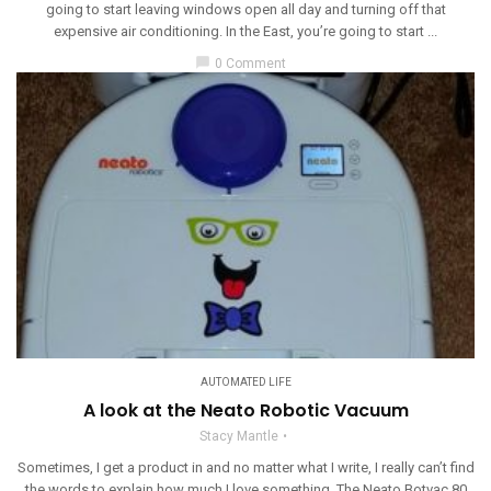
going to start leaving windows open all day and turning off that
expensive air conditioning. In the East, you’re going to start ...
chat_bubble
0 Comment
AUTOMATED LIFE
A look at the Neato Robotic Vacuum
Stacy Mantle
Sometimes, I get a product in and no matter what I write, I really can’t find
the words to explain how much I love something. The Neato Botvac 80