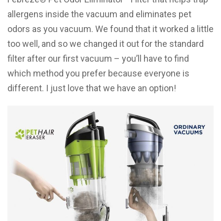
allergens inside the vacuum and eliminates pet
odors as you vacuum. We found that it worked a little
too well, and so we changed it out for the standard
filter after our first vacuum – you’ll have to find
which method you prefer because everyone is
different. I just love that we have an option!