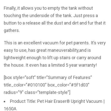
Finally, it allows you to empty the tank without
touching the underside of the tank. Just press a
button to a release all the dust and dirt and fur that it
gathers.
This is an excellent vacuum for pet parents. It’s very
easy to use, has great maneuverability,and is
lightweight enough to lift up stairs or carry around
the house. It even has a limited 5 year warranty!
[box style=”soft” title=”Summary of Features”
title_color=”#010100″ box_color=”#5f1d03″
radius=”9″ class=”template-style”]
Product Title: Pet Hair Eraser® Upright Vacuum |
1650A