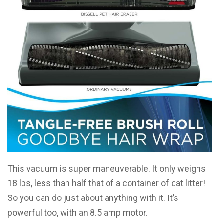
This vacuum is super maneuverable. It only weighs
18 lbs, less than half that of a container of cat litter!
So you can do just about anything with it. It’s
powerful too, with an 8.5 amp motor.