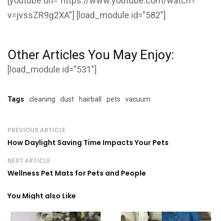
[youtube url=”https://www.youtube.com/watch?
v=jvssZR9g2XA”] [load_module id=”582″]
Other Articles You May Enjoy:
[load_module id=”531″]
Tags
cleaning
dust
hairball
pets
vacuum
PREVIOUS ARTICLE
How Daylight Saving Time Impacts Your Pets
NEXT ARTICLE
Wellness Pet Mats for Pets and People
You Might also Like