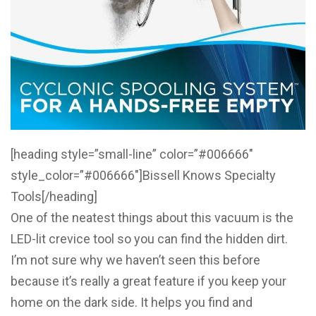
[heading style=”small-line” color=”#006666″
style_color=”#006666″]Bissell Knows Specialty
Tools[/heading]
One of the neatest things about this vacuum is the
LED-lit crevice tool so you can find the hidden dirt.
I’m not sure why we haven’t seen this before
because it’s really a great feature if you keep your
home on the dark side. It helps you find and