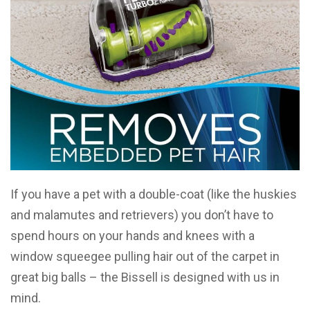
If you have a pet with a double-coat (like the huskies
and malamutes and retrievers) you don’t have to
spend hours on your hands and knees with a
window squeegee pulling hair out of the carpet in
great big balls – the Bissell is designed with us in
mind.