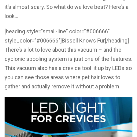
it’s almost scary. So what do we love best? Here’s a
look…
[heading style=”small-line” color=”#006666″
style_color=”#006666″]Bissell Knows Fur[/heading]
There’s a lot to love about this vacuum – and the
cyclonic spooling system is just one of the features.
This vacuum also has a crevice tool lit up by LEDs so
you can see those areas where pet hair loves to
gather and actually remove it without a problem.