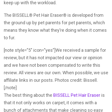
keep up with the workload.
The BISSELL® Pet Hair Eraser® is developed from
the ground up by pet parents for pet parents, which
means they know what they’re doing when it comes
to fur.
[note style=”5″ icon=”yes”]We received a sample for
review, but it has not impacted our view or opinion
and we have not been compensated to write this
review. All views are our own. When possible, we use
affiliate links in our posts. Photos credit: Bissell.
[/note]
The best thing about the
BISSELL Pet Hair Eraser
is
that it not only works on carpet, it comes with a
bunch of attachments that make cleaning so easy