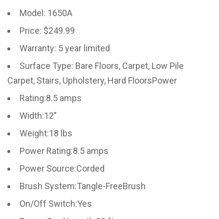
Model: 1650A
Price: $249.99
Warranty: 5 year limited
Surface Type: Bare Floors, Carpet, Low Pile
Carpet, Stairs, Upholstery, Hard FloorsPower
Rating:8.5 amps
Width:12″
Weight:18 lbs
Power Rating:8.5 amps
Power Source:Corded
Brush System:Tangle-FreeBrush
On/Off Switch:Yes