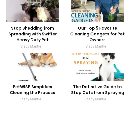
Stop Shedding from
Our Top 5 Favorite
Spreading with Swiffer
Cleaning Gadgets for Pet
Heavy Duty Pet
Owners
Stacy Mantle
Stacy Mantle
PetWISP Simplifies
The Definitive Guide to
Cleaning the Process
Stop Cats from Spraying
Stacy Mantle
Stacy Mantle