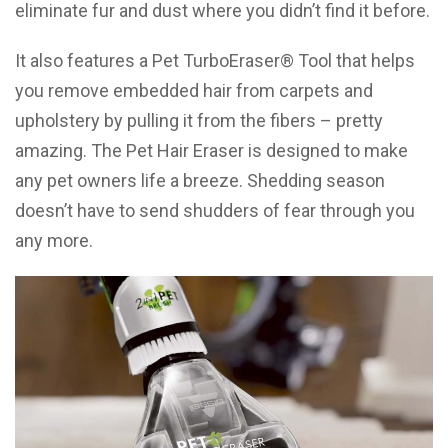
eliminate fur and dust where you didn’t find it before.
It also features a Pet TurboEraser® Tool that helps
you remove embedded hair from carpets and
upholstery by pulling it from the fibers – pretty
amazing. The Pet Hair Eraser is designed to make
any pet owners life a breeze. Shedding season
doesn’t have to send shudders of fear through you
any more.