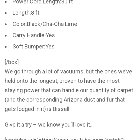
Power Cord Length:30 ft
Length:8 ft
Color:Black/Cha-Cha Lime
Carry Handle:Yes
Soft Bumper:Yes
[/box]
We go through a lot of vacuums, but the ones we’ve
held onto the longest, proven to have the most
staying power that can handle our quantity of carpet
(and the corresponding Arizona dust and fur that
gets lodged in it) is Bissell.
Give it a try – we know you’ll love it…