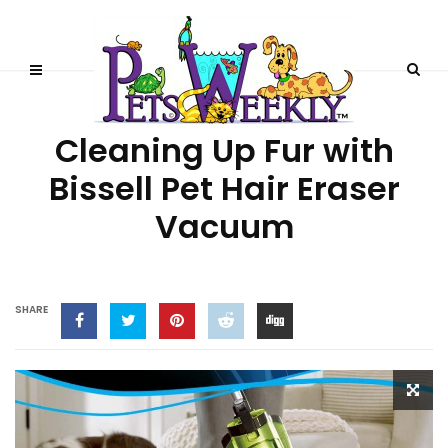
LIFESTYLE
Cleaning Up Fur with
Bissell Pet Hair Eraser
Vacuum
SHARE