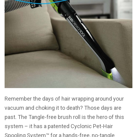
Remember the days of hair wrapping around your
vacuum and choking it to death? Those days are
past. The Tangle-free brush roll is the hero of this
system – it has a patented Cyclonic Pet-Hair
Spooling System™ for a hands-free, no-tangle