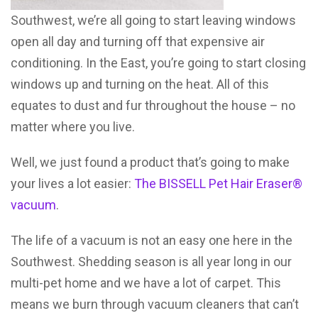
Southwest, we’re all going to start leaving windows
open all day and turning off that expensive air
conditioning. In the East, you’re going to start closing
windows up and turning on the heat. All of this
equates to dust and fur throughout the house – no
matter where you live.
Well, we just found a product that’s going to make
your lives a lot easier:
The BISSELL Pet Hair Eraser®
vacuum
.
The life of a vacuum is not an easy one here in the
Southwest. Shedding season is all year long in our
multi-pet home and we have a lot of carpet. This
means we burn through vacuum cleaners that can’t