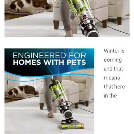
Winter is
coming
and that
means
that here
in the