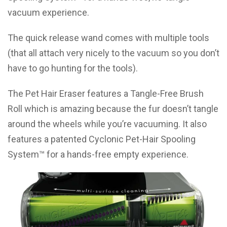
vacuum experience.
The quick release wand comes with multiple tools
(that all attach very nicely to the vacuum so you don’t
have to go hunting for the tools).
The Pet Hair Eraser features a Tangle-Free Brush
Roll which is amazing because the fur doesn’t tangle
around the wheels while you’re vacuuming. It also
features a patented Cyclonic Pet-Hair Spooling
System™ for a hands-free empty experience.