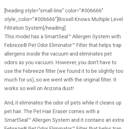
[heading style=”small-line” color=”#006666″
style_color=”#006666″]Bissell Knows Multiple Level
Filtration System[/heading]
This model has a SmartSeal™ Allergen System with
Febreze® Pet Odor Eliminator™ Filter that helps trap
allergens inside the vacuum and eliminates pet
odors as you vacuum. However, you don’t have to
use the Febreeze filter (we found it to be slightly too
much for us), so we went with the original filter. It
works so well on Arizona dust!
And, it eliminates the odor of pets while it cleans up
pet hair. The Pet Hair Eraser comes with a
SmartSeal™ Allergen System and it contains an extra
Febreze® Pet Odor Eliminator™ Filter that helps trap