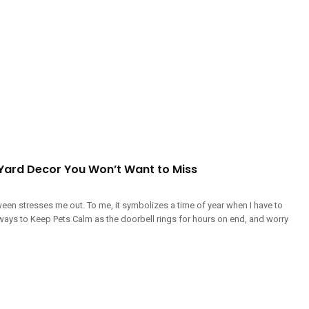
Yard Decor You Won’t Want to Miss
een stresses me out. To me, it symbolizes a time of year when I have to
ways to Keep Pets Calm as the doorbell rings for hours on end, and worry