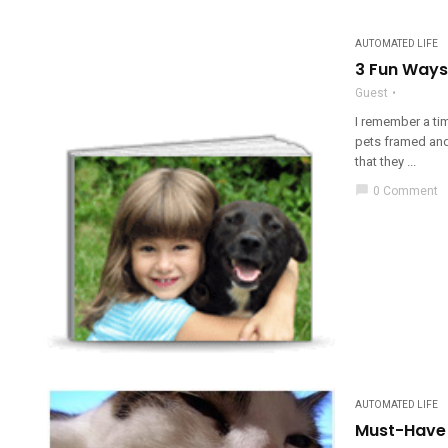
AUTOMATED LIFE
3 Fun Ways
Guest
I remember a ti
pets framed and 
that they ...
chat_bubble
0 Comment
AUTOMATED LIFE
Must-Have 