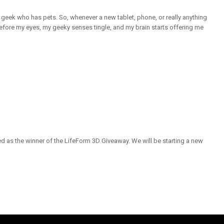
a geek who has pets. So, whenever a new tablet, phone, or really anything
efore my eyes, my geeky senses tingle, and my brain starts offering me
 as the winner of the LifeForm 3D Giveaway. We will be starting a new