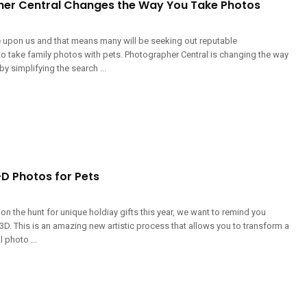
er Central Changes the Way You Take Photos
e upon us and that means many will be seeking out reputable
o take family photos with pets. Photographer Central is changing the way
by simplifying the search ...
-D Photos for Pets
y on the hunt for unique holdiay gifts this year, we want to remind you
D. This is an amazing new artistic process that allows you to transform a
 photo ...