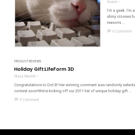
Guest
I’m a geek. I’m 
shiny crosses b
reasons ...
chat_bubble
0 Comment
PRODUCT REVIEWS
Holiday Gift:LifeForm 3D
Stacy Mantle
Congratulations to Dot B! Her winning comment was randomly selected
contest soon!We’re kicking off our 2011 list of unique holiday gift ...
chat_bubble
0 Comment