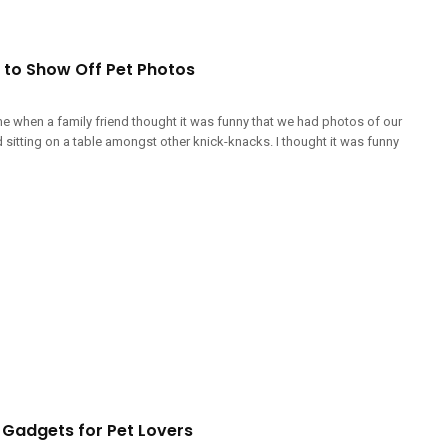
 to Show Off Pet Photos
me when a family friend thought it was funny that we had photos of our
sitting on a table amongst other knick-knacks. I thought it was funny
Gadgets for Pet Lovers