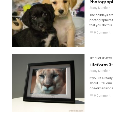
Photograph
Stacy Mantle
The holidays ar
photographers t
that you do this 
chat_bubble
0 Comment
PRODUCT REVIEWS
LifeForm 3
Stacy Mantle
If you're alread
about LifeForm 3
one-dimensional
chat_bubble
0 Comment