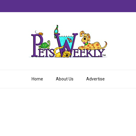
Home
About Us
Advertise