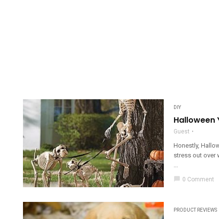
DIY
Halloween 
Guest
Honestly, Hallow
stress out over 
...
chat_bubble
0 Comment
PRODUCT REVIEWS