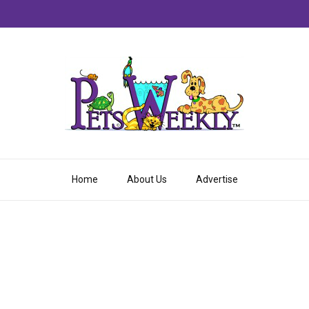
Home
About Us
Advertise