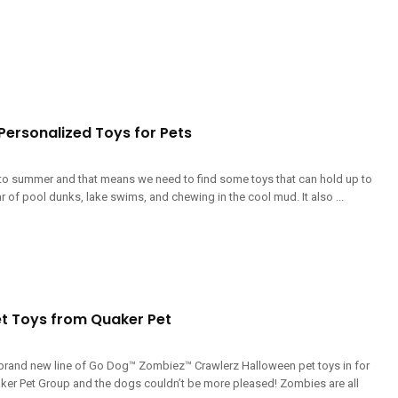
 Personalized Toys for Pets
to summer and that means we need to find some toys that can hold up to
r of pool dunks, lake swims, and chewing in the cool mud. It also ...
t Toys from Quaker Pet
 brand new line of Go Dog™ Zombiez™ Crawlerz Halloween pet toys in for
ker Pet Group and the dogs couldn’t be more pleased! Zombies are all