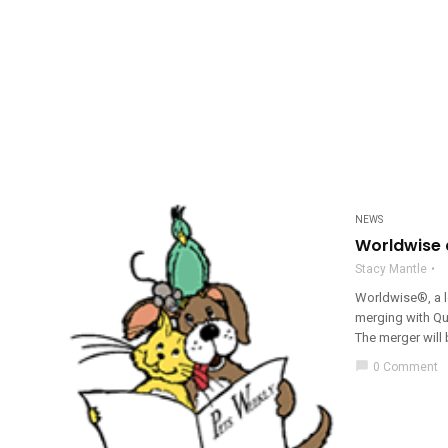
NEWS
Worldwise 
Stacy Mantle
Worldwise®, a l
merging with Qu
The merger will 
chat_bubble
0 Comment