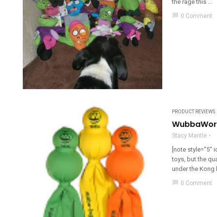
the rage this ...
chat_bubble
0 Comment
PRODUCT REVIEWS
WubbaWorl
Stacy Mantle
[note style="5"
toys, but the qua
under the Kong br
chat_bubble
0 Comment