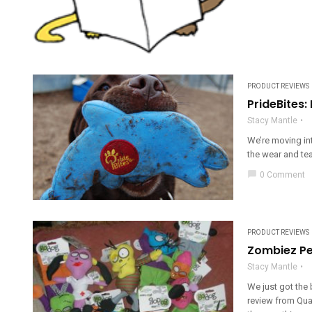
PRODUCT REVIEWS
PrideBites:
Stacy Mantle
We’re moving in
the wear and tea
chat_bubble
0 Comment
PRODUCT REVIEWS
Zombiez Pe
Stacy Mantle
We just got the
review from Qua