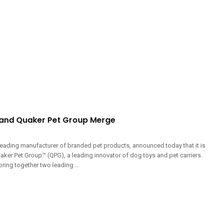
and Quaker Pet Group Merge
eading manufacturer of branded pet products, announced today that it is
aker Pet Group™ (QPG), a leading innovator of dog toys and pet carriers.
bring together two leading ...