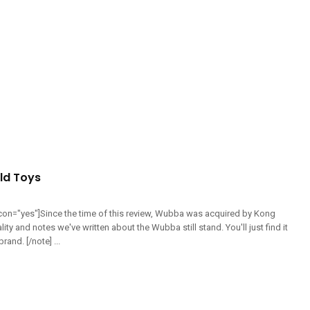
d Toys
 icon="yes"]Since the time of this review, Wubba was acquired by Kong
lity and notes we've written about the Wubba still stand. You'll just find it
and. [/note] ...