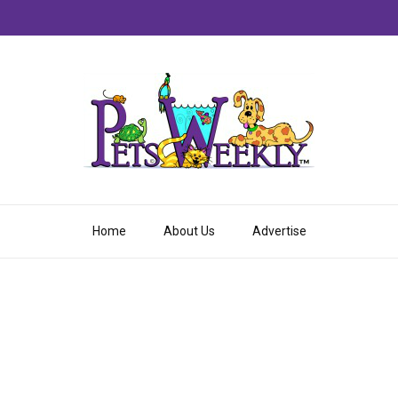
Home
About Us
Advertise