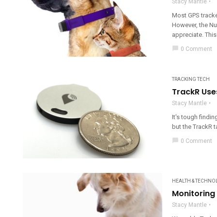
Stacy Mantle
Most GPS tracker
However, the Nuz
appreciate. This
chat_bubble
0 Comment
TRACKING TECH
TrackR Use
Stacy Mantle
It's tough findin
but the TrackR t
chat_bubble
0 Comment
HEALTH & TECHNO
Monitoring
Stacy Mantle