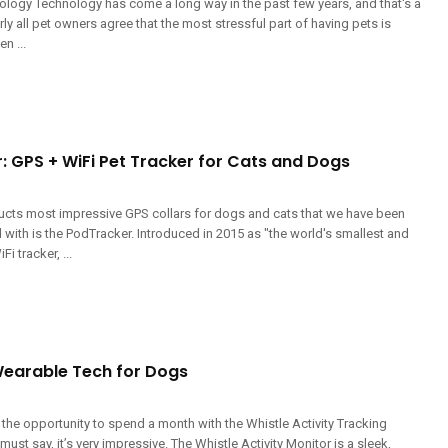
logy Technology has come a long way in the past few years, and that's a
ly all pet owners agree that the most stressful part of having pets is
n ...
: GPS + WiFi Pet Tracker for Cats and Dogs
ucts most impressive GPS collars for dogs and cats that we have been
with is the PodTracker. Introduced in 2015 as "the world's smallest and
i tracker, ...
 Wearable Tech for Dogs
the opportunity to spend a month with the Whistle Activity Tracking
ust say, it’s very impressive. The Whistle Activity Monitor is a sleek,