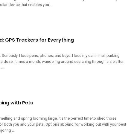
ollar device that enables you ...
d: GPS Trackers for Everything
g. Seriously. I lose pens, phones, and keys. I lose my car in mall parking
lf a dozen times a month, wandering around searching through aisle after
...
ning with Pets
elting and spring looming large, it’s the perfect time to shed those
or both you and your pets. Options abound for working out with your best
joring ...