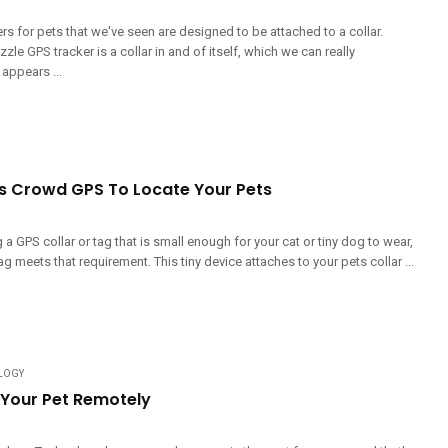
s for pets that we've seen are designed to be attached to a collar.
zle GPS tracker is a collar in and of itself, which we can really
 appears ...
s Crowd GPS To Locate Your Pets
g a GPS collar or tag that is small enough for your cat or tiny dog to wear,
ag meets that requirement. This tiny device attaches to your pets collar ...
LOGY
 Your Pet Remotely