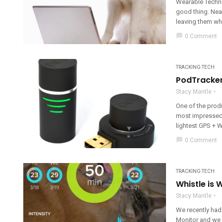
Wearable Techno
good thing. Near
leaving them whe
chat_bubble
0 Comment
TRACKING TECH
PodTracker
Stacy Mantle
One of the prod
most impressed 
lightest GPS + WiF
chat_bubble
0 Comment
TRACKING TECH
Whistle is
Stacy Mantle
We recently had 
Monitor and we m