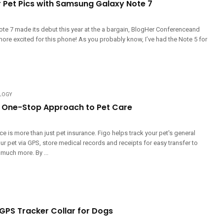
r Pet Pics with Samsung Galaxy Note 7
e 7 made its debut this year at the a bargain, BlogHer Conferenceand
ore excited for this phone! As you probably know, I’ve had the Note 5 for
LOGY
s One-Stop Approach to Pet Care
ce is more than just pet insurance. Figo helps track your pet's general
our pet via GPS, store medical records and receipts for easy transfer to
 much more. By ...
 GPS Tracker Collar for Dogs