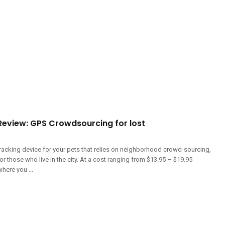
eview: GPS Crowdsourcing for lost
racking device for your pets that relies on neighborhood crowd-sourcing,
for those who live in the city. At a cost ranging from $13.95 – $19.95
here you ...