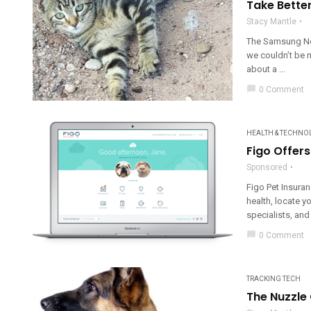
Take Bette
Stacy Mantle
The Samsung Not
we couldn’t be m
about a ...
chat_bubble
0 Comment
HEALTH & TECHNO
Figo Offer
Sponsored
Figo Pet Insuran
health, locate y
specialists, and
chat_bubble
0 Comment
TRACKING TECH
The Nuzzle