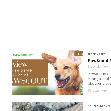
TRACKING TECH
PawScout R
Stacy Mantle
PawScout is a T
making it ideal 
(depending on w
chat_bubble
0 Comment
CAMERAS DRONES