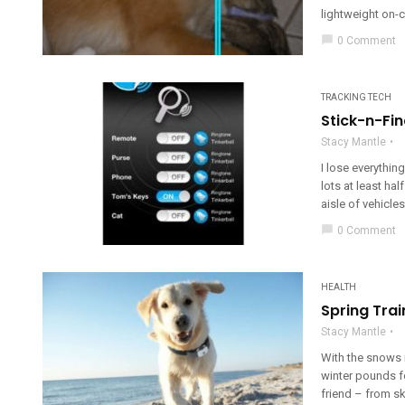
lightweight on-c
chat_bubble
0 Comment
TRACKING TECH
Stick-n-Fin
Stacy Mantle
I lose everythin
lots at least ha
aisle of vehicles 
chat_bubble
0 Comment
HEALTH
Spring Trai
Stacy Mantle
With the snows m
winter pounds f
friend – from ski