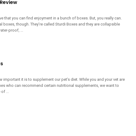
 Review
ieve that you can find enjoyment in a bunch of boxes. But, you really can.
l boxes, though. They’re called Sturdi Boxes and they are collapsible
ter-proof, ...
ts
 important it is to supplement our pet’s diet. While you and your vet are
 ones who can recommend certain nutritional supplements, we want to
f ...