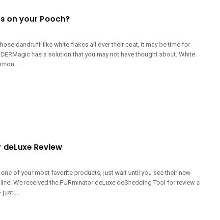
es on your Pooch?
hose dandruff-like white flakes all over their coat, it may be time for
DERMagic has a solution that you may not have thought about. White
mmon ...
 deLuxe Review
 one of your most favorite products, just wait until you see their new
line. We received the FURminator deLuxe deShedding Tool for review a
just ...