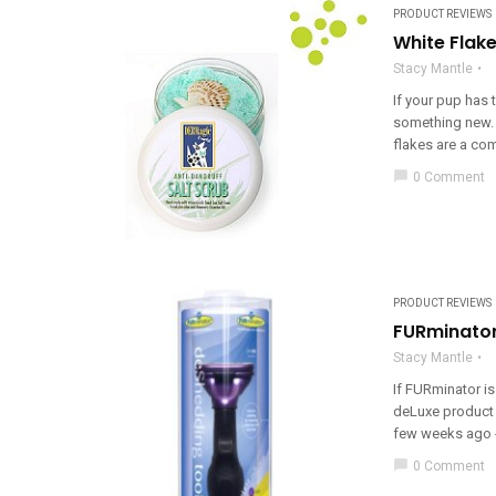
PRODUCT REVIEWS
White Flak
Stacy Mantle
If your pup has t
something new. 
flakes are a co
chat_bubble
0 Comment
PRODUCT REVIEWS
FURminator
Stacy Mantle
If FURminator is
deLuxe product 
few weeks ago - 
chat_bubble
0 Comment