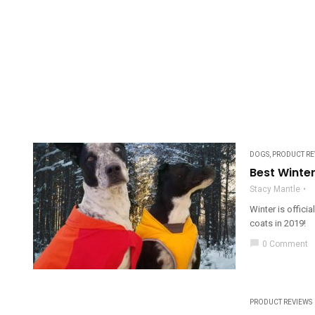
DOGS
,
PRODUCT RE
Best Winte
Stacy Mantle
Winter is offici
coats in 2019!
chat_bubble
0 Comment
PRODUCT REVIEWS