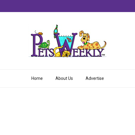
Home
About Us
Advertise