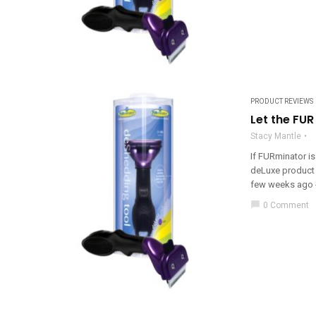
PRODUCT REVIEWS
Let the FU
Stacy Mantle
If FURminator is
deLuxe product 
few weeks ago - j
chat_bubble
0 Comment