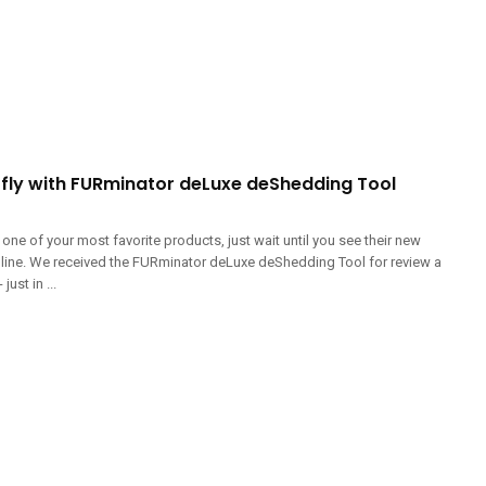
R fly with FURminator deLuxe deShedding Tool
 one of your most favorite products, just wait until you see their new
line. We received the FURminator deLuxe deShedding Tool for review a
ust in ...