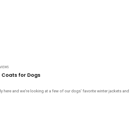
VIEWS
r Coats for Dogs
ally here and we're looking at a few of our dogs' favorite winter jackets and