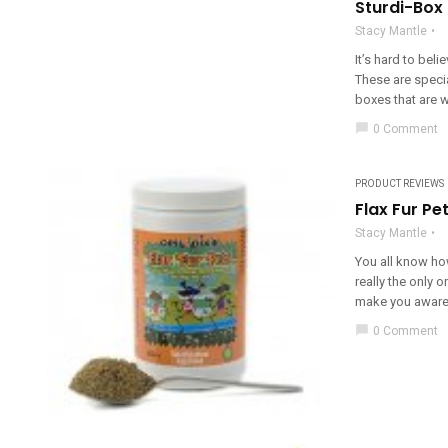
Sturdi-Box
Stacy Mantle
It’s hard to bel
These are specia
boxes that are wa
chat_bubble
0 Comment
PRODUCT REVIEWS
Flax Fur Pe
Stacy Mantle
You all know how
really the only
make you aware o
chat_bubble
0 Comment