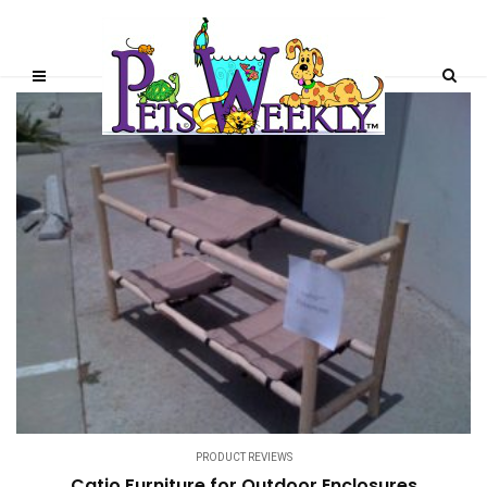
PRODUCT REVIEWS
Catio Furniture for Outdoor Enclosures