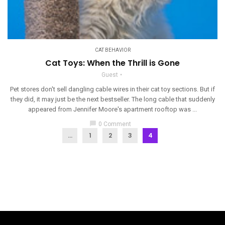
CAT BEHAVIOR
Cat Toys: When the Thrill is Gone
Guest
Pet stores don't sell dangling cable wires in their cat toy sections. But if
they did, it may just be the next bestseller. The long cable that suddenly
appeared from Jennifer Moore's apartment rooftop was ...
chat_bubble
0 Comment
...
1
2
3
4