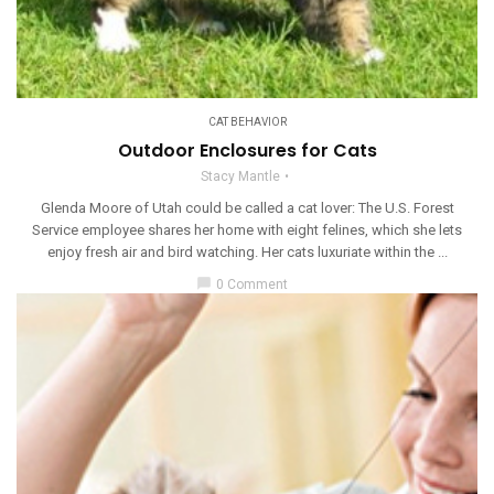
CAT BEHAVIOR
Outdoor Enclosures for Cats
Stacy Mantle
Glenda Moore of Utah could be called a cat lover: The U.S. Forest
Service employee shares her home with eight felines, which she lets
enjoy fresh air and bird watching. Her cats luxuriate within the ...
chat_bubble
0 Comment