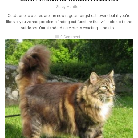
Stacy Mantle
Outdoor enclosures are the new rage amongst cat lovers but if you're
like us, you've had problems finding cat furniture that will hold up to the
outdoors. Our standards are pretty exacting: It has to ...
chat_bubble
0 Comment