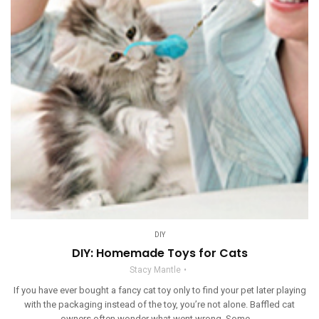
DIY
DIY: Homemade Toys for Cats
Stacy Mantle
If you have ever bought a fancy cat toy only to find your pet later playing
with the packaging instead of the toy, you’re not alone. Baffled cat
owners often wonder what went wrong. Some ...