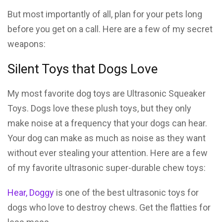
But most importantly of all, plan for your pets long
before you get on a call. Here are a few of my secret
weapons:
Silent Toys that Dogs Love
My most favorite dog toys are Ultrasonic Squeaker
Toys. Dogs love these plush toys, but they only
make noise at a frequency that your dogs can hear.
Your dog can make as much as noise as they want
without ever stealing your attention. Here are a few
of my favorite ultrasonic super-durable chew toys:
Hear, Doggy
is one of the best ultrasonic toys for
dogs who love to destroy chews. Get the flatties for