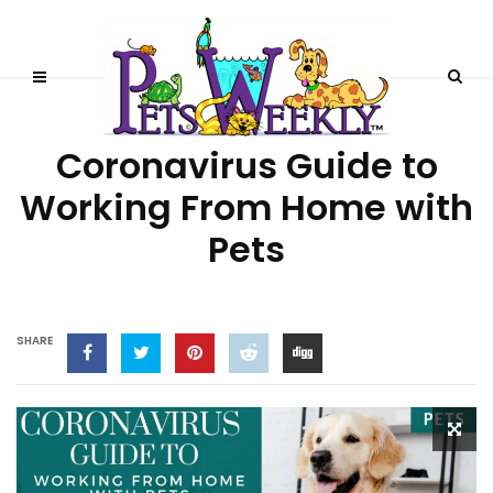
LIFESTYLE
UNCATEGORIZED
Coronavirus Guide to
Working From Home with
Pets
SHARE