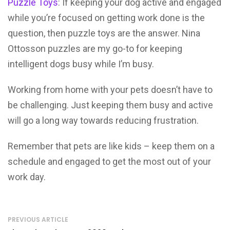
Puzzle Toys
: If keeping your dog active and engaged
while you’re focused on getting work done is the
question, then puzzle toys are the answer. Nina
Ottosson puzzles are my go-to for keeping
intelligent dogs busy while I’m busy.
Working from home with your pets doesn’t have to
be challenging. Just keeping them busy and active
will go a long way towards reducing frustration.
Remember that pets are like kids – keep them on a
schedule and engaged to get the most out of your
work day.
PREVIOUS ARTICLE