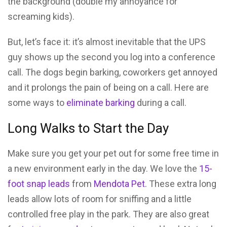
the background (double my annoyance for
screaming kids).
But, let’s face it: it’s almost inevitable that the UPS
guy shows up the second you log into a conference
call. The dogs begin barking, coworkers get annoyed
and it prolongs the pain of being on a call. Here are
some ways to
eliminate barking
during a call.
Long Walks to Start the Day
Make sure you get your pet out for some free time in
a new environment early in the day. We love the
15-
foot snap leads
from
Mendota Pet
. These extra long
leads allow lots of room for sniffing and a little
controlled free play in the park. They are also great