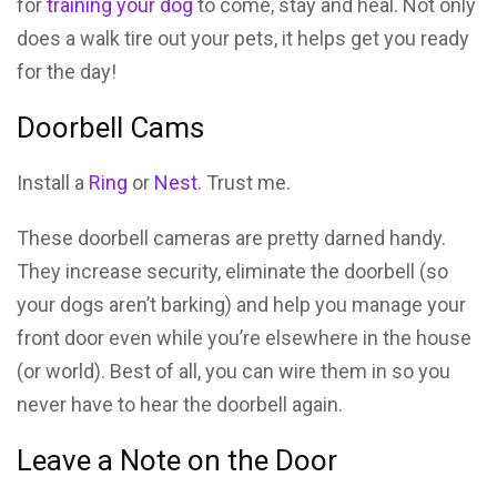
for
training your dog
to come, stay and heal. Not only
does a walk tire out your pets, it helps get you ready
for the day!
Doorbell Cams
Install a
Ring
or
Nest
. Trust me.
These doorbell cameras are pretty darned handy.
They increase security, eliminate the doorbell (so
your dogs aren’t barking) and help you manage your
front door even while you’re elsewhere in the house
(or world). Best of all, you can wire them in so you
never have to hear the doorbell again.
Leave a Note on the Door