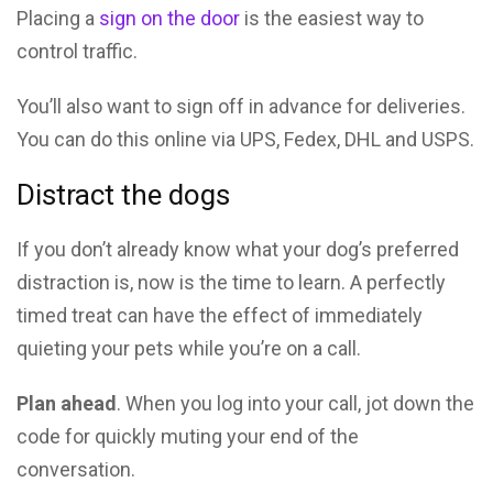
Placing a
sign on the door
is the easiest way to
control traffic.
You’ll also want to sign off in advance for deliveries.
You can do this online via UPS, Fedex, DHL and USPS.
Distract the dogs
If you don’t already know what your dog’s preferred
distraction is, now is the time to learn. A perfectly
timed treat can have the effect of immediately
quieting your pets while you’re on a call.
Plan ahead
. When you log into your call, jot down the
code for quickly muting your end of the
conversation.