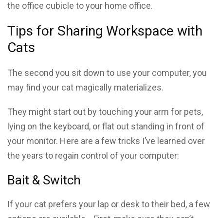
the office cubicle to your home office.
Tips for Sharing Workspace with
Cats
The second you sit down to use your computer, you
may find your cat magically materializes.
They might start out by touching your arm for pets,
lying on the keyboard, or flat out standing in front of
your monitor. Here are a few tricks I’ve learned over
the years to regain control of your computer:
Bait & Switch
If your cat prefers your lap or desk to their bed, a few