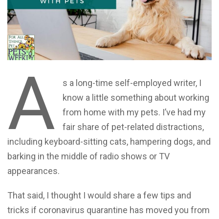
A
s a long-time self-employed writer, I
know a little something about working
from home with my pets. I’ve had my
fair share of pet-related distractions,
including keyboard-sitting cats, hampering dogs, and
barking in the middle of radio shows or TV
appearances.
That said, I thought I would share a few tips and
tricks if coronavirus quarantine has moved you from