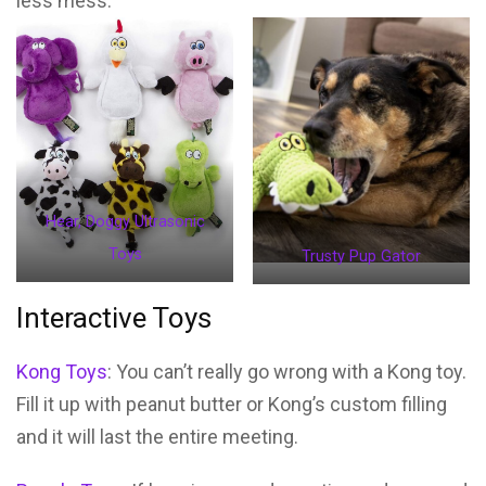
less mess.
Hear, Doggy Ultrasonic
Toys
Trusty Pup Gator
Interactive Toys
Kong Toys
: You can’t really go wrong with a Kong toy.
Fill it up with peanut butter or Kong’s custom filling
and it will last the entire meeting.