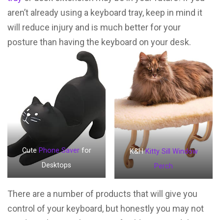
aren’t already using a keyboard tray, keep in mind it
will reduce injury and is much better for your
posture than having the keyboard on your desk.
Cute
Phone Saver
for
K&H
Kitty Sill Window
Desktops
Perch
There are a number of products that will give you
control of your keyboard, but honestly you may not