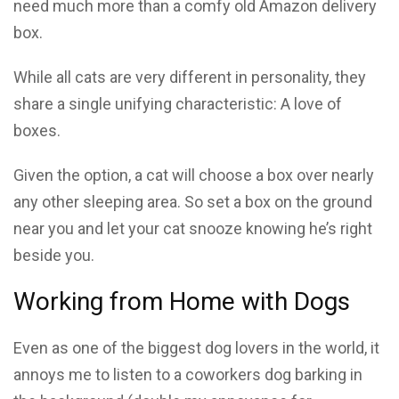
need much more than a comfy old Amazon delivery
box.
While all cats are very different in personality, they
share a single unifying characteristic: A love of
boxes.
Given the option, a cat will choose a box over nearly
any other sleeping area. So set a box on the ground
near you and let your cat snooze knowing he’s right
beside you.
Working from Home with Dogs
Even as one of the biggest dog lovers in the world, it
annoys me to listen to a coworkers dog barking in