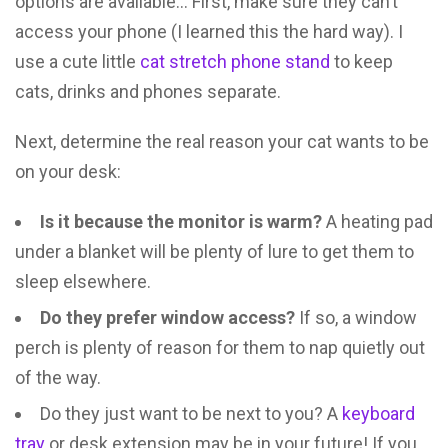
options are available… First, make sure they can’t
access your phone (I learned this the hard way). I
use a cute little
cat stretch phone stand
to keep
cats, drinks and phones separate.
Next, determine the real reason your cat wants to be
on your desk:
Is it because the monitor is warm?
A heating pad
under a blanket will be plenty of lure to get them to
sleep elsewhere.
Do they prefer window access?
If so, a window
perch is plenty of reason for them to nap quietly out
of the way.
Do they just want to be next to you? A
keyboard
tray
or desk extension may be in your future! If you