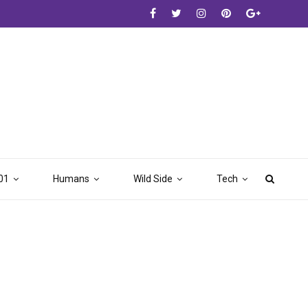
01
Humans
Wild Side
Tech