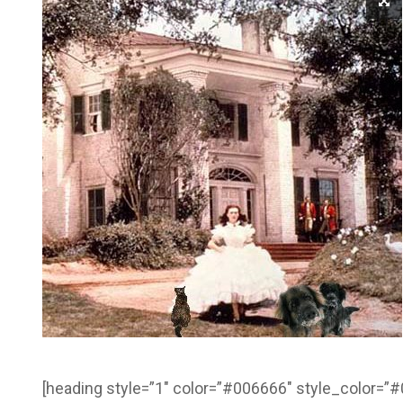
[heading style=”1″ color=”#006666″ style_color=”#