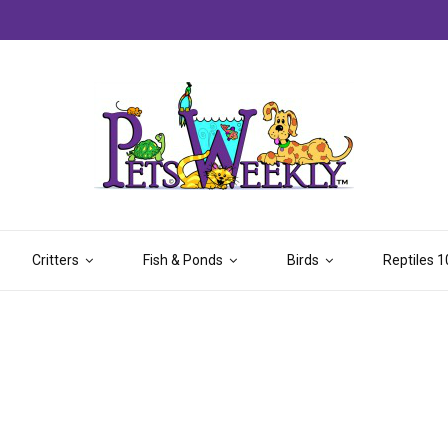
Critters
Fish & Ponds
Birds
Reptiles 1