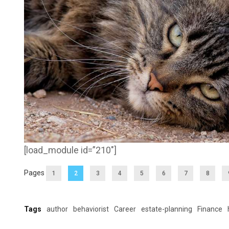
[load_module id=”210″]
Pages
1
2
3
4
5
6
7
8
Tags
author
behaviorist
Career
estate-planning
Finance