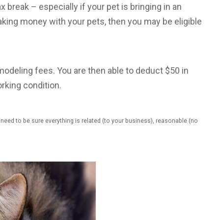
x break – especially if your pet is bringing in an
king money with your pets, then you may be eligible
modeling fees. You are then able to deduct $50 in
rking condition.
eed to be sure everything is related (to your business), reasonable (no