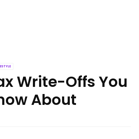
FESTYLE
ax Write-Offs You
now About