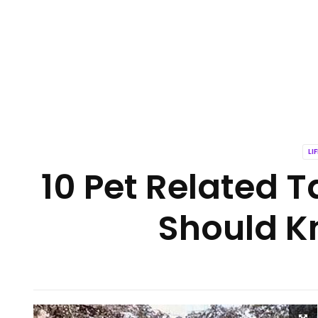
LI
10 Pet Related T
Should K