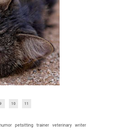
9
10
11
humor
petsitting
trainer
veterinary
writer