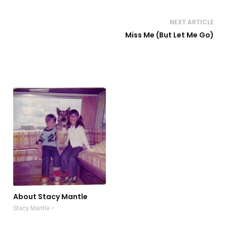
NEXT ARTICLE
Miss Me (But Let Me Go)
About Stacy Mantle
Stacy Mantle