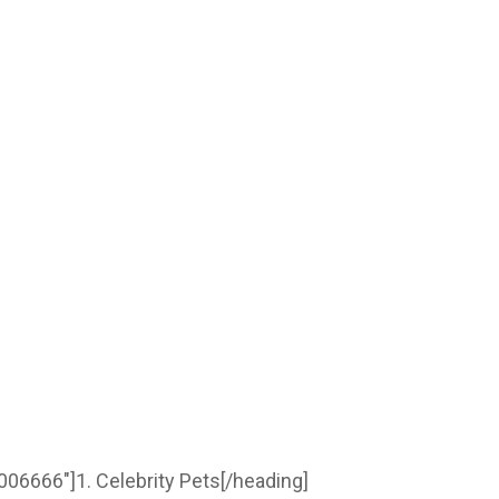
006666″]1. Celebrity Pets[/heading]