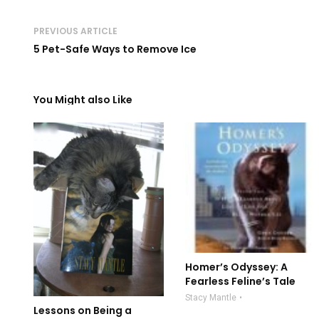
PREVIOUS ARTICLE
5 Pet-Safe Ways to Remove Ice
You Might also Like
Homer’s Odyssey: A
Fearless Feline’s Tale
Stacy Mantle
Lessons on Being a