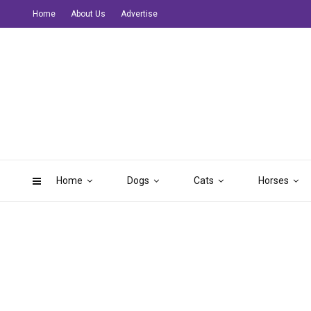
Home
About Us
Advertise
Home
Dogs
Cats
Horses