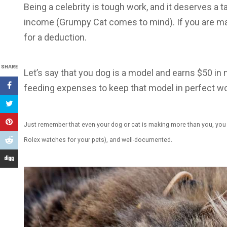
Being a celebrity is tough work, and it deserves a ta
income (Grumpy Cat comes to mind). If you are ma
for a deduction.
SHARE
Let’s say that you dog is a model and earns $50 in 
feeding expenses to keep that model in perfect wo
Just remember that even your dog or cat is making more than you, you n
Rolex watches for your pets), and well-documented.