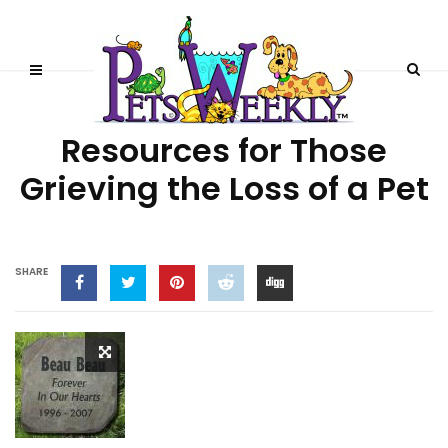
PET LOSS
Resources for Those
Grieving the Loss of a Pet
SHARE