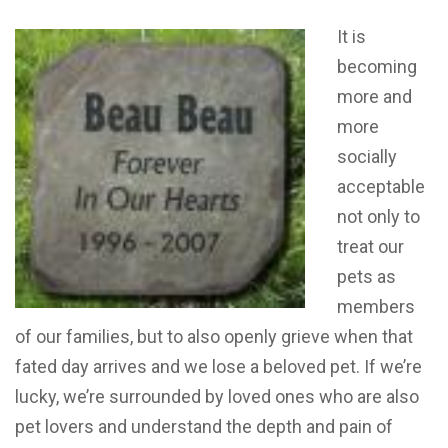
It is
becoming
more and
more
socially
acceptable
not only to
treat our
pets as
members
of our families, but to also openly grieve when that
fated day arrives and we lose a beloved pet. If we’re
lucky, we’re surrounded by loved ones who are also
pet lovers and understand the depth and pain of