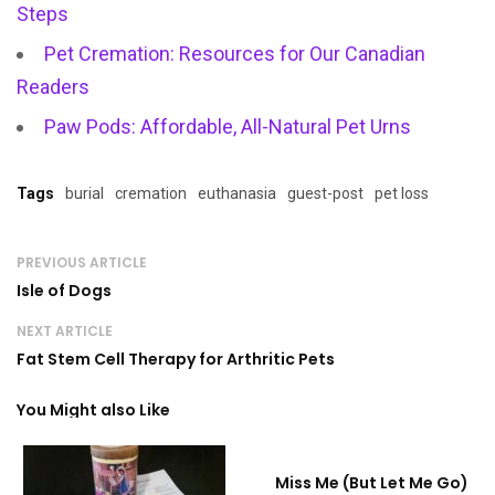
Steps
Pet Cremation: Resources for Our Canadian
Readers
Paw Pods: Affordable, All-Natural Pet Urns
Tags
burial
cremation
euthanasia
guest-post
pet loss
PREVIOUS ARTICLE
Isle of Dogs
NEXT ARTICLE
Fat Stem Cell Therapy for Arthritic Pets
You Might also Like
Miss Me (But Let Me Go)