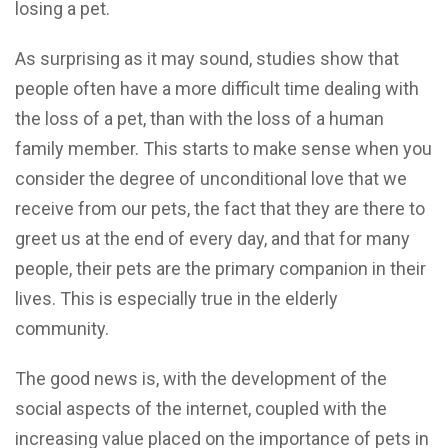
losing a pet.
As surprising as it may sound, studies show that
people often have a more difficult time dealing with
the loss of a pet, than with the loss of a human
family member. This starts to make sense when you
consider the degree of unconditional love that we
receive from our pets, the fact that they are there to
greet us at the end of every day, and that for many
people, their pets are the primary companion in their
lives. This is especially true in the elderly
community.
The good news is, with the development of the
social aspects of the internet, coupled with the
increasing value placed on the importance of pets in