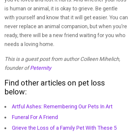
is human or animal, it is okay to grieve. Be gentle
with yourself and know that it will get easier. You can
never replace an animal companion, but when you’re
ready, there will be a new friend waiting for you who
needs a loving home.
This is a guest post from author Colleen Mihelich,
founder of
Peternity
Find other articles on pet loss
below:
Artful Ashes: Remembering Our Pets In Art
Funeral For A Friend
Grieve the Loss of a Family Pet With These 5