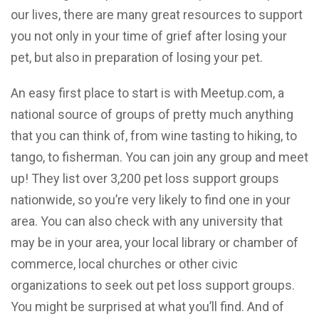
our lives, there are many great resources to support
you not only in your time of grief after losing your
pet, but also in preparation of losing your pet.
An easy first place to start is with Meetup.com, a
national source of groups of pretty much anything
that you can think of, from wine tasting to hiking, to
tango, to fisherman. You can join any group and meet
up! They list over 3,200 pet loss support groups
nationwide, so you’re very likely to find one in your
area. You can also check with any university that
may be in your area, your local library or chamber of
commerce, local churches or other civic
organizations to seek out pet loss support groups.
You might be surprised at what you’ll find. And of