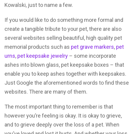
Kowalski, just to name a few.
If you would like to do something more formal and
create a tangible tribute to your pet, there are also
several websites selling beautiful, high quality pet
memorial products such as
pet grave markers
,
pet
urns
,
pet keepsake jewelry
– some incorporate
ashes into blown glass, pet keepsake boxes – that
enable you to keep ashes together with keepsakes.
Just Google the aforementioned words to find these
websites. There are many of them.
The most important thing to remember is that
however you’re feeling is okay. It is okay to grieve,
and to grieve deeply over the loss of a pet. When
you’ve loved and lost it hurts. And whether your loss