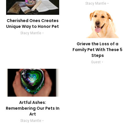
Stacy Mantle
Cherished Ones Creates
Unique Way to Honor Pet
Stacy Mantle
Grieve the Loss of a
Family Pet With These 5
Steps
Guest
Artful Ashes:
Remembering Our Pets In
Art
Stacy Mantle