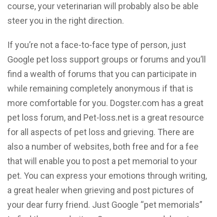
course, your veterinarian will probably also be able
steer you in the right direction.
If you’re not a face-to-face type of person, just
Google pet loss support groups or forums and you’ll
find a wealth of forums that you can participate in
while remaining completely anonymous if that is
more comfortable for you. Dogster.com has a great
pet loss forum, and Pet-loss.net is a great resource
for all aspects of pet loss and grieving. There are
also a number of websites, both free and for a fee
that will enable you to post a pet memorial to your
pet. You can express your emotions through writing,
a great healer when grieving and post pictures of
your dear furry friend. Just Google “pet memorials”