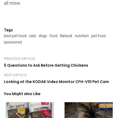
all mine.
Tags
best pet food
cats
dogs
food
Natural
nutrition
pet food
sponsored
PREVIOUS ARTICLE
5 Questions to Ask Before Getting Chickens
NEXT ARTICLE
Looking at the KODAK Video Monitor CFH-V10 Pet Cam
You Might also Like