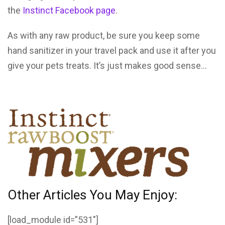
the
Instinct Facebook page
.
As with any raw product, be sure you keep some
hand sanitizer in your travel pack and use it after you
give your pets treats. It’s just makes good sense…
Other Articles You May Enjoy:
[load_module id=”531″]