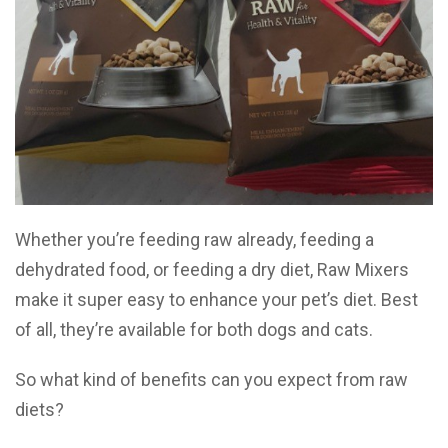
Whether you’re feeding raw already, feeding a
dehydrated food, or feeding a dry diet, Raw Mixers
make it super easy to enhance your pet’s diet. Best
of all, they’re available for both dogs and cats.
So what kind of benefits can you expect from raw
diets?