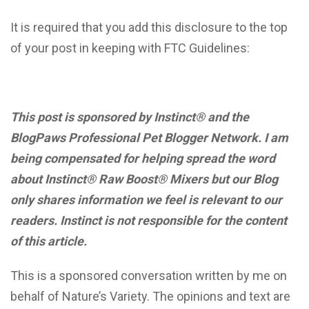
It is required that you add this disclosure to the top
of your post in keeping with FTC Guidelines:
This post is sponsored by Instinct® and the
BlogPaws Professional Pet Blogger Network. I am
being compensated for helping spread the word
about Instinct® Raw Boost® Mixers but our Blog
only shares information we feel is relevant to our
readers. Instinct is not responsible for the content
of this article.
This is a sponsored conversation written by me on
behalf of Nature’s Variety. The opinions and text are