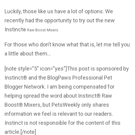
Luckily, those like us have a lot of options. We
recently had the opportunity to try out the new
Instinct
®
Raw Boost Mixers.
For those who don’t know what that is, let me tell you
a little about them…
[note style=”5″ icon=”yes”]This post is sponsored by
Instinct® and the BlogPaws Professional Pet
Blogger Network. I am being compensated for
helping spread the word about Instinct® Raw
Boost® Mixers, but PetsWeekly only shares
information we feel is relevant to our readers.
Instinct is not responsible for the content of this
article.[/note]