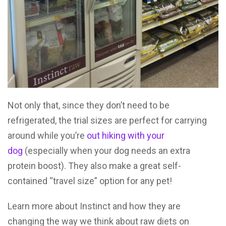
Not only that, since they don’t need to be
refrigerated, the trial sizes are perfect for carrying
around while you’re
out hiking with your
dog
(especially when your dog needs an extra
protein boost). They also make a great self-
contained “travel size” option for any pet!
Learn more about Instinct and how they are
changing the way we think about raw diets on