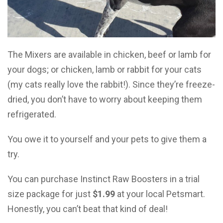
The Mixers are available in chicken, beef or lamb for
your dogs; or chicken, lamb or rabbit for your cats
(my cats really love the rabbit!). Since they’re freeze-
dried, you don’t have to worry about keeping them
refrigerated.
You owe it to yourself and your pets to give them a
try.
You can purchase Instinct Raw Boosters in a trial
size package for just
$1.99
at your local Petsmart.
Honestly, you can’t beat that kind of deal!