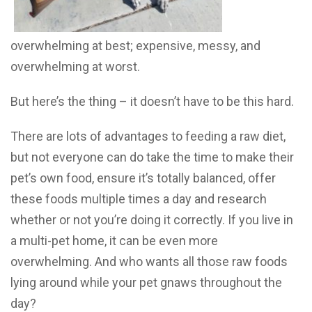
overwhelming at best; expensive, messy, and
overwhelming at worst.
But here’s the thing – it doesn’t have to be this hard.
There are lots of advantages to feeding a raw diet,
but not everyone can do take the time to make their
pet’s own food, ensure it’s totally balanced, offer
these foods multiple times a day and research
whether or not you’re doing it correctly. If you live in
a multi-pet home, it can be even more
overwhelming. And who wants all those raw foods
lying around while your pet gnaws throughout the
day?