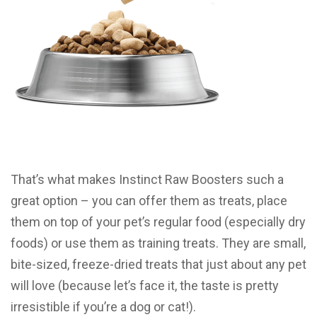
That’s what makes Instinct Raw Boosters such a
great option – you can offer them as treats, place
them on top of your pet’s regular food (especially dry
foods) or use them as training treats. They are small,
bite-sized, freeze-dried treats that just about any pet
will love (because let’s face it, the taste is pretty
irresistible if you’re a dog or cat!).