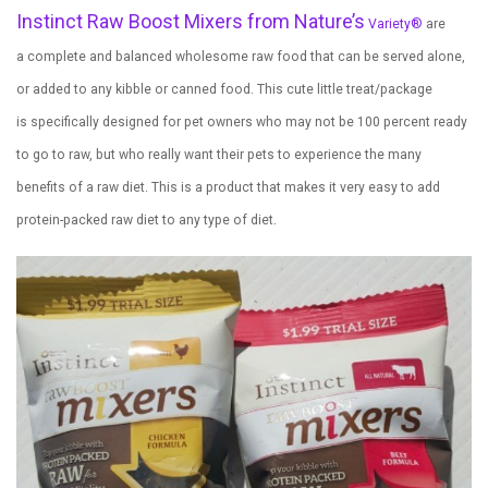
Instinct Raw Boost Mixers from Nature’s
Variety
®
are
a complete and balanced wholesome raw food that can be served alone,
or added to any kibble or canned food. This cute little treat/package
is specifically designed for pet owners who may not be 100 percent ready
to go to raw, but who really want their pets to experience the many
benefits of a raw diet. This is a product that makes it very easy to add
protein-packed raw diet to any type of diet.