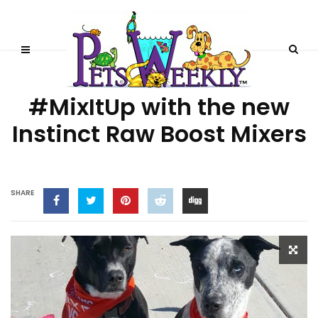
PRODUCT REVIEWS
#MixItUp with the new
Instinct Raw Boost Mixers
SHARE