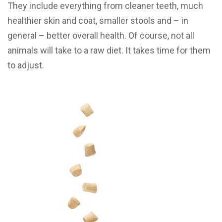
They include everything from cleaner teeth, much
healthier skin and coat, smaller stools and – in
general – better overall health. Of course, not all
animals will take to a raw diet. It takes time for them
to adjust.