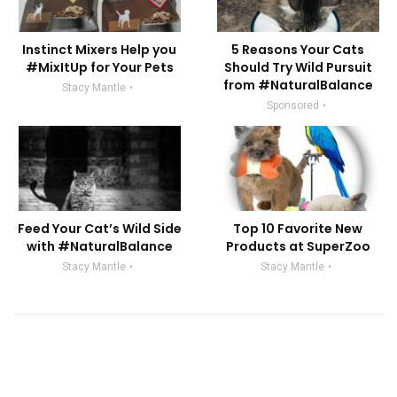
Instinct Mixers Help you
5 Reasons Your Cats
#MixItUp for Your Pets
Should Try Wild Pursuit
from #NaturalBalance
Stacy Mantle
Sponsored
Feed Your Cat’s Wild Side
Top 10 Favorite New
with #NaturalBalance
Products at SuperZoo
Stacy Mantle
Stacy Mantle