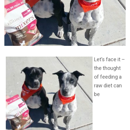
Let’s face it –
the thought
of feeding a
raw diet can
be