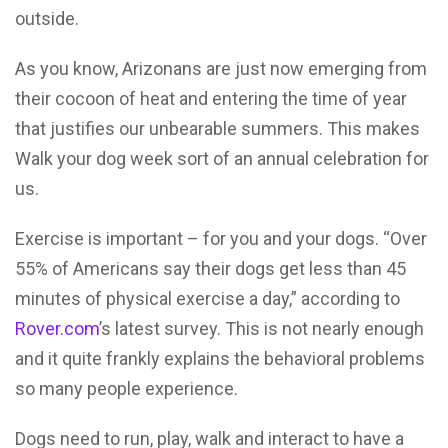
outside.
As you know, Arizonans are just now emerging from
their cocoon of heat and entering the time of year
that justifies our unbearable summers. This makes
Walk your dog week sort of an annual celebration for
us.
Exercise is important – for you and your dogs. “Over
55% of Americans say their dogs get less than 45
minutes of physical exercise a day,” according to
Rover.com
’s latest survey. This is not nearly enough
and it quite frankly explains the behavioral problems
so many people experience.
Dogs need to run, play, walk and interact to have a