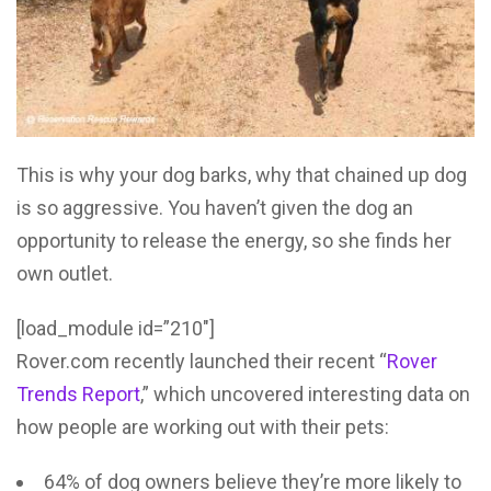
This is why your dog barks, why that chained up dog
is so aggressive. You haven’t given the dog an
opportunity to release the energy, so she finds her
own outlet.
[load_module id=”210″]
Rover.com recently launched their recent “
Rover
Trends Report
,” which uncovered interesting data on
how people are working out with their pets:
64% of dog owners believe they’re more likely to