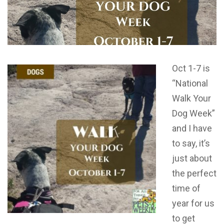
Oct 1-7 is
“National
Walk Your
Dog Week”
and I have
to say, it’s
just about
the perfect
time of
year for us
to get