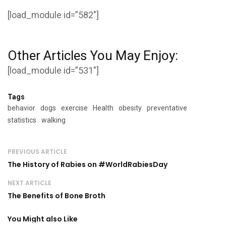
[load_module id=”582″]
Other Articles You May Enjoy:
[load_module id=”531″]
Tags
behavior
dogs
exercise
Health
obesity
preventative
statistics
walking
PREVIOUS ARTICLE
The History of Rabies on #WorldRabiesDay
NEXT ARTICLE
The Benefits of Bone Broth
You Might also Like