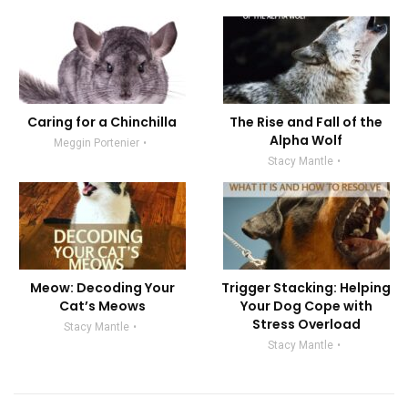
Caring for a Chinchilla
The Rise and Fall of the
Alpha Wolf
Meggin Portenier
Stacy Mantle
Meow: Decoding Your
Trigger Stacking: Helping
Cat’s Meows
Your Dog Cope with
Stress Overload
Stacy Mantle
Stacy Mantle