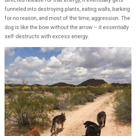
funneled into destroying plants, eating walls, barking
for no reason, and most of the time, aggression. The
dog is like the bow without the arrow – it essentially
self-destructs with excess energy.