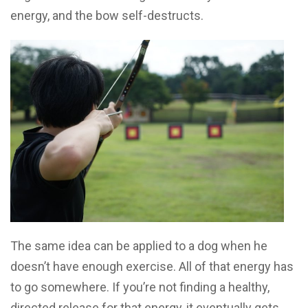
energy, and the bow self-destructs.
The same idea can be applied to a dog when he
doesn’t have enough exercise. All of that energy has
to go somewhere. If you’re not finding a healthy,
directed release for that energy, it eventually gets