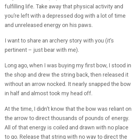
fulfilling life. Take away that physical activity and
you’re left with a depressed dog with a lot of time
and unreleased energy on his paws.
I want to share an archery story with you (it’s
pertinent – just bear with me).
Long ago, when I was buying my first bow, I stood in
the shop and drew the string back, then released it
without an arrow nocked. It nearly snapped the bow
in half and almost took my head off.
At the time, I didn’t know that the bow was reliant on
the arrow to direct thousands of pounds of energy.
All of that energy is coiled and drawn with no place
to go. Release that string with no way to direct the