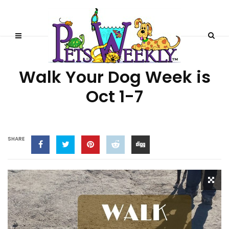
BEHAVIOR
Walk Your Dog Week is
Oct 1-7
SHARE