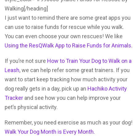
Walking[/heading]
I just want to remind there are some great apps you
can use to raise funds for rescue while you walk.
You can even choose your own rescues! We like
Using the ResQWalk App to Raise Funds for Animals.
If you’re not sure
How to Train Your Dog to Walk on a
Leash
, we can help refer some great trainers. If you
want to start keep tracking how much activity your
dog really gets in a day, pick up an
Hachiko Activity
Tracker
and see how you can help improve your
pet’s physical activity.
Remember, you need exercise as much as your dog!
Walk Your Dog Month is Every Month.