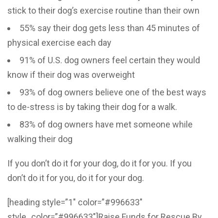
stick to their dog’s exercise routine than their own
55% say their dog gets less than 45 minutes of
physical exercise each day
91% of U.S. dog owners feel certain they would
know if their dog was overweight
93% of dog owners believe one of the best ways
to de-stress is by taking their dog for a walk.
83% of dog owners have met someone while
walking their dog
If you don’t do it for your dog, do it for you. If you
don’t do it for you, do it for your dog.
[heading style=”1″ color=”#996633″
style_color=”#996633″]Raise Funds for Rescue By