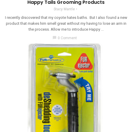
Happy Tails Grooming Products
Stacy Mantle
I recently discovered that my coyote hates baths. But I also found a new
product that makes him smell great without my having to lose an arm in
the process. Allow me to introduce Happy ...
chat_bubble
0 Comment