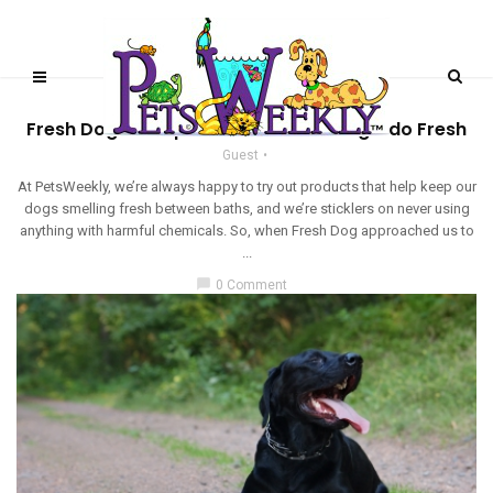
PRODUCT REVIEWS
Fresh Dog Shampoo Powder – Making Fido Fresh
Guest
At PetsWeekly, we’re always happy to try out products that help keep our
dogs smelling fresh between baths, and we’re sticklers on never using
anything with harmful chemicals. So, when Fresh Dog approached us to
...
chat_bubble
0 Comment