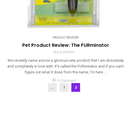
PRODUCT REVIEWS
Pet Product Review: The FURminator
Stacy Mantle
We recently came across a glorious new product that I am absolutely
and completely in love with. It's called the FURminator and if you can't
figure out what it does from the name, I'm here ...
chat_bubble
0 Comment
...
1
2