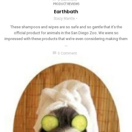
PRODUCT REVIEWS
Earthbath
Stacy Mantle
These shampoos and wipes are so safe and so gentle that it’s the
official product for animals in the San Diego Zoo. We were so
impressed with these products that we’re even considering making them
...
chat_bubble
0 Comment