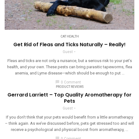
CAT HEALTH
Get Rid of Fleas and Ticks Naturally – Really!
Guest
Fleas and ticks are not only a nuisance, but a serious risk to your pet’s
health, and your own. These pests can bring parasitic tapeworms, flea
anemia, and Lyme disease—which should be enough to put ...
chat_bubble
0 Comment
PRODUCT REVIEWS
Gerrard Larriett – Top Quality Aromatherapy for
Pets
Guest
If you don’t think that your pets would benefit from a little aromatherapy
– think again. As we’ve discussed before, pets get stressed too and will
receive a psychological and physical boost from aromatherapy, ...
chat_bubble
0 Comment