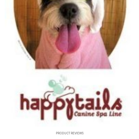
PRODUCT REVIEWS