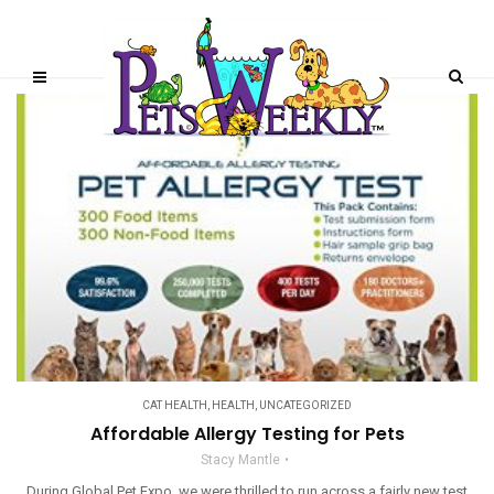
CAT HEALTH
,
HEALTH
,
UNCATEGORIZED
Affordable Allergy Testing for Pets
Stacy Mantle
During Global Pet Expo, we were thrilled to run across a fairly new test