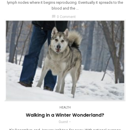
lymph nodes where it begins reproducing. Eventually it spreads to the
blood and the ...
chat_bubble
0 Comment
HEALTH
Walking in a Winter Wonderland?
Guest