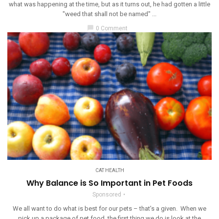
what was happening at the time, but as it turns out, he had gotten a little
"weed that shall not be named" ...
chat_bubble
0 Comment
CAT HEALTH
Why Balance is So Important in Pet Foods
Sponsored
We all want to do what is best for our pets – that’s a given. When we
pick up a package of pet food, the first thing we do is look at the