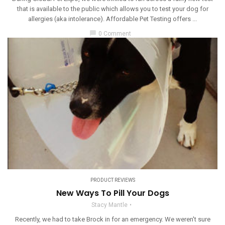
that is available to the public which allows you to test your dog for
allergies (aka intolerance). Affordable Pet Testing offers ...
chat_bubble
0 Comment
PRODUCT REVIEWS
New Ways To Pill Your Dogs
Stacy Mantle
Recently, we had to take Brock in for an emergency. We weren't sure