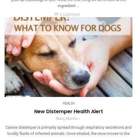
ingredient ...
chat_bubble
0 Comment
HEALTH
New Distemper Health Alert
Stacy Mantle
Canine distemper is primarily spread through respiratory secretions and
bodily fluids of infected animals. Once inhaled, the virus moves to the