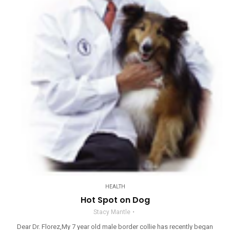
HEALTH
Hot Spot on Dog
Stacy Mantle
Dear Dr. Florez,My 7 year old male border collie has recently began