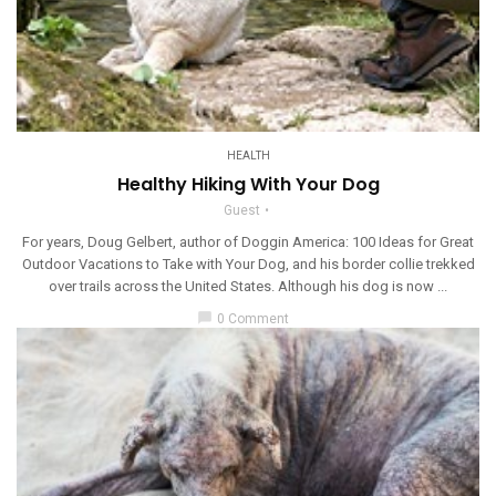
HEALTH
Healthy Hiking With Your Dog
Guest
For years, Doug Gelbert, author of Doggin America: 100 Ideas for Great
Outdoor Vacations to Take with Your Dog, and his border collie trekked
over trails across the United States. Although his dog is now ...
chat_bubble
0 Comment