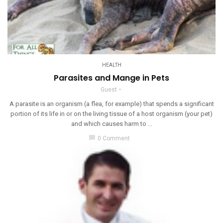
HEALTH
Parasites and Mange in Pets
Guest
A parasite is an organism (a flea, for example) that spends a significant
portion of its life in or on the living tissue of a host organism (your pet)
and which causes harm to ...
chat_bubble
0 Comment