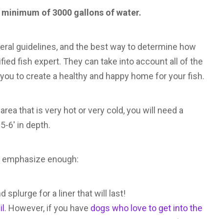
 a minimum of 3000 gallons of water.
neral guidelines, and the best way to determine how
ied fish expert. They can take into account all of the
p you to create a healthy and happy home for your fish.
area that is very hot or very cold, you will need a
5-6′ in depth.
n’t emphasize enough:
splurge for a liner that will last!
il
. However, if you have
dogs who love to get into the