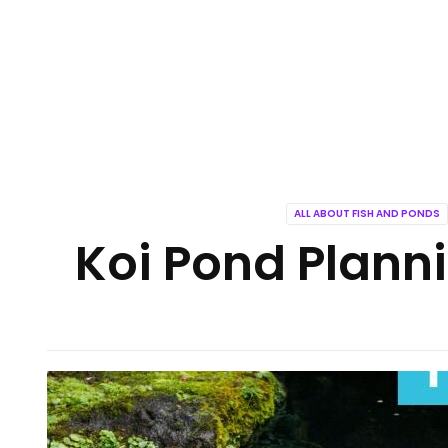
ALL ABOUT FISH AND PONDS
Koi Pond Planni