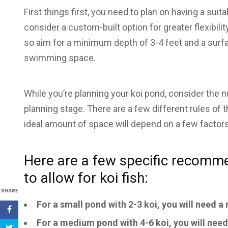
First things first, you need to plan on having a su
consider a custom-built option for greater flexibili
so aim for a minimum depth of 3-4 feet and a surfa
swimming space.
While you’re planning your koi pond, consider the 
planning stage. There are a few different rules of 
ideal amount of space will depend on a few factors,
Here are a few specific recomm
to allow for koi fish:
SHARE
For a small pond with 2-3 koi, you will need 
For a medium pond with 4-6 koi, you will nee