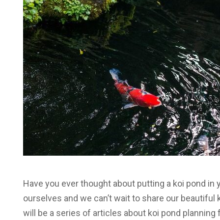
Have you ever thought about putting a koi pond in
ourselves and we can’t wait to share our beautifu
will be a series of articles about koi pond planning