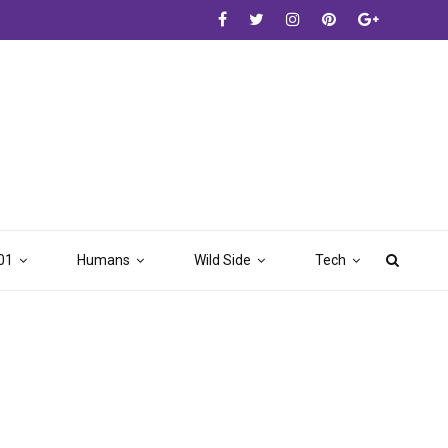
01
Humans
Wild Side
Tech