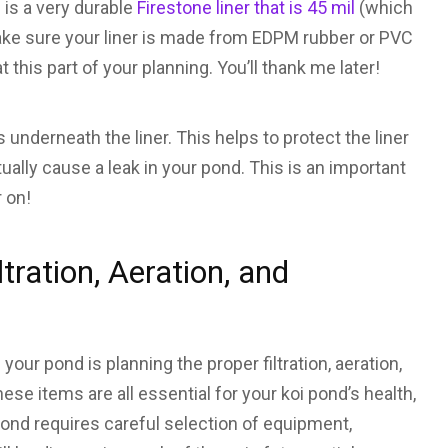
is a very durable
Firestone liner that is 45 mil
(which
ake sure your liner is made from EDPM rubber or PVC
t this part of your planning. You’ll thank me later!
 underneath the liner. This helps to protect the liner
ally cause a leak in your pond. This is an important
r on!
tration, Aeration, and
your pond is planning the proper filtration, aeration,
hese items are all essential for your koi pond’s health,
i pond requires careful selection of equipment,