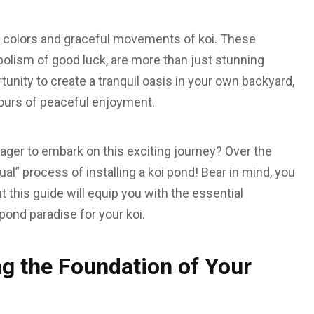
t colors and graceful movements of koi. These
bolism of good luck, are more than just stunning
tunity to create a tranquil oasis in your own backyard,
hours of peaceful enjoyment.
eager to embark on this exciting journey? Over the
al” process of installing a koi pond! Bear in mind, you
ut this guide will equip you with the essential
pond paradise for your koi.
ng the Foundation of Your