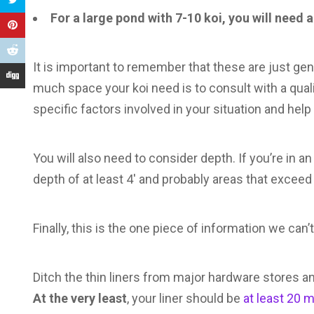
For a large pond with 7-10 koi, you will need
It is important to remember that these are just ge
much space your koi need is to consult with a qualif
specific factors involved in your situation and hel
You will also need to consider depth. If you’re in an 
depth of at least 4′ and probably areas that exceed 
Finally, this is the one piece of information we ca
Ditch the thin liners from major hardware stores and 
At the very least
, your liner should be
at least 20 m