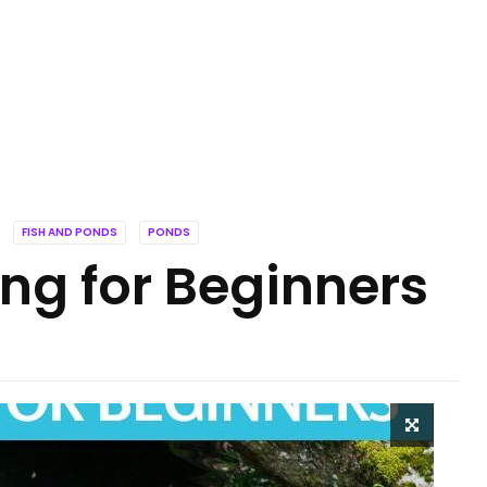
FISH AND PONDS
PONDS
ng for Beginners