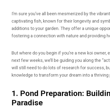
I’m sure you’ve all been mesmerized by the vibran
captivating fish, known for their longevity and sym
additions to your garden. They offer a unique oppor
fostering a connection with nature and providing 
But where do you begin if you’re a new koi owner, 
next few weeks, we’ll be guiding you along the “actu
will still need to do lots of research for success, b
knowledge to transform your dream into a thriving 
1. Pond Preparation: Buildi
Paradise