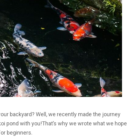
 your backyard? Well, we recently made the journey
l koi pond with you!That’s why we wrote what we hope
 for beginners.