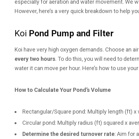
especially for aeration and water movement. We wil
However, here’s a very quick breakdown to help yo
Koi
Pond Pump and Filter
Koi have very high oxygen demands. Choose an air 
every two hours
. To do this, you will need to det
water it can move per hour. Here’s how to use your
How to Calculate Your Pond’s Volume
Rectangular/Square pond: Multiply length (ft) x w
Circular pond: Multiply radius (ft) squared x aver
Determine the desired turnover rate
: Aim for 