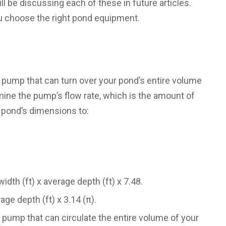
l be discussing each of these in future articles.
u choose the right pond equipment.
pump that can turn over your pond’s entire volume
ermine the pump’s flow rate, which is the amount of
 pond’s dimensions to:
idth (ft) x average depth (ft) x 7.48.
age depth (ft) x 3.14 (π).
a pump that can circulate the entire volume of your