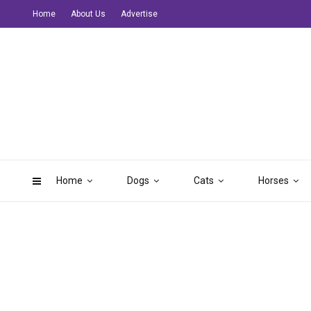
Home
About Us
Advertise
Home
Dogs
Cats
Horses