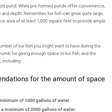
itable pond. While pre-formed ponds offer convenience,
ty and depth. Remember, koi fish can grow quite large,
ce area of at least 1,000 square feet to provide ample
number of koi fish you might want to have during the
thumb for giving enough space to koi fish, and the
 including:
endations for the amount of space
a minimum of 1000 gallons of water.
d a minimum of 2000 gallons of water.