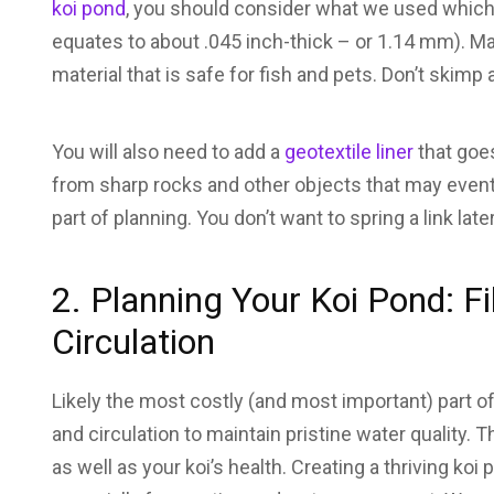
koi pond
, you should consider what we used which 
equates to about .045 inch-thick – or 1.14 mm). M
material that is safe for fish and pets. Don’t skimp a
You will also need to add a
geotextile liner
that goes
from sharp rocks and other objects that may eventu
part of planning. You don’t want to spring a link late
2. Planning Your Koi Pond: Fil
Circulation
Likely the most costly (and most important) part of 
and circulation to maintain pristine water quality. T
as well as your koi’s health. Creating a thriving ko