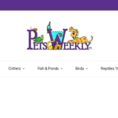
Critters
Fish & Ponds
Birds
Reptiles 1