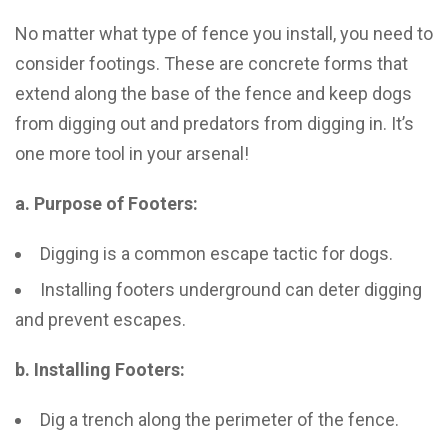
No matter what type of fence you install, you need to
consider footings. These are concrete forms that
extend along the base of the fence and keep dogs
from digging out and predators from digging in. It’s
one more tool in your arsenal!
a. Purpose of Footers:
Digging is a common escape tactic for dogs.
Installing footers underground can deter digging
and prevent escapes.
b. Installing Footers:
Dig a trench along the perimeter of the fence.