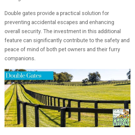
Double gates provide a practical solution for
preventing accidental escapes and enhancing
overall security. The investment in this additional
feature can significantly contribute to the safety and
peace of mind of both pet owners and their furry
companions.