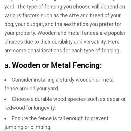
yard. The type of fencing you choose will depend on
various factors such as the size and breed of your
dog, your budget, and the aesthetics you prefer for
your property. Wooden and metal fences are popular
choices due to their durability and versatility. Here
are some considerations for each type of fencing.
a.
Wooden or Metal Fencing:
Consider installing a sturdy wooden or metal
fence around your yard.
Choose a durable wood species such as cedar or
redwood for longevity.
Ensure the fence is tall enough to prevent
jumping or climbing.