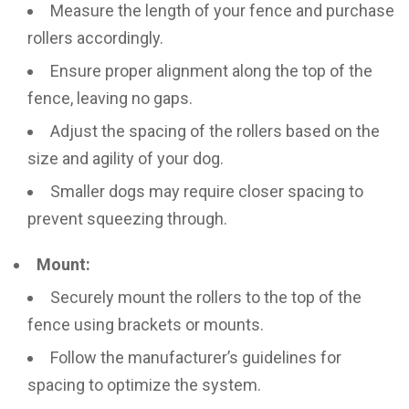
Measure the length of your fence and purchase
rollers accordingly.
Ensure proper alignment along the top of the
fence, leaving no gaps.
Adjust the spacing of the rollers based on the
size and agility of your dog.
Smaller dogs may require closer spacing to
prevent squeezing through.
Mount:
Securely mount the rollers to the top of the
fence using brackets or mounts.
Follow the manufacturer’s guidelines for
spacing to optimize the system.