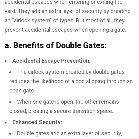
accidental escapes when entering or exiting the
yard. They add an extra layer of security by creating
an “airlock system” of types. But most of all, they
prevent accidental escapes when opening a gate.
a. Benefits of Double Gates:
Accidental Escape Prevention:
The airlock system created by double gates
reduces the likelihood of a dog slipping through an
open gate.
When one gate is open, the other remains
closed, creating a secure transition space.
Enhanced Security:
Double gates add an extra layer of security,