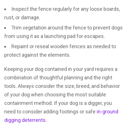
Inspect the fence regularly for any loose boards,
rust, or damage.
Trim vegetation around the fence to prevent dogs
from using it as a launching pad for escapes.
Repaint or reseal wooden fences as needed to
protect against the elements.
Keeping your dog contained in your yard requires a
combination of thoughtful planning and the right
tools. Always consider the size, breed, and behavior
of your dog when choosing the most suitable
containment method. If your dog is a digger, you
need to consider adding footings or safe
in-ground
digging deterrents
.