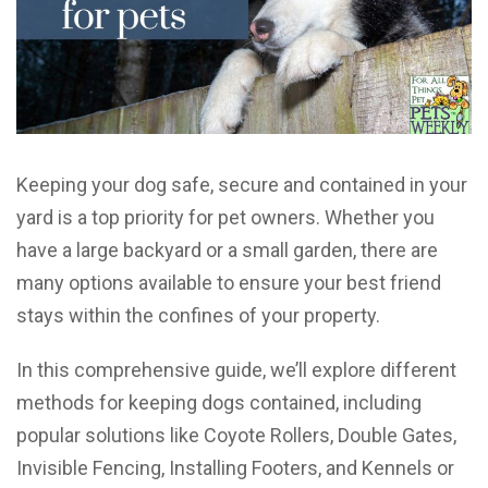
Keeping your dog safe, secure and contained in your
yard is a top priority for pet owners. Whether you
have a large backyard or a small garden, there are
many options available to ensure your best friend
stays within the confines of your property.
In this comprehensive guide, we’ll explore different
methods for keeping dogs contained, including
popular solutions like Coyote Rollers, Double Gates,
Invisible Fencing, Installing Footers, and Kennels or