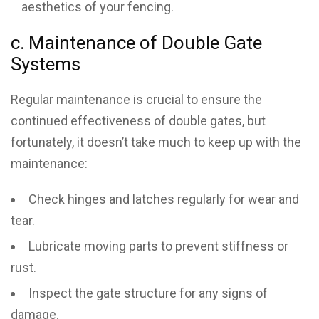
aesthetics of your fencing.
c. Maintenance of Double Gate
Systems
Regular maintenance is crucial to ensure the
continued effectiveness of double gates, but
fortunately, it doesn’t take much to keep up with the
maintenance:
Check hinges and latches regularly for wear and
tear.
Lubricate moving parts to prevent stiffness or
rust.
Inspect the gate structure for any signs of
damage.