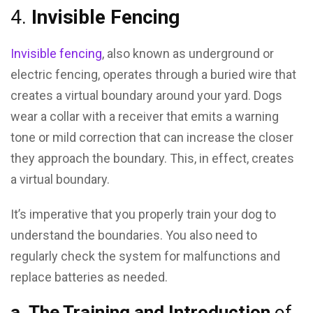
4.
Invisible Fencing
Invisible fencing
, also known as underground or
electric fencing, operates through a buried wire that
creates a virtual boundary around your yard. Dogs
wear a collar with a receiver that emits a warning
tone or mild correction that can increase the closer
they approach the boundary. This, in effect, creates
a virtual boundary.
It’s imperative that you properly train your dog to
understand the boundaries. You also need to
regularly check the system for malfunctions and
replace batteries as needed.
a.
The Training and Introduction
of