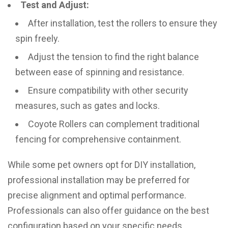
Test and Adjust:
After installation, test the rollers to ensure they
spin freely.
Adjust the tension to find the right balance
between ease of spinning and resistance.
Ensure compatibility with other security
measures, such as gates and locks.
Coyote Rollers can complement traditional
fencing for comprehensive containment.
While some pet owners opt for DIY installation,
professional installation may be preferred for
precise alignment and optimal performance.
Professionals can also offer guidance on the best
configuration based on your specific needs.