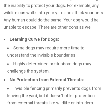
the inability to protect your dogs. For example, any
wildlife can waltz into your yard and attack your pets.
Any human could do the same. Your dog would be
unable to escape. There are other cons as well:
Learning Curve for Dogs:
Some dogs may require more time to
understand the invisible boundaries.
Highly determined or stubborn dogs may
challenge the system.
No Protection from External Threats:
Invisible fencing primarily prevents dogs from
leaving the yard, but it doesn’t offer protection
from external threats like wildlife or intruders.