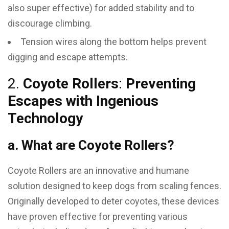
also super effective) for added stability and to
discourage climbing.
Tension wires along the bottom helps prevent
digging and escape attempts.
2.
Coyote Rollers
:
Preventing
Escapes with Ingenious
Technology
a. What are Coyote Rollers?
Coyote Rollers are an innovative and humane
solution designed to keep dogs from scaling fences.
Originally developed to deter coyotes, these devices
have proven effective for preventing various