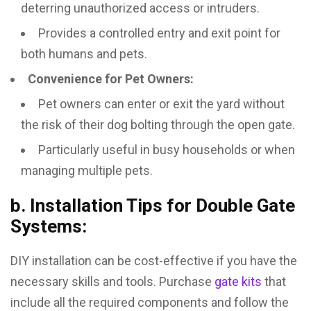
deterring unauthorized access or intruders.
Provides a controlled entry and exit point for
both humans and pets.
Convenience for Pet Owners:
Pet owners can enter or exit the yard without
the risk of their dog bolting through the open gate.
Particularly useful in busy households or when
managing multiple pets.
b. Installation Tips for Double Gate
Systems:
DIY installation can be cost-effective if you have the
necessary skills and tools. Purchase
gate kits
that
include all the required components and follow the