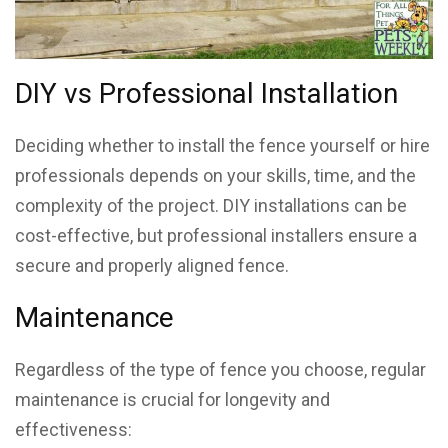
DIY vs Professional Installation
Deciding whether to install the fence yourself or hire
professionals depends on your skills, time, and the
complexity of the project. DIY installations can be
cost-effective, but professional installers ensure a
secure and properly aligned fence.
Maintenance
Regardless of the type of fence you choose, regular
maintenance is crucial for longevity and
effectiveness: