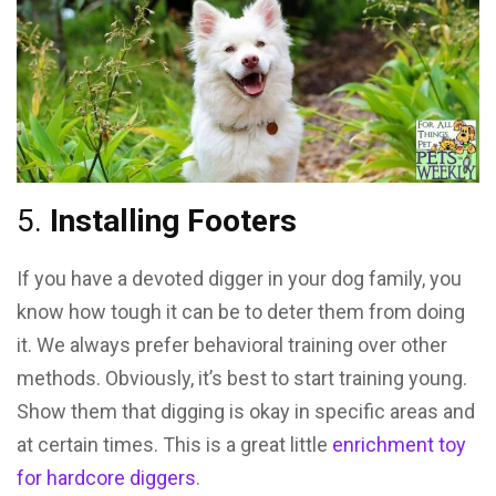
5.
Installing Footers
If you have a devoted digger in your dog family, you
know how tough it can be to deter them from doing
it. We always prefer behavioral training over other
methods. Obviously, it’s best to start training young.
Show them that digging is okay in specific areas and
at certain times. This is a great little
enrichment toy
for hardcore diggers
.