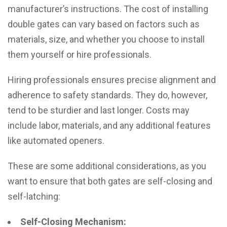
manufacturer’s instructions. The cost of installing
double gates can vary based on factors such as
materials, size, and whether you choose to install
them yourself or hire professionals.
Hiring professionals ensures precise alignment and
adherence to safety standards. They do, however,
tend to be sturdier and last longer. Costs may
include labor, materials, and any additional features
like automated openers.
These are some additional considerations, as you
want to ensure that both gates are self-closing and
self-latching:
Self-Closing Mechanism: