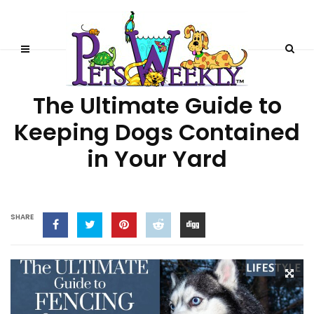
BEHAVIOR
DOGS
DOGS 101
The Ultimate Guide to
Keeping Dogs Contained
in Your Yard
SHARE