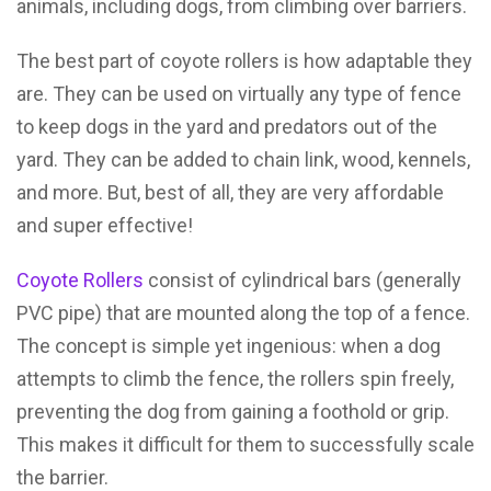
animals, including dogs, from climbing over barriers.
The best part of coyote rollers is how adaptable they
are. They can be used on virtually any type of fence
to keep dogs in the yard and predators out of the
yard. They can be added to chain link, wood, kennels,
and more. But, best of all, they are very affordable
and super effective!
Coyote Rollers
consist of cylindrical bars (generally
PVC pipe) that are mounted along the top of a fence.
The concept is simple yet ingenious: when a dog
attempts to climb the fence, the rollers spin freely,
preventing the dog from gaining a foothold or grip.
This makes it difficult for them to successfully scale
the barrier.