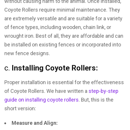
without causing harm to the animal. Once installed,
Coyote Rollers require minimal maintenance. They
are extremely versatile and are suitable for a variety
of fence types, including wooden, chain link, or
wrought iron. Best of all, they are affordable and can
be installed on existing fences or incorporated into
new fence designs.
c.
Installing Coyote Rollers:
Proper installation is essential for the effectiveness
of Coyote Rollers. We have written a
step-by-step
guide on installing coyote rollers
. But, this is the
short version:
Measure and Align: