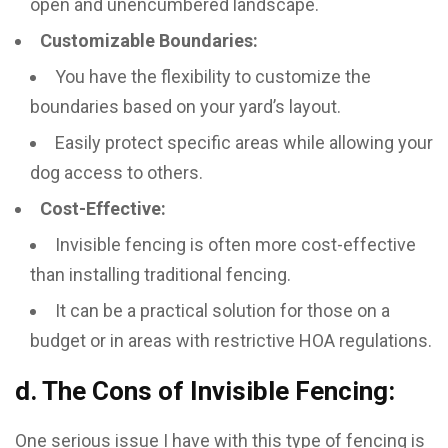
open and unencumbered landscape.
Customizable Boundaries:
You have the flexibility to customize the
boundaries based on your yard’s layout.
Easily protect specific areas while allowing your
dog access to others.
Cost-Effective:
Invisible fencing is often more cost-effective
than installing traditional fencing.
It can be a practical solution for those on a
budget or in areas with restrictive HOA regulations.
d. The Cons of Invisible Fencing:
One serious issue I have with this type of fencing is