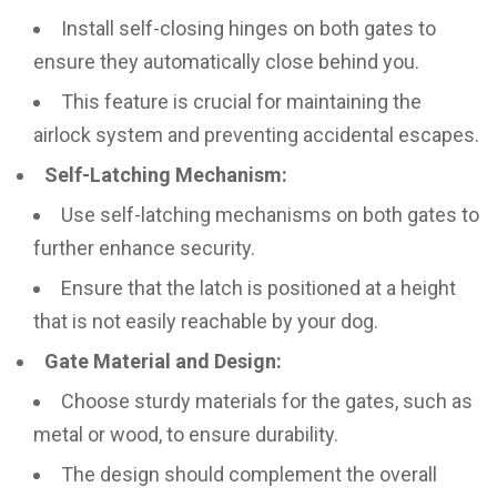
Install self-closing hinges on both gates to
ensure they automatically close behind you.
This feature is crucial for maintaining the
airlock system and preventing accidental escapes.
Self-Latching Mechanism:
Use self-latching mechanisms on both gates to
further enhance security.
Ensure that the latch is positioned at a height
that is not easily reachable by your dog.
Gate Material and Design:
Choose sturdy materials for the gates, such as
metal or wood, to ensure durability.
The design should complement the overall