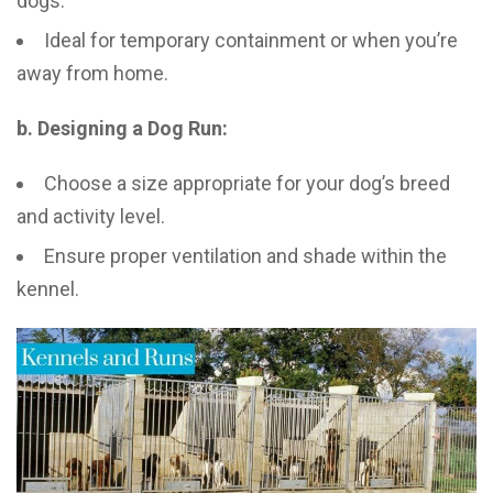
dogs.
Ideal for temporary containment or when you’re
away from home.
b. Designing a Dog Run:
Choose a size appropriate for your dog’s breed
and activity level.
Ensure proper ventilation and shade within the
kennel.