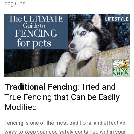
dog runs.
Traditional Fencing
: Tried and
True Fencing that Can be Easily
Modified
Fencing is one of the most traditional and effective
ways to keep your dog safely contained within your