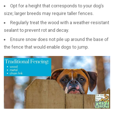
Opt for a height that corresponds to your dog’s
size; larger breeds may require taller fences.
Regularly treat the wood with a weather-resistant
sealant to prevent rot and decay.
Ensure snow does not pile up around the base of
the fence that would enable dogs to jump.