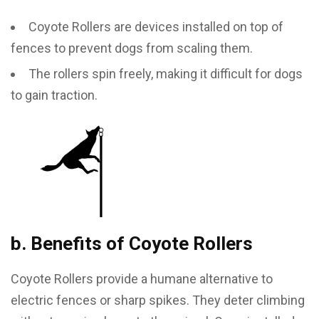
Coyote Rollers are devices installed on top of
fences to prevent dogs from scaling them.
The rollers spin freely, making it difficult for dogs
to gain traction.
b. Benefits of Coyote Rollers
Coyote Rollers provide a humane alternative to
electric fences or sharp spikes. They deter climbing