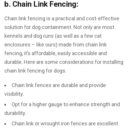
b. Chain Link Fencing:
Chain link fencing is a practical and cost-effective
solution for dog containment. Not only are most
kennels and dog runs (as well as a few cat
enclosures – like ours) made from chain link
fencing, it’s affordable, easily accessible and
durable. Here are some considerations for installing
chain link fencing for dogs.
Chain link fences are durable and provide
visibility.
Opt for a higher gauge to enhance strength and
durability.
Chain link or wrought iron fences are excellent