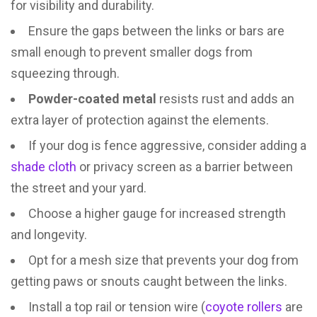
for visibility and durability.
Ensure the gaps between the links or bars are
small enough to prevent smaller dogs from
squeezing through.
Powder-coated metal
resists rust and adds an
extra layer of protection against the elements.
If your dog is fence aggressive, consider adding a
shade cloth
or privacy screen as a barrier between
the street and your yard.
Choose a higher gauge for increased strength
and longevity.
Opt for a mesh size that prevents your dog from
getting paws or snouts caught between the links.
Install a top rail or tension wire (
coyote rollers
are