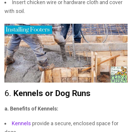
Insert chicken wire or hardware cloth and cover
with soil.
6.
Kennels or Dog Runs
a. Benefits of Kennels:
Kennels
provide a secure, enclosed space for