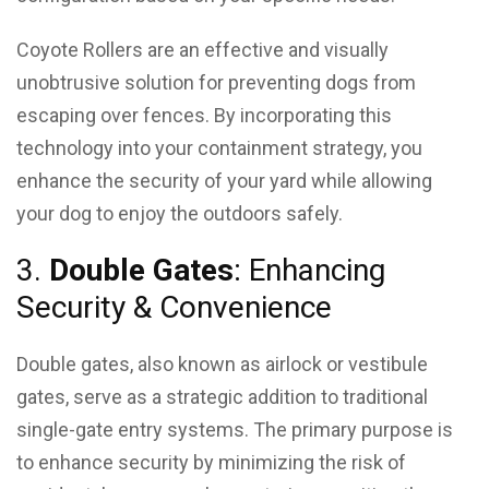
Coyote Rollers are an effective and visually
unobtrusive solution for preventing dogs from
escaping over fences. By incorporating this
technology into your containment strategy, you
enhance the security of your yard while allowing
your dog to enjoy the outdoors safely.
3.
Double Gates
: Enhancing
Security & Convenience
Double gates, also known as airlock or vestibule
gates, serve as a strategic addition to traditional
single-gate entry systems. The primary purpose is
to enhance security by minimizing the risk of