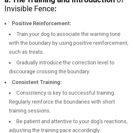
Invisible Fence
:
Positive Reinforcement:
Train your dog to associate the warning tone
with the boundary by using positive reinforcement,
such as treats.
Gradually introduce the correction level to
discourage crossing the boundary.
Consistent Training:
Consistency is key to successful training.
Regularly reinforce the boundaries with short
training sessions.
Be patient and attentive to your dog’s reactions,
adjusting the training pace accordingly.