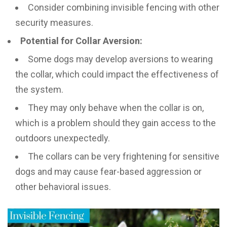
Consider combining invisible fencing with other
security measures.
Potential for Collar Aversion:
Some dogs may develop aversions to wearing
the collar, which could impact the effectiveness of
the system.
They may only behave when the collar is on,
which is a problem should they gain access to the
outdoors unexpectedly.
The collars can be very frightening for sensitive
dogs and may cause fear-based aggression or
other behavioral issues.