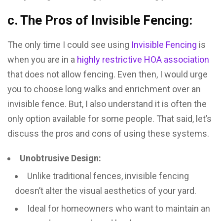
c. The Pros of Invisible Fencing:
The only time I could see using
Invisible Fencing
is
when you are in a
highly restrictive HOA association
that does not allow fencing. Even then, I would urge
you to choose long walks and enrichment over an
invisible fence. But, I also understand it is often the
only option available for some people. That said, let’s
discuss the pros and cons of using these systems.
Unobtrusive Design:
Unlike traditional fences, invisible fencing
doesn’t alter the visual aesthetics of your yard.
Ideal for homeowners who want to maintain an