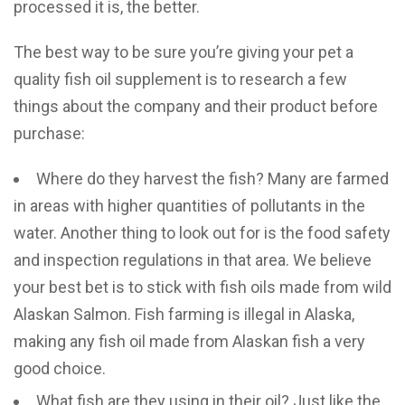
processed it is, the better.
The best way to be sure you’re giving your pet a
quality fish oil supplement is to research a few
things about the company and their product before
purchase:
Where do they harvest the fish? Many are farmed
in areas with higher quantities of pollutants in the
water. Another thing to look out for is the food safety
and inspection regulations in that area. We believe
your best bet is to stick with fish oils made from wild
Alaskan Salmon. Fish farming is illegal in Alaska,
making any fish oil made from Alaskan fish a very
good choice.
What fish are they using in their oil? Just like the