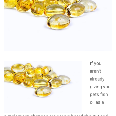
If you
aren’t
already
giving your
pets fish
oil as a