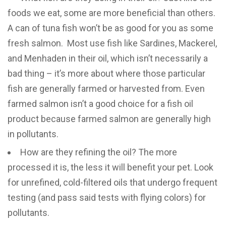
foods we eat, some are more beneficial than others.
A can of tuna fish won’t be as good for you as some
fresh salmon. Most use fish like Sardines, Mackerel,
and Menhaden in their oil, which isn’t necessarily a
bad thing – it’s more about where those particular
fish are generally farmed or harvested from. Even
farmed salmon isn’t a good choice for a fish oil
product because farmed salmon are generally high
in pollutants.
How are they refining the oil? The more
processed it is, the less it will benefit your pet. Look
for unrefined, cold-filtered oils that undergo frequent
testing (and pass said tests with flying colors) for
pollutants.