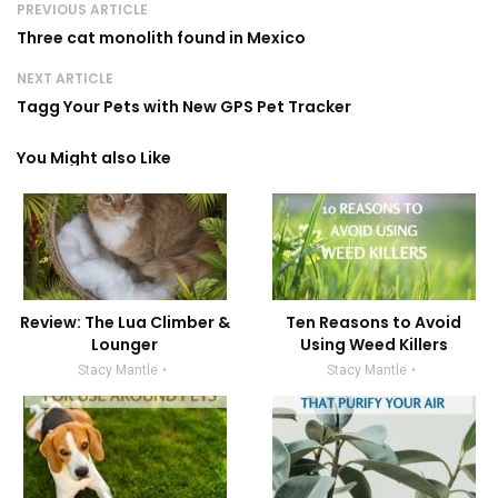
PREVIOUS ARTICLE
Three cat monolith found in Mexico
NEXT ARTICLE
Tagg Your Pets with New GPS Pet Tracker
You Might also Like
Review: The Lua Climber &
Ten Reasons to Avoid
Lounger
Using Weed Killers
Stacy Mantle
Stacy Mantle