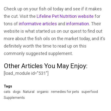
Check up on your fish oil today and see if it makes
the cut. Visit the
Lifeline Pet Nutrition website
for
tons of
informative articles
and
information
. Their
website is what started us on our quest to find out
more about the fish oils on the market today, and it’s
definitely worth the time to read up on this
commonly suggested supplement.
Other Articles You May Enjoy:
[load_module id=”531″]
Tags
cats
dogs
Natural
organic
remedies for pets
superfood
Supplements