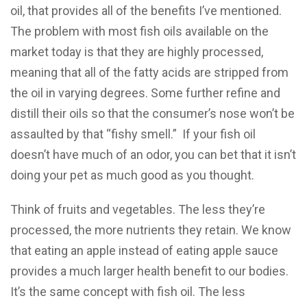
oil, that provides all of the benefits I’ve mentioned.
The problem with most fish oils available on the
market today is that they are highly processed,
meaning that all of the fatty acids are stripped from
the oil in varying degrees. Some further refine and
distill their oils so that the consumer’s nose won’t be
assaulted by that “fishy smell.” If your fish oil
doesn’t have much of an odor, you can bet that it isn’t
doing your pet as much good as you thought.
Think of fruits and vegetables. The less they’re
processed, the more nutrients they retain. We know
that eating an apple instead of eating apple sauce
provides a much larger health benefit to our bodies.
It’s the same concept with fish oil. The less