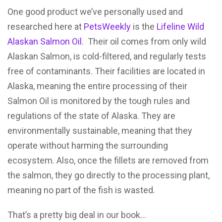
One good product we’ve personally used and
researched here at
PetsWeekly
is the
Lifeline Wild
Alaskan Salmon Oil
. Their oil comes from only wild
Alaskan Salmon, is cold-filtered, and regularly tests
free of contaminants. Their facilities are located in
Alaska, meaning the entire processing of their
Salmon Oil is monitored by the tough rules and
regulations of the state of Alaska. They are
environmentally sustainable, meaning that they
operate without harming the surrounding
ecosystem. Also, once the fillets are removed from
the salmon, they go directly to the processing plant,
meaning no part of the fish is wasted.
That’s a pretty big deal in our book…