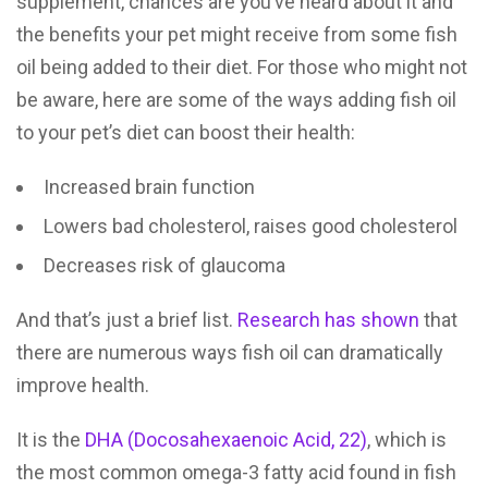
supplement, chances are you’ve heard about it and
the benefits your pet might receive from some fish
oil being added to their diet. For those who might not
be aware, here are some of the ways adding fish oil
to your pet’s diet can boost their health:
Increased brain function
Lowers bad cholesterol, raises good cholesterol
Decreases risk of glaucoma
And that’s just a brief list.
Research has shown
that
there are numerous ways fish oil can dramatically
improve health.
It is the
DHA (Docosahexaenoic Acid, 22)
, which is
the most common omega-3 fatty acid found in fish