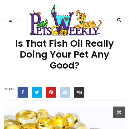
PRODUCT REVIEWS
Is That Fish Oil Really
Doing Your Pet Any
Good?
SHARE