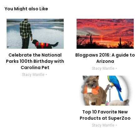
You Might also Like
Celebrate the National
Blogpaws 2016: A guide to
Parks 100th Birthday with
Arizona
Carolina Pet
Stacy Mantle
Stacy Mantle
Top 10 Favorite New
Products at SuperZoo
Stacy Mantle