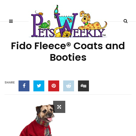
PRODUCT REVIEWS
Fido Fleece® Coats and
Booties
SHARE