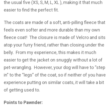
the usual five (XS, S, M, L, XL ), making it that much
easier to find the perfect fit.
The coats are made of a soft, anti-pilling fleece that
feels even softer and more durable than my own
fleece coat! The closure is made of Velcro and sits
atop your furry friend, rather than closing under the
belly. From my experience, this makes it much
easier to get the jacket on snuggly without a lot of
pet-wrangling. However, your dog will have to “step
in” to the “legs” of the coat, so if neither of you have
experience putting on similar coats, it will take a bit
of getting used to.
Points to Pawnder: