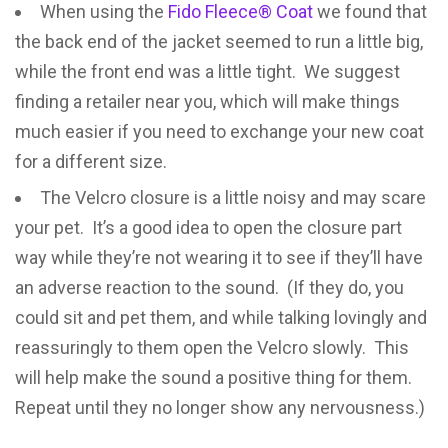
When using the
Fido Fleece® Coat
we found that
the back end of the jacket seemed to run a little big,
while the front end was a little tight. We suggest
finding a retailer near you, which will make things
much easier if you need to exchange your new coat
for a different size.
The Velcro closure is a little noisy and may scare
your pet. It’s a good idea to open the closure part
way while they’re not wearing it to see if they’ll have
an adverse reaction to the sound. (If they do, you
could sit and pet them, and while talking lovingly and
reassuringly to them open the Velcro slowly. This
will help make the sound a positive thing for them.
Repeat until they no longer show any nervousness.)