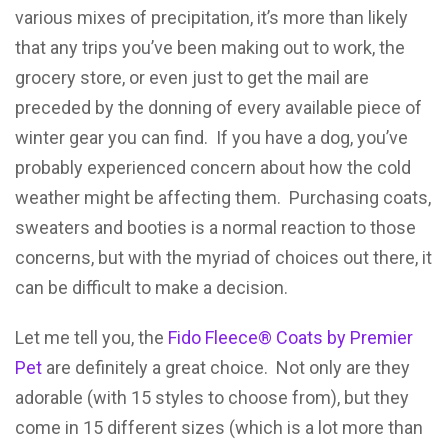
various mixes of precipitation, it’s more than likely
that any trips you’ve been making out to work, the
grocery store, or even just to get the mail are
preceded by the donning of every available piece of
winter gear you can find. If you have a dog, you’ve
probably experienced concern about how the cold
weather might be affecting them. Purchasing coats,
sweaters and booties is a normal reaction to those
concerns, but with the myriad of choices out there, it
can be difficult to make a decision.
Let me tell you, the
Fido Fleece® Coats by Premier
Pet
are definitely a great choice. Not only are they
adorable (with 15 styles to choose from), but they
come in 15 different sizes (which is a lot more than