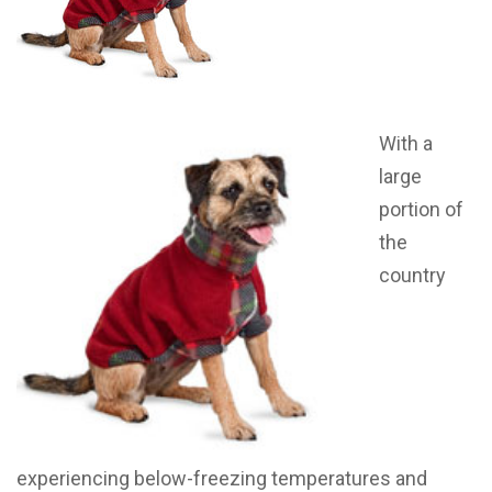
With a
large
portion of
the
country
experiencing below-freezing temperatures and