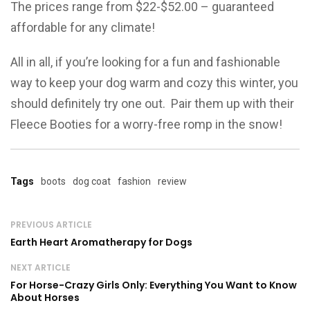
The prices range from $22-$52.00 – guaranteed
affordable for any climate!
All in all, if you’re looking for a fun and fashionable
way to keep your dog warm and cozy this winter, you
should definitely try one out. Pair them up with their
Fleece Booties for a worry-free romp in the snow!
Tags
boots
dog coat
fashion
review
PREVIOUS ARTICLE
Earth Heart Aromatherapy for Dogs
NEXT ARTICLE
For Horse-Crazy Girls Only: Everything You Want to Know
About Horses