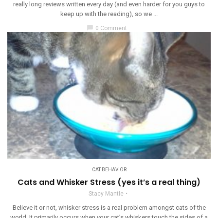
really long reviews written every day (and even harder for you guys to
keep up with the reading), so we ...
chat_bubble
0 Comment
CAT BEHAVIOR
Cats and Whisker Stress (yes it’s a real thing)
Stacy Mantle
Believe it or not, whisker stress is a real problem amongst cats of the
world. It primarily occurs when your cat’s whiskers touch the sides of a