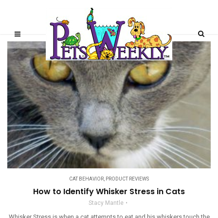
CAT BEHAVIOR
,
PRODUCT REVIEWS
How to Identify Whisker Stress in Cats
Stacy Mantle
Whisker Stress is when a cat attempts to eat and his whiskers touch the