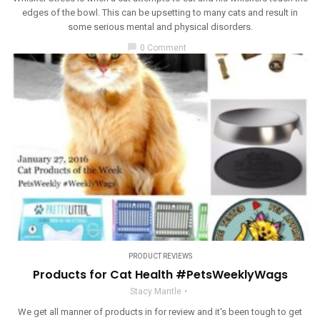
edges of the bowl. This can be upsetting to many cats and result in
some serious mental and physical disorders.
chat_bubble
0 Comment
PRODUCT REVIEWS
Products for Cat Health #PetsWeeklyWags
Stacy Mantle
We get all manner of products in for review and it's been tough to get