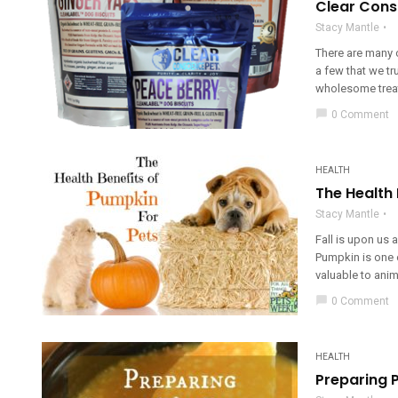
Clear Cons
Stacy Mantle
There are many 
a few that we tr
wholesome treats
chat_bubble
0 Comment
HEALTH
The Health 
Stacy Mantle
Fall is upon us a
Pumpkin is one o
valuable to anim
chat_bubble
0 Comment
HEALTH
Preparing 