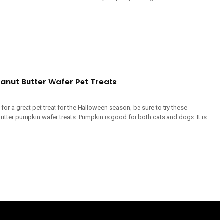
anut Butter Wafer Pet Treats
g for a great pet treat for the Halloween season, be sure to try these
utter pumpkin wafer treats. Pumpkin is good for both cats and dogs. It is