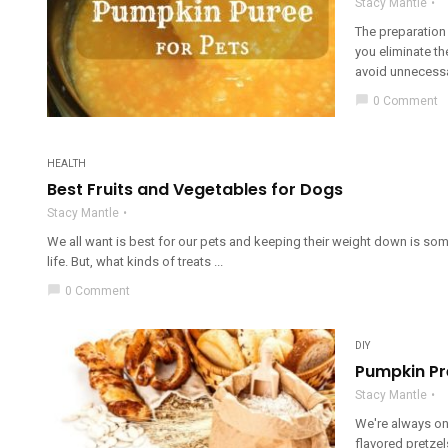
Stacy Mantle
The preparation 
you eliminate t
avoid unnecessar
chat_bubble
0 Comment
HEALTH
Best Fruits and Vegetables for Dogs
Stacy Mantle
We all want is best for our pets and keeping their weight down is some
life. But, what kinds of treats ...
chat_bubble
0 Comment
DIY
Pumpkin Pr
Stacy Mantle
We're always on
flavored pretzels