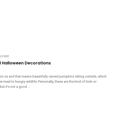
LD SIDE
nd Halloween Decorations
on us and that means beautifully carved pumpkins sitting outside, which
e meal to hungry wildlife. Personally, these are the kind of trick-or-
 but it’s not a good ...