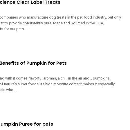
cience Clear Label Treats
companies who manufacture dog treats in the pet food industry, but only
ust to provide consistently pure, Made and Sourced in the USA,
 for our pets. ...
Benefits of Pumpkin for Pets
nd with it comes flavorful aromas, a chill in the air and... pumpkins!
f nature’s super foods. Its high moisture content makes it especially
als who ...
Pumpkin Puree for pets