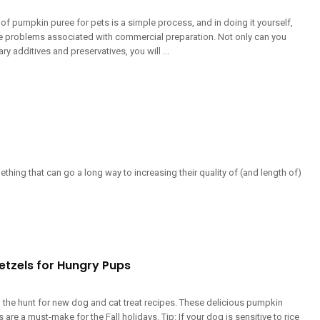
of pumpkin puree for pets is a simple process, and in doing it yourself,
he problems associated with commercial preparation. Not only can you
y additives and preservatives, you will ...
thing that can go a long way to increasing their quality of (and length of)
etzels for Hungry Pups
 the hunt for new dog and cat treat recipes. These delicious pumpkin
 are a must-make for the Fall holidays. Tip: If your dog is sensitive to rice