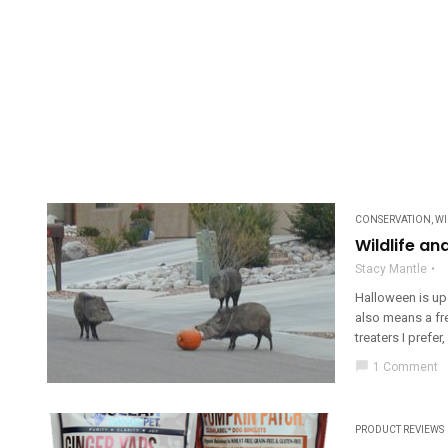
CONSERVATION
,
WI
Wildlife a
Stacy Mantle
Halloween is up
also means a fre
treaters I prefer,
chat_bubble
1 Comment
PRODUCT REVIEWS