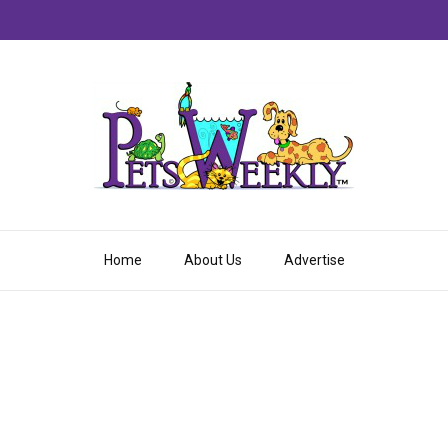
Home
About Us
Advertise