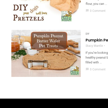
flour, you can ...
chat_bubble
0 Comment
DIY
Pumpkin Pe
Stacy Mantle
If you're lookin
healthy peanut b
filled with ...
chat_bubble
0 Comment