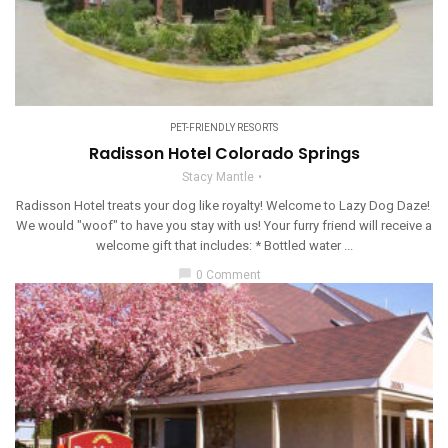
PET-FRIENDLY RESORTS
Radisson Hotel Colorado Springs
Stacy Mantle
Radisson Hotel treats your dog like royalty! Welcome to Lazy Dog Daze!
We would "woof" to have you stay with us! Your furry friend will receive a
welcome gift that includes: * Bottled water ...
chat_bubble
0 Comment