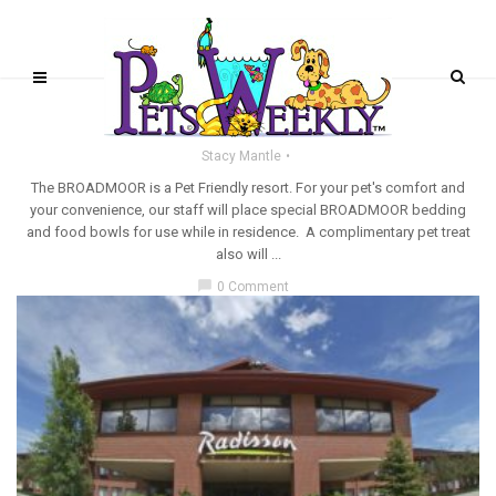
PET-FRIENDLY RESORTS
The Broadmoor
Stacy Mantle
The BROADMOOR is a Pet Friendly resort. For your pet's comfort and
your convenience, our staff will place special BROADMOOR bedding
and food bowls for use while in residence. A complimentary pet treat
also will ...
chat_bubble
0 Comment