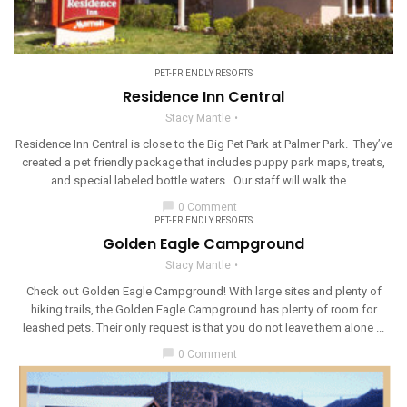
PET-FRIENDLY RESORTS
Residence Inn Central
Stacy Mantle
Residence Inn Central is close to the Big Pet Park at Palmer Park. They’ve
created a pet friendly package that includes puppy park maps, treats,
and special labeled bottle waters. Our staff will walk the ...
chat_bubble
0 Comment
PET-FRIENDLY RESORTS
Golden Eagle Campground
Stacy Mantle
Check out Golden Eagle Campground! With large sites and plenty of
hiking trails, the Golden Eagle Campground has plenty of room for
leashed pets. Their only request is that you do not leave them alone ...
chat_bubble
0 Comment