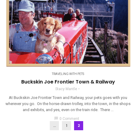
TRAVELING WITH PETS
Buckskin Joe Frontier Town & Railway
Stacy Mantle
At Buckskin Joe Frontier Town and Railway, your pets goes with you
wherever you go. On the horse-drawn trolley, into the town, in the shops
and exhibits, and yes, even on the train ride. There ...
chat_bubble
0 Comment
...
1
2