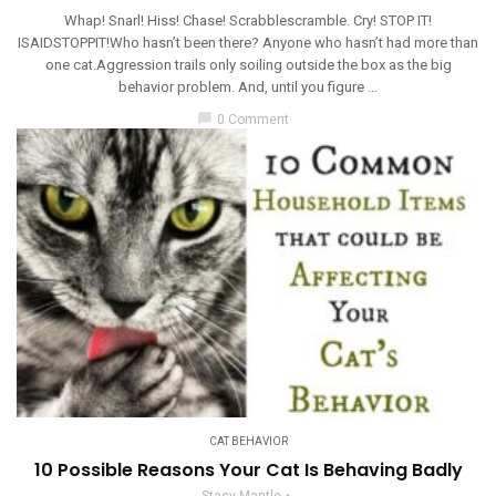
Whap! Snarl! Hiss! Chase! Scrabblescramble. Cry! STOP IT!
ISAIDSTOPPIT!Who hasn’t been there? Anyone who hasn’t had more than
one cat.Aggression trails only soiling outside the box as the big
behavior problem. And, until you figure ...
chat_bubble
0 Comment
CAT BEHAVIOR
10 Possible Reasons Your Cat Is Behaving Badly