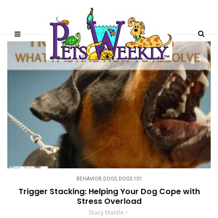
BEHAVIOR
,
DOGS
,
DOGS 101
Trigger Stacking: Helping Your Dog Cope with
Stress Overload
Stacy Mantle