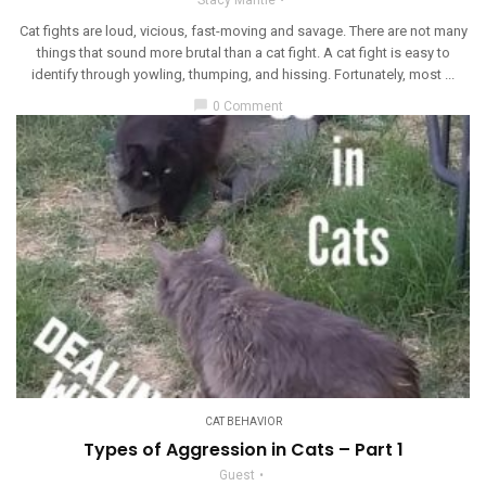
Cat fights are loud, vicious, fast-moving and savage. There are not many
things that sound more brutal than a cat fight. A cat fight is easy to
identify through yowling, thumping, and hissing. Fortunately, most ...
chat_bubble
0 Comment
CAT BEHAVIOR
Types of Aggression in Cats – Part 1
Guest