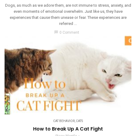
Dogs, as much as we adore them, are not immune to stress, anxiety, and
even moments of emotional overwhelm. Just like us, they have
experiences that cause them unease or fear. These experiences are
referred ...
chat_bubble
0 Comment
CAT BEHAVIOR
,
CATS
How to Break Up A Cat Fight
Stacy Mantle