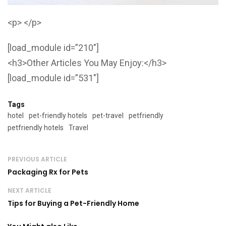
<p> </p>
[load_module id=”210″]
<h3>Other Articles You May Enjoy:</h3>
[load_module id=”531″]
Tags
hotel
pet-friendly hotels
pet-travel
petfriendly
petfriendly hotels
Travel
PREVIOUS ARTICLE
Packaging Rx for Pets
NEXT ARTICLE
Tips for Buying a Pet-Friendly Home