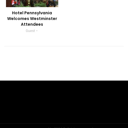
Hotel Pennsylvania
Welcomes Westminster
Attendees
Guest