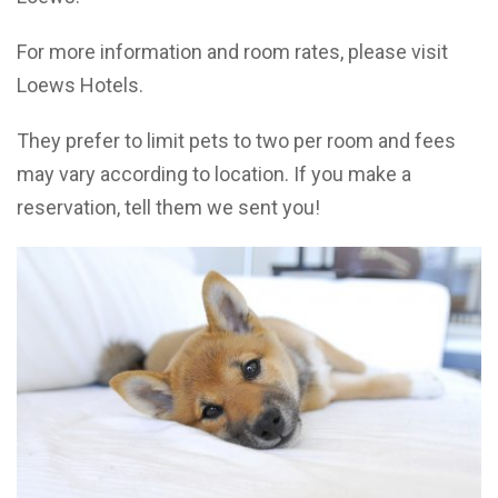
For more information and room rates, please visit
Loews Hotels.
They prefer to limit pets to two per room and fees
may vary according to location. If you make a
reservation, tell them we sent you!