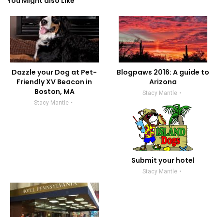
You Might also Like
Dazzle your Dog at Pet-
Blogpaws 2016: A guide to
Friendly XV Beacon in
Arizona
Boston, MA
Stacy Mantle
Stacy Mantle
Submit your hotel
Stacy Mantle