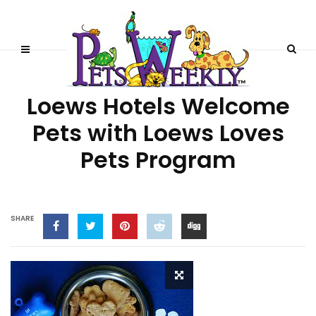
PET-FRIENDLY RESORTS
Loews Hotels Welcome
Pets with Loews Loves
Pets Program
SHARE