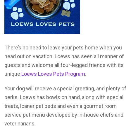
There’s no need to leave your pets home when you
head out on vacation. Loews has seen all manner of
guests and welcome all four-legged friends with its
unique
Loews Loves Pets Program
.
Your dog will receive a special greeting, and plenty of
perks. Loews has bowls on hand, along with special
treats, loaner pet beds and even a gourmet room
service pet menu developed by in-house chefs and
veterinarians.