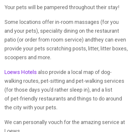
Your pets will be pampered throughout their stay!
Some locations offer in-room massages (for you
and your pets), speciality dining on the restaurant
patio (or order from room service) andthey can even
provide your pets scratching posts, litter, litter boxes,
scoopers and more.
Loews Hotels
also provide a local map of dog-
walking routes, pet-sitting and pet-walking services
(for those days you’d rather sleep in), and a list
of pet-friendly restaurants and things to do around
the city with your pets.
We can personally vouch for the amazing service at
Loews.