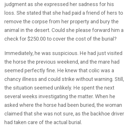
judgment as she expressed her sadness for his
loss. She stated that she had paid a friend of hers to
remove the corpse from her property and bury the
animal in the desert. Could she please forward him a
check for $250.00 to cover the cost of the burial?
Immediately, he was suspicious. He had just visited
the horse the previous weekend, and the mare had
seemed perfectly fine. He knew that colic was a
chancy illness and could strike without warning. Still,
the situation seemed unlikely. He spent the next
several weeks investigating the matter. When he
asked where the horse had been buried, the woman
claimed that she was not sure, as the backhoe driver
had taken care of the actual burial.