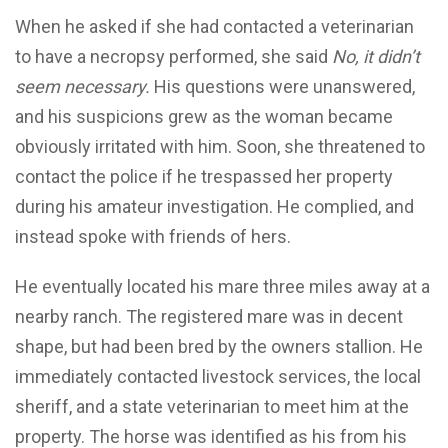
When he asked if she had contacted a veterinarian
to have a necropsy performed, she said
No, it didn’t
seem necessary.
His questions were unanswered,
and his suspicions grew as the woman became
obviously irritated with him. Soon, she threatened to
contact the police if he trespassed her property
during his amateur investigation. He complied, and
instead spoke with friends of hers.
He eventually located his mare three miles away at a
nearby ranch. The registered mare was in decent
shape, but had been bred by the owners stallion. He
immediately contacted livestock services, the local
sheriff, and a state veterinarian to meet him at the
property. The horse was identified as his from his