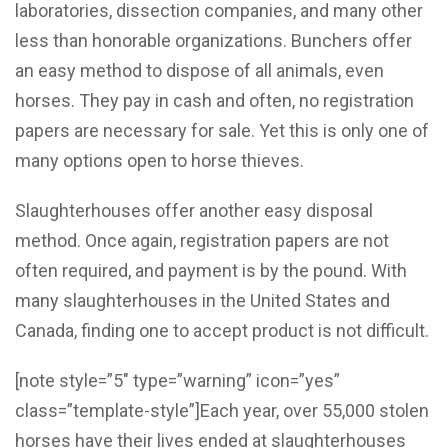
laboratories, dissection companies, and many other
less than honorable organizations. Bunchers offer
an easy method to dispose of all animals, even
horses. They pay in cash and often, no registration
papers are necessary for sale. Yet this is only one of
many options open to horse thieves.
Slaughterhouses offer another easy disposal
method. Once again, registration papers are not
often required, and payment is by the pound. With
many slaughterhouses in the United States and
Canada, finding one to accept product is not difficult.
[note style=”5″ type=”warning” icon=”yes”
class=”template-style”]Each year, over 55,000 stolen
horses have their lives ended at slaughterhouses