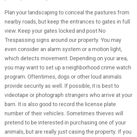
Plan your landscaping to conceal the pastures from
nearby roads, but keep the entrances to gates in full
view. Keep your gates locked and post No
Trespassing signs around our property. You may
even consider an alarm system or a motion light,
which detects movement. Depending on your area,
you may want to set up a neighborhood crime watch
program. Oftentimes, dogs or other loud animals
provide security as well. If possible, it is best to
videotape or photograph strangers who arrive at your
barn. It is also good to record the license plate
number of their vehicles. Sometimes thieves will
pretend to be interested in purchasing one of your
animals, but are really just casing the property. If you