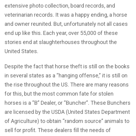
extensive photo collection, board records, and
veterinarian records. It was a happy ending, a horse
and owner reunited. But, unfortunately not all cases
end up like this. Each year, over 55,000 of these
stories end at slaughterhouses throughout the
United States.
Despite the fact that horse theft is still on the books
in several states as a “hanging offense,” it is still on
the rise throughout the US. There are many reasons
for this, but the most common fate for stolen
horses is a “B” Dealer, or “Buncher”. These Bunchers
are licensed by the USDA (United States Department
of Agriculture) to obtain “random source” animals to
sell for profit. These dealers fill the needs of