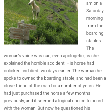
am on a
Saturday
morning
from the
boarding
stables.
The
woman’s voice was sad, even apologetic, as she
explained the horrible accident. His horse had
colicked and died two days earlier. The woman he
spoke to owned the boarding stable, and had been a
close friend of the man for a number of years. He
had just purchased the horse a few months
previously, and it seemed a logical choice to board
with the woman. But now he questioned his