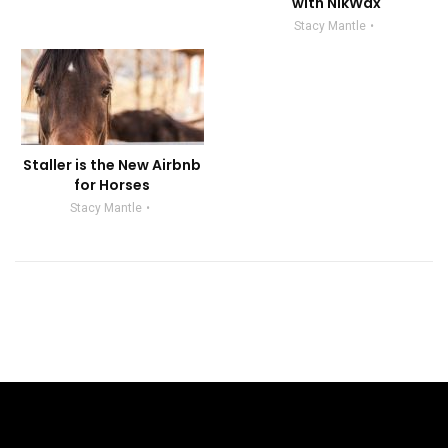
with NikWax
Stacy Mantle
Staller is the New Airbnb
for Horses
Stacy Mantle