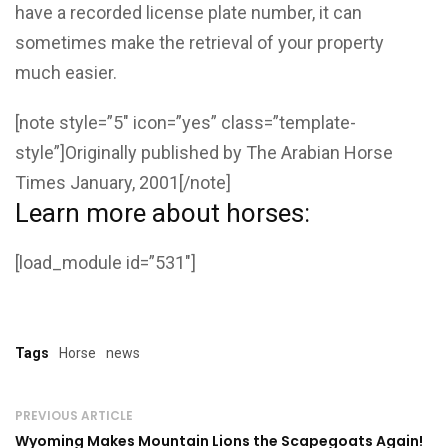
have a recorded license plate number, it can
sometimes make the retrieval of your property
much easier.
[note style=”5″ icon=”yes” class=”template-
style”]Originally published by The Arabian Horse
Times January, 2001[/note]
Learn more about horses:
[load_module id=”531″]
Tags
Horse
news
PREVIOUS ARTICLE
Wyoming Makes Mountain Lions the Scapegoats Again!