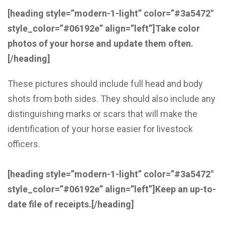
[heading style=”modern-1-light” color=”#3a5472″
style_color=”#06192e” align=”left”]
Take color
photos of your horse and update them often.
[/heading]
These pictures should include full head and body
shots from both sides. They should also include any
distinguishing marks or scars that will make the
identification of your horse easier for livestock
officers.
[heading style=”modern-1-light” color=”#3a5472″
style_color=”#06192e” align=”left”]
Keep an up-to-
date file of receipts.
[/heading]