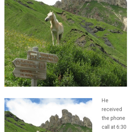
He
received
the phone
call at 6:30