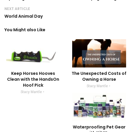
NEXT ARTICLE
World Animal Day
You Might also Like
Keep Horses Hooves
The Unexpected Costs of
Clean with the HandsOn
Owning a Horse
Hoof Pick
Stacy Mantle
Stacy Mantle
Waterproofing Pet Gear