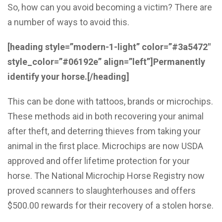
So, how can you avoid becoming a victim? There are
a number of ways to avoid this.
[heading style=”modern-1-light” color=”#3a5472″
style_color=”#06192e” align=”left”]Permanently
identify your horse.[/heading]
This can be done with tattoos, brands or microchips.
These methods aid in both recovering your animal
after theft, and deterring thieves from taking your
animal in the first place. Microchips are now USDA
approved and offer lifetime protection for your
horse. The National Microchip Horse Registry now
proved scanners to slaughterhouses and offers
$500.00 rewards for their recovery of a stolen horse.