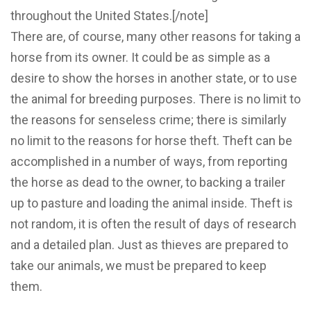
throughout the United States.[/note]
There are, of course, many other reasons for taking a
horse from its owner. It could be as simple as a
desire to show the horses in another state, or to use
the animal for breeding purposes. There is no limit to
the reasons for senseless crime; there is similarly
no limit to the reasons for horse theft. Theft can be
accomplished in a number of ways, from reporting
the horse as dead to the owner, to backing a trailer
up to pasture and loading the animal inside. Theft is
not random, it is often the result of days of research
and a detailed plan. Just as thieves are prepared to
take our animals, we must be prepared to keep
them.