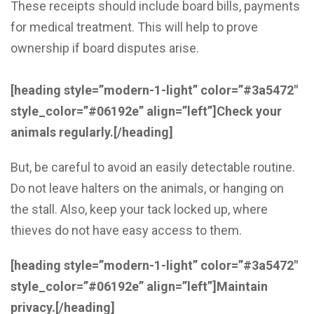
These receipts should include board bills, payments
for medical treatment. This will help to prove
ownership if board disputes arise.
[heading style=”modern-1-light” color=”#3a5472″
style_color=”#06192e” align=”left”]
Check your
animals regularly
.
[/heading]
But, be careful to avoid an easily detectable routine.
Do not leave halters on the animals, or hanging on
the stall. Also, keep your tack locked up, where
thieves do not have easy access to them.
[heading style=”modern-1-light” color=”#3a5472″
style_color=”#06192e” align=”left”]
Maintain
privacy
.
[/heading]