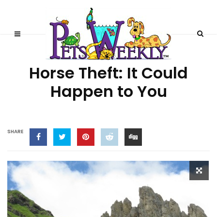
HORSE STORIES
Horse Theft: It Could
Happen to You
SHARE