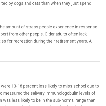
sited by dogs and cats than when they just spend
 the amount of stress people experience in response
upport from other people. Older adults often lack
es for recreation during their retirement years. A
s were 13-18 percent less likely to miss school due to
ho measured the salivary immunologobulin levels of
 was less likely to be in the sub-normal range than