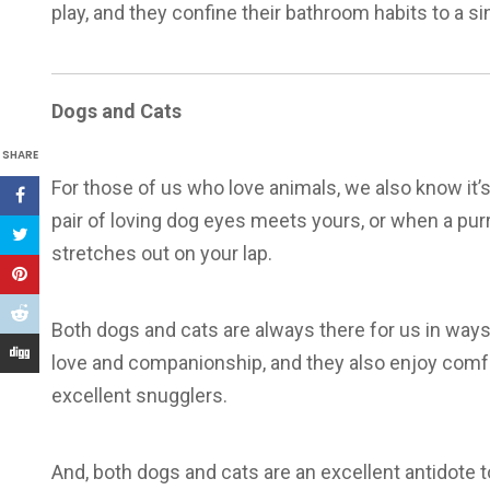
play, and they confine their bathroom habits to a si
Dogs and Cats
SHARE
For those of us who love animals, we also know it’s
pair of loving dog eyes meets yours, or when a purr
stretches out on your lap.
Both dogs and cats are always there for us in ways
love and companionship, and they also enjoy comfo
excellent snugglers.
And, both dogs and cats are an excellent antidote t