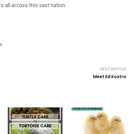
s all across this vast nation.
s
NEXT ARTICLE
Meet Ed Kostro