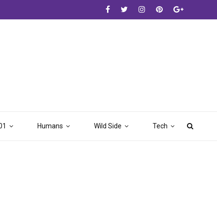
01
Humans
Wild Side
Tech