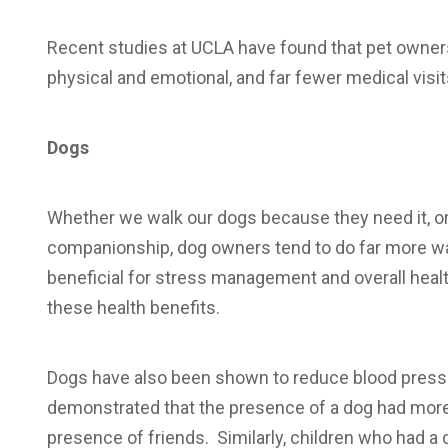
Recent studies at UCLA have found that pet owners
physical and emotional, and far fewer medical visit
Dogs
Whether we walk our dogs because they need it, 
companionship, dog owners tend to do far more wa
beneficial for stress management and overall healt
these health benefits.
Dogs have also been shown to reduce blood pressu
demonstrated that the presence of a dog had more 
presence of friends. Similarly, children who had a