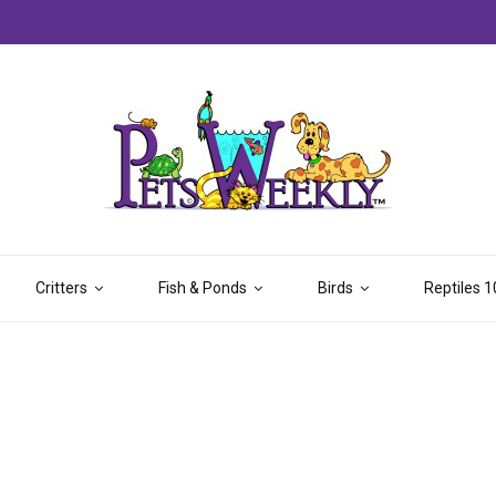
Critters
Fish & Ponds
Birds
Reptiles 1