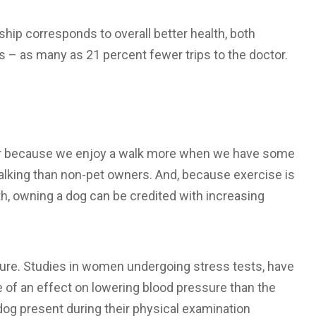
hip corresponds to overall better health, both
s – as many as 21 percent fewer trips to the doctor.
or because we enjoy a walk more when we have some
lking than non-pet owners. And, because exercise is
h, owning a dog can be credited with increasing
re. Studies in women undergoing stress tests, have
of an effect on lowering blood pressure than the
 dog present during their physical examination