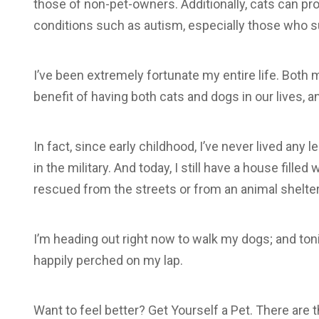
those of non-pet-owners. Additionally, cats can pro
conditions such as autism, especially those who 
I’ve been extremely fortunate my entire life. Bot
benefit of having both cats and dogs in our lives, 
In fact, since early childhood, I’ve never lived any 
in the military. And today, I still have a house fille
rescued from the streets or from an animal shelter
I’m heading out right now to walk my dogs; and tonight
happily perched on my lap.
Want to feel better? Get Yourself a Pet. There are