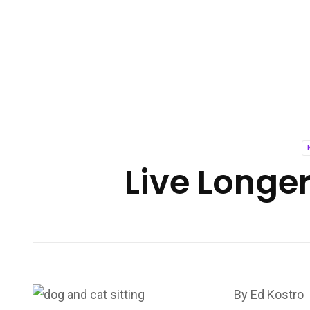
Live Longer
By Ed Kostro