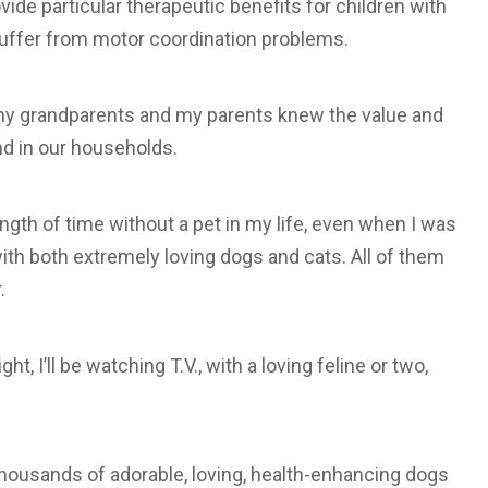
vide particular therapeutic benefits for children with
suffer from motor coordination problems.
h my grandparents and my parents knew the value and
and in our households.
length of time without a pet in my life, even when I was
d with both extremely loving dogs and cats. All of them
.
, I’ll be watching T.V., with a loving feline or two,
 thousands of adorable, loving, health-enhancing dogs