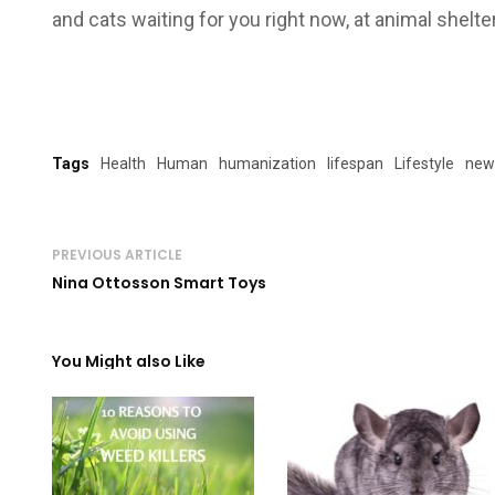
and cats waiting for you right now, at animal shelter
Tags
Health
Human
humanization
lifespan
Lifestyle
new
PREVIOUS ARTICLE
Nina Ottosson Smart Toys
You Might also Like