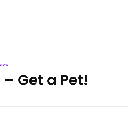
NEWS
 – Get a Pet!