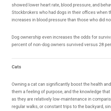
showed lower heart rate, blood pressure, and beha
Stockbrokers who had dogs in their offices when th
increases in blood pressure than those who did not
Dog ownership even increases the odds for surviva
percent of non-dog owners survived versus 28 perc
Cats
Owning a cat can significantly boost the health and
them a feeling of purpose, and the knowledge that t
as they are relatively low-maintenance in comparis
regular walks, or constant trips to the backyard, si