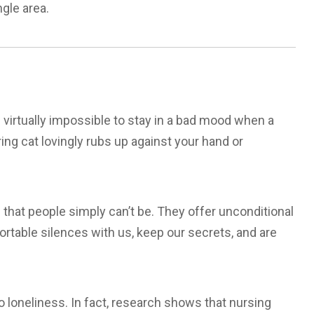
ngle area.
 virtually impossible to stay in a bad mood when a
ing cat lovingly rubs up against your hand or
 that people simply can’t be. They offer unconditional
rtable silences with us, keep our secrets, and are
o loneliness. In fact, research shows that nursing