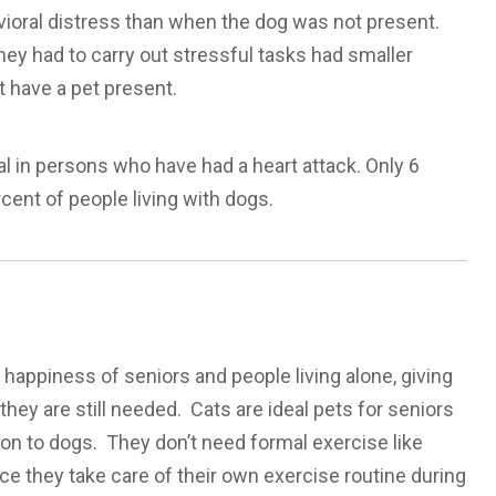
vioral distress than when the dog was not present.
ey had to carry out stressful tasks had smaller
 have a pet present.
l in persons who have had a heart attack. Only 6
ent of people living with dogs.
 happiness of seniors and people living alone, giving
hey are still needed. Cats are ideal pets for seniors
on to dogs. They don’t need formal exercise like
nce they take care of their own exercise routine during