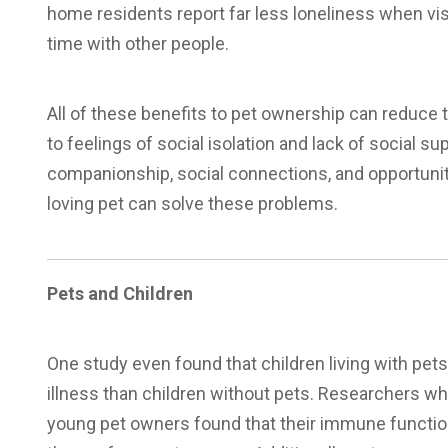
home residents report far less loneliness when vi
time with other people.
All of these benefits to pet ownership can reduce
to feelings of social isolation and lack of social s
companionship, social connections, and opportuniti
loving pet can solve these problems.
Pets and Children
One study even found that children living with pet
illness than children without pets. Researchers w
young pet owners found that their immune function