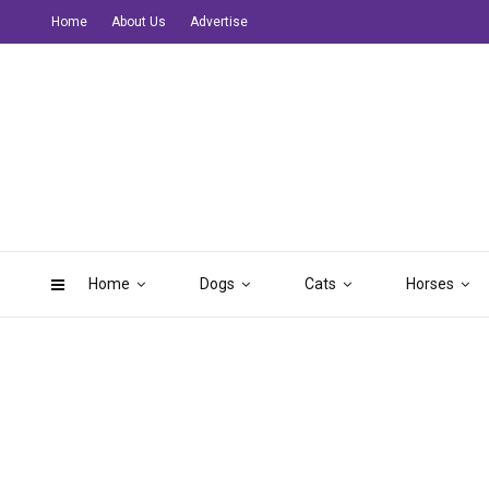
Home
About Us
Advertise
Home
Dogs
Cats
Horses