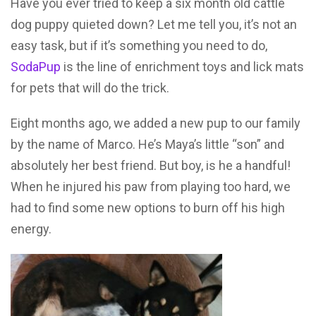
Have you ever tried to keep a six month old cattle
dog puppy quieted down? Let me tell you, it’s not an
easy task, but if it’s something you need to do,
SodaPup
is the line of enrichment toys and lick mats
for pets that will do the trick.
Eight months ago, we added a new pup to our family
by the name of Marco. He’s Maya’s little “son” and
absolutely her best friend. But boy, is he a handful!
When he injured his paw from playing too hard, we
had to find some new options to burn off his high
energy.