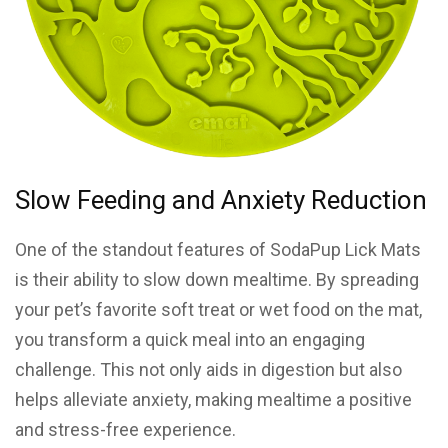
Slow Feeding and Anxiety Reduction
One of the standout features of SodaPup Lick Mats
is their ability to slow down mealtime. By spreading
your pet’s favorite soft treat or wet food on the mat,
you transform a quick meal into an engaging
challenge. This not only aids in digestion but also
helps alleviate anxiety, making mealtime a positive
and stress-free experience.