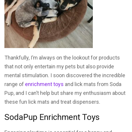
Thankfully, I’m always on the lookout for products
that not only entertain my pets but also provide
mental stimulation. I soon discovered the incredible
range of
enrichment toys
and lick mats from Soda
Pup, and I can’t help but share my enthusiasm about
these fun lick mats and treat dispensers.
SodaPup Enrichment Toys