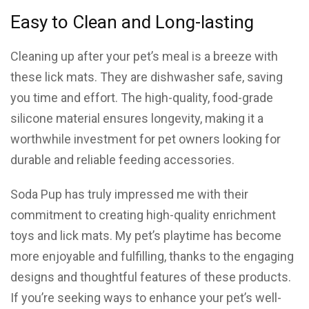
Easy to Clean and Long-lasting
Cleaning up after your pet’s meal is a breeze with
these lick mats. They are dishwasher safe, saving
you time and effort. The high-quality, food-grade
silicone material ensures longevity, making it a
worthwhile investment for pet owners looking for
durable and reliable feeding accessories.
Soda Pup has truly impressed me with their
commitment to creating high-quality enrichment
toys and lick mats. My pet’s playtime has become
more enjoyable and fulfilling, thanks to the engaging
designs and thoughtful features of these products.
If you’re seeking ways to enhance your pet’s well-