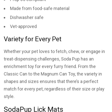
Made from food-safe material
Dishwasher safe
Vet-approved
Variety for Every Pet
Whether your pet loves to fetch, chew, or engage in
treat-dispensing challenges, Soda Pup has an
enrichment toy for every furry friend. From the
Classic Can to the Magnum Can Toy, the variety in
shapes and sizes ensures that there’s a perfect
match for every pet, regardless of their size or play
style.
SodaPup Lick Mats