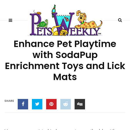
DOGS
PRODUCT REVIEWS
Enhance Pet Playtime
with SodaPup
Enrichment Toys and Lick
Mats
SHARE