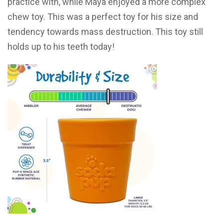
practice with, while Maya enjoyed a more complex
chew toy. This was a perfect toy for his size and
tendency towards mass destruction. This toy still
holds up to his teeth today!