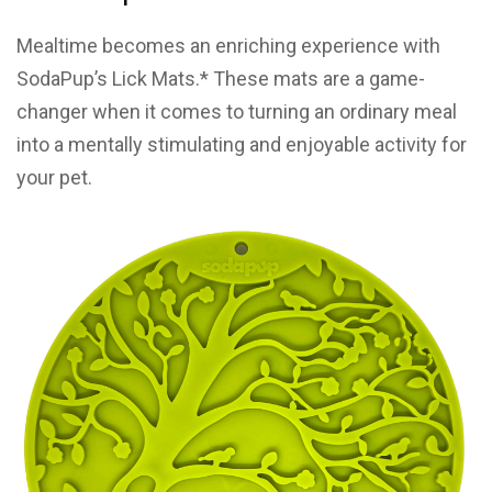
Mealtime becomes an enriching experience with
SodaPup’s Lick Mats.* These mats are a game-
changer when it comes to turning an ordinary meal
into a mentally stimulating and enjoyable activity for
your pet.