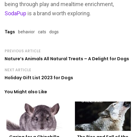
being through play and mealtime enrichment,
SodaPup
is a brand worth exploring.
Tags
behavior
cats
dogs
PREVIOUS ARTICLE
Nature’s Animals All Natural Treats – A Delight for Dogs
NEXT ARTICLE
Holiday Gift List 2023 for Dogs
You Might also Like