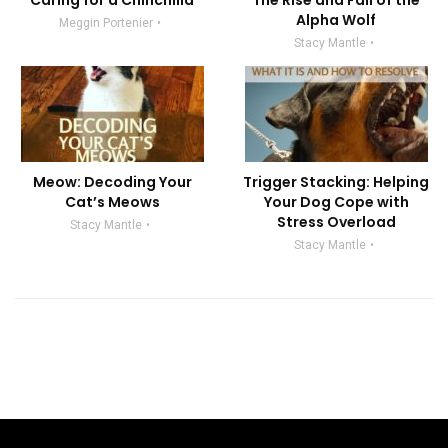
Caring for a Chinchilla
The Rise and Fall of the
Alpha Wolf
Meggin Portenier
Stacy Mantle
Meow: Decoding Your
Trigger Stacking: Helping
Cat’s Meows
Your Dog Cope with
Stress Overload
Stacy Mantle
Stacy Mantle