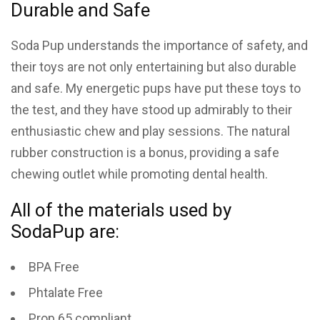
Durable and Safe
Soda Pup understands the importance of safety, and
their toys are not only entertaining but also durable
and safe. My energetic pups have put these toys to
the test, and they have stood up admirably to their
enthusiastic chew and play sessions. The natural
rubber construction is a bonus, providing a safe
chewing outlet while promoting dental health.
All of the materials used by
SodaPup are:
BPA Free
Phtalate Free
Prop 65 compliant