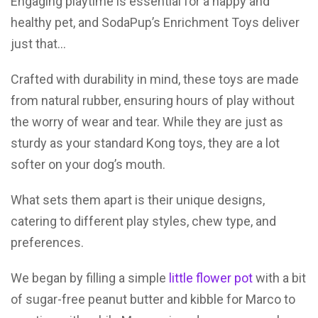
Engaging playtime is essential for a happy and
healthy pet, and SodaPup’s Enrichment Toys deliver
just that…
Crafted with durability in mind, these toys are made
from natural rubber, ensuring hours of play without
the worry of wear and tear. While they are just as
sturdy as your standard Kong toys, they are a lot
softer on your dog’s mouth.
What sets them apart is their unique designs,
catering to different play styles, chew type, and
preferences.
We began by filling a simple
little flower pot
with a bit
of sugar-free peanut butter and kibble for Marco to