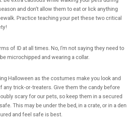
season and don’t allow them to eat or lick anything
ewalk. Practice teaching your pet these two critical
ty!
ms of ID at all times. No, I’m not saying they need to
 be microchipped and wearing a collar.
uring Halloween as the costumes make you look and
ff any trick-or-treaters. Give them the candy before
doubly scary for our pets, so keep them in a secured
afe. This may be under the bed, in a crate, or in a den
ured and feel safe is best.