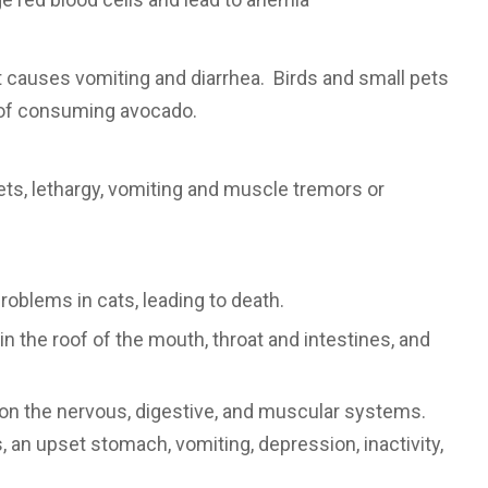
t causes vomiting and diarrhea. Birds and small pets
 of consuming avocado.
ets, lethargy, vomiting and muscle tremors or
roblems in cats, leading to death.
in the roof of the mouth, throat and intestines, and
s on the nervous, digestive, and muscular systems.
n upset stomach, vomiting, depression, inactivity,