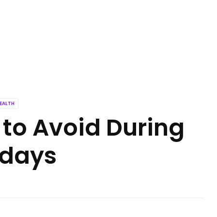
EALTH
 to Avoid During
idays