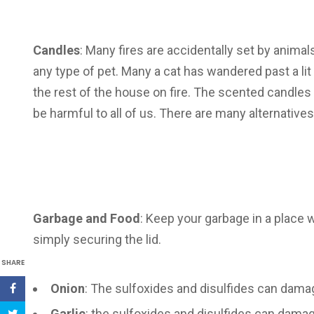
Candles
: Many fires are accidentally set by anima
any type of pet. Many a cat has wandered past a lit c
the rest of the house on fire. The scented candles 
be harmful to all of us. There are many alternative
Garbage and Food
: Keep your garbage in a place w
simply securing the lid.
SHARE
Onion
: The sulfoxides and disulfides can dama
Garlic
: the sulfoxides and disulfides can damag