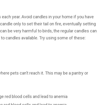
ls each year. Avoid candles in your home if you have
andle only to set their tail on fire, eventually setting
can be very harmful to birds, the regular candles can
s to candles available. Try using some of these:
here pets can’t reach it. This may be a pantry or
ge red blood cells and lead to anemia
e red blood cells and lead to anemia