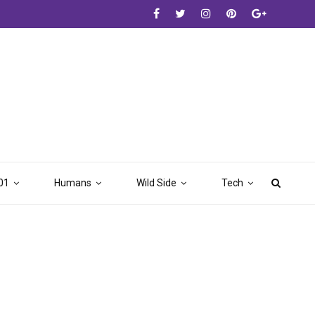
01
Humans
Wild Side
Tech