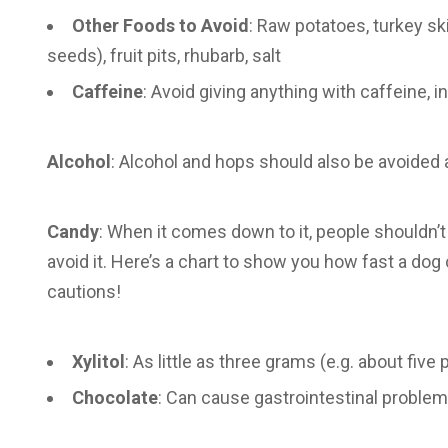
Other Foods to Avoid
: Raw potatoes, turkey s
seeds), fruit pits, rhubarb, salt
Caffeine
: Avoid giving anything with caffeine, i
Alcohol
: Alcohol and hops should also be avoided 
Candy
: When it comes down to it, people shouldn’t 
avoid it. Here’s a chart to show you how fast a dog 
cautions!
Xylitol
: As little as three grams (e.g. about fiv
Chocolate
: Can cause gastrointestinal proble