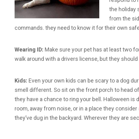
the holiday 
from the sid
commands. they need to know it for their own safe
Wearing ID:
Make sure your pet has at least two for
walk around with a drivers license, but they should
Kids:
Even your own kids can be scary to a dog d
smell different. So sit on the front porch to head o
they have a chance to ring your bell. Halloween is 
room, away from noise, or in a place they consider s
they’ve dug in the backyard. Wherever they are sec