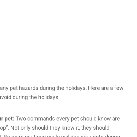
any pet hazards during the holidays. Here are a few
void during the holidays.
r pet:
Two commands every pet should know are
op”. Not only should they know it, they should
t. Be extra cautious while walking your pets during