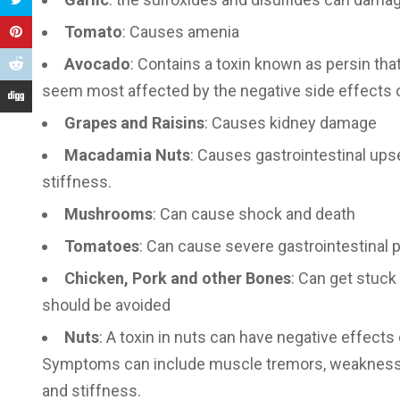
Tomato
: Causes amenia
Avocado
: Contains a toxin known as persin tha
seem most affected by the negative side effects
Grapes and Raisins
: Causes kidney damage
Macadamia Nuts
: Causes gastrointestinal ups
stiffness.
Mushrooms
: Can cause shock and death
Tomatoes
: Can cause severe gastrointestinal p
Chicken, Pork and other Bones
: Can get stuck 
should be avoided
Nuts
: A toxin in nuts can have negative effect
Symptoms can include muscle tremors, weakness, a
and stiffness.