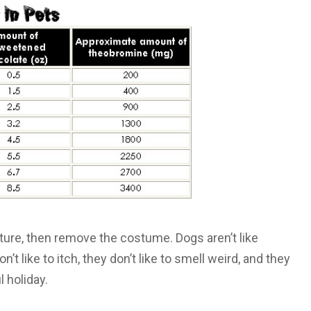
cture, then remove the costume. Dogs aren’t like
t like to itch, they don’t like to smell weird, and they
 holiday.