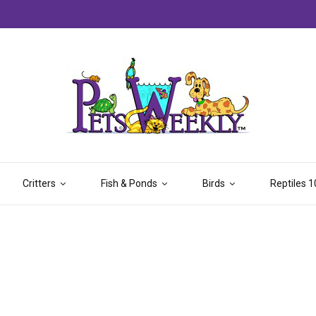
Critters
Fish & Ponds
Birds
Reptiles 1