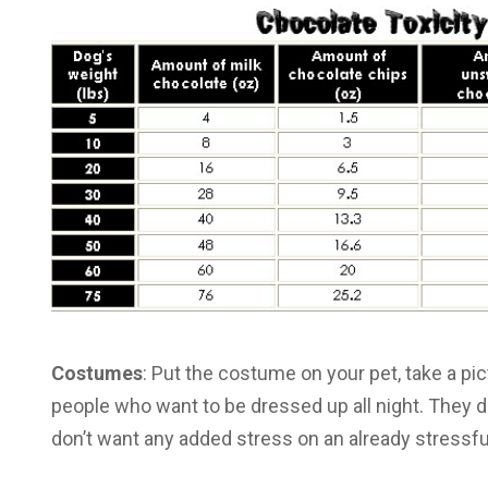
Costumes
: Put the costume on your pet, take a pi
people who want to be dressed up all night. They don’
don’t want any added stress on an already stressful