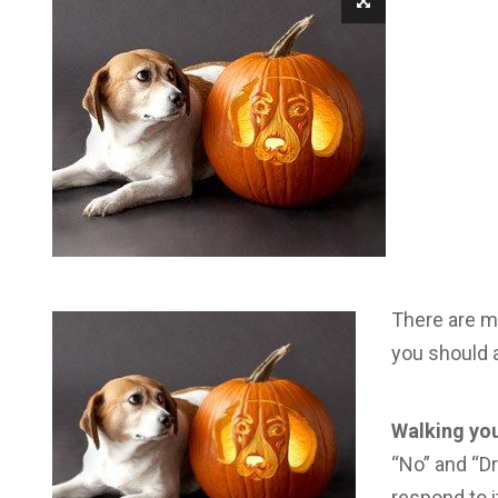
There are m
you should a
Walking you
“No” and “Dr
respond to i