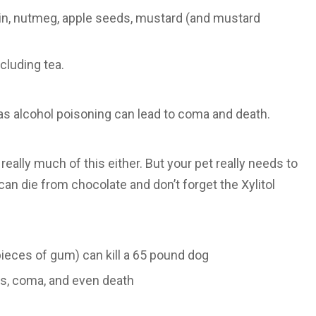
kin, nutmeg, apple seeds, mustard (and mustard
ncluding tea.
as alcohol poisoning can lead to coma and death.
really much of this either. But your pet really needs to
can die from chocolate and don’t forget the Xylitol
e pieces of gum) can kill a 65 pound dog
ms, coma, and even death