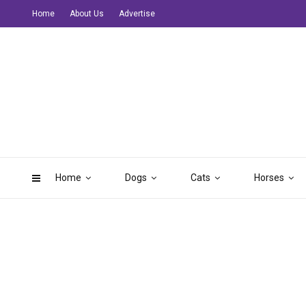
Home
About Us
Advertise
Home
Dogs
Cats
Horses