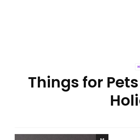
H
Things for Pets
Hol